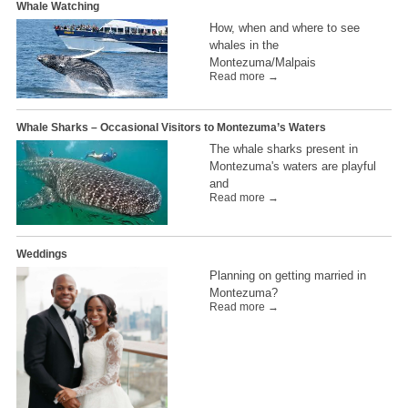
Whale Watching
How, when and where to see
whales in the
Montezuma/Malpais
Read more →
Whale Sharks – Occasional Visitors to Montezuma’s Waters
The whale sharks present in
Montezuma's waters are playful
and
Read more →
Weddings
Planning on getting married in
Montezuma?
Read more →