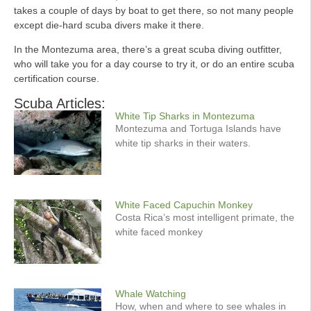
takes a couple of days by boat to get there, so not many people
except die-hard scuba divers make it there.
In the Montezuma area, there’s a great scuba diving outfitter,
who will take you for a day course to try it, or do an entire scuba
certification course.
Scuba Articles:
White Tip Sharks in Montezuma
Montezuma and Tortuga Islands have
white tip sharks in their waters.
White Faced Capuchin Monkey
Costa Rica’s most intelligent primate, the
white faced monkey
Whale Watching
How, when and where to see whales in