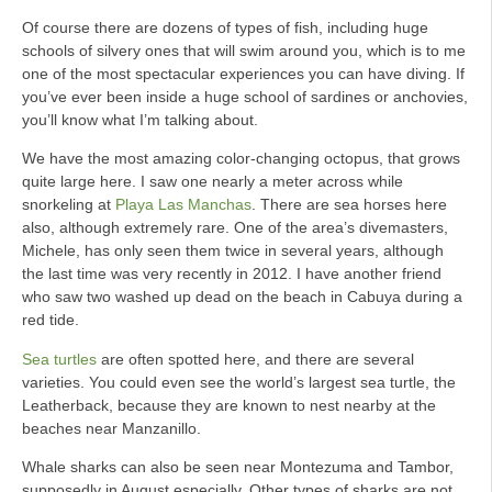
Of course there are dozens of types of fish, including huge
schools of silvery ones that will swim around you, which is to me
one of the most spectacular experiences you can have diving. If
you’ve ever been inside a huge school of sardines or anchovies,
you’ll know what I’m talking about.
We have the most amazing color-changing octopus, that grows
quite large here. I saw one nearly a meter across while
snorkeling at
Playa Las Manchas
. There are sea horses here
also, although extremely rare. One of the area’s divemasters,
Michele, has only seen them twice in several years, although
the last time was very recently in 2012. I have another friend
who saw two washed up dead on the beach in Cabuya during a
red tide.
Sea turtles
are often spotted here, and there are several
varieties. You could even see the world’s largest sea turtle, the
Leatherback, because they are known to nest nearby at the
beaches near Manzanillo.
Whale sharks can also be seen near Montezuma and Tambor,
supposedly in August especially. Other types of sharks are not