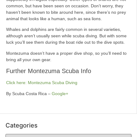
common, but have been seen on occasion. Don’t worry, they
haven’t been known to bite around here, since there’s no prey
animal that looks like a human, such as sea lions.
Whales and dolphins are fairly common in several varieties,
although aren’t usually seen while scuba diving. But with some
luck you’ll see them during the boat ride out to the dive spots.
Montezuma doesn’t have a proper dive shop, so you’ll need to
bring all your own gear.
Further Montezuma Scuba Info
Click here: Montezuma Scuba Diving
By Scuba Costa Rica –
Google+
Categories