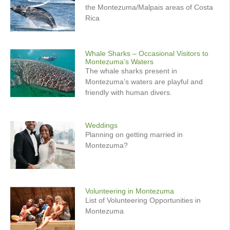
the Montezuma/Malpais areas of Costa
Rica
Whale Sharks – Occasional Visitors to
Montezuma’s Waters
The whale sharks present in
Montezuma’s waters are playful and
friendly with human divers.
Weddings
Planning on getting married in
Montezuma?
Volunteering in Montezuma
List of Volunteering Opportunities in
Montezuma