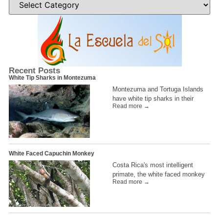
Recent Posts
White Tip Sharks in Montezuma
Montezuma and Tortuga Islands
have white tip sharks in their
Read more →
White Faced Capuchin Monkey
Costa Rica's most intelligent
primate, the white faced monkey
Read more →