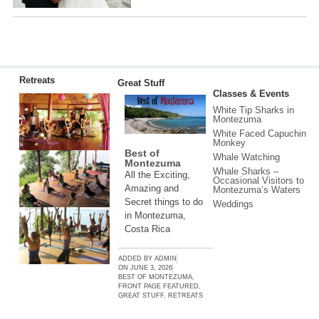
Retreats
Great Stuff
Classes & Events
White Tip Sharks in
Montezuma
White Faced Capuchin
Monkey
Best of
Whale Watching
Montezuma
Whale Sharks –
All the Exciting,
Occasional Visitors to
Amazing and
Montezuma’s Waters
Secret things to do
Weddings
in Montezuma,
Costa Rica
ADDED BY
ADMIN
ON
JUNE 3, 2026
BEST OF MONTEZUMA
,
FRONT PAGE FEATURED
,
GREAT STUFF
,
RETREATS