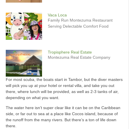
Vaca Loca
Family Run Montezuma Restaurant
Serving Delectable Comfort Food
Tropisphere Real Estate
Montezuma Real Estate Company
For most scuba, the boats start in Tambor, but the diver masters
will pick you up at your hotel or rental villa, and take you out
there, where lunch will be provided, as well as 2-3 tanks of air,
depending on what you want.
The water here isn’t super clear like it can be on the Caribbean
side, or far out to sea at a place like Cocos island, because of
the runoff from the many rivers. But there’s a ton of life down
there.