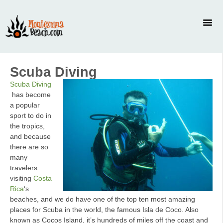
Scuba Diving
Scuba Diving
has become
a popular
sport to do in
the tropics,
and because
there are so
many
travelers
visiting
Costa
Rica
‘s
beaches, and we do have one of the top ten most amazing
places for Scuba in the world, the famous Isla de Coco. Also
known as Cocos Island, it’s hundreds of miles off the coast and