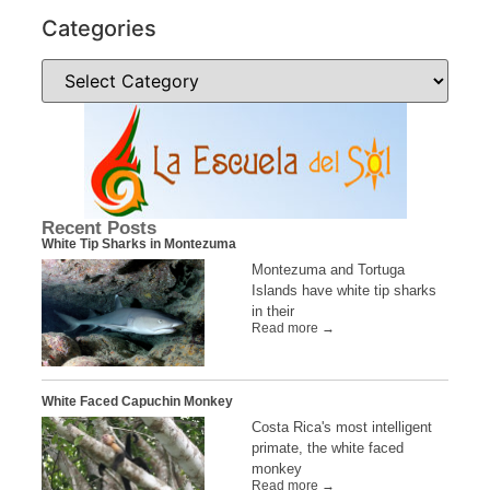
Categories
Recent Posts
White Tip Sharks in Montezuma
Montezuma and Tortuga
Islands have white tip sharks
in their
Read more →
White Faced Capuchin Monkey
Costa Rica's most intelligent
primate, the white faced
monkey
Read more →