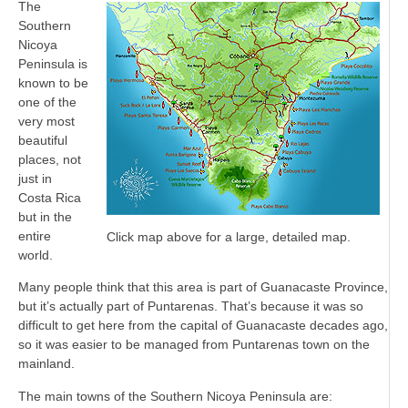
The
Southern
Nicoya
Peninsula is
known to be
one of the
very most
beautiful
places, not
just in
Costa Rica
but in the
entire
Click map above for a large, detailed map.
world.
Many people think that this area is part of Guanacaste Province,
but it’s actually part of Puntarenas. That’s because it was so
difficult to get here from the capital of Guanacaste decades ago,
so it was easier to be managed from Puntarenas town on the
mainland.
The main towns of the Southern Nicoya Peninsula are: