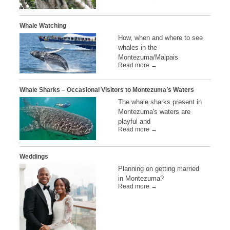
Whale Watching
How, when and where to see
whales in the
Montezuma/Malpais
Read more →
Whale Sharks – Occasional Visitors to Montezuma’s Waters
The whale sharks present in
Montezuma's waters are
playful and
Read more →
Weddings
Planning on getting married
in Montezuma?
Read more →