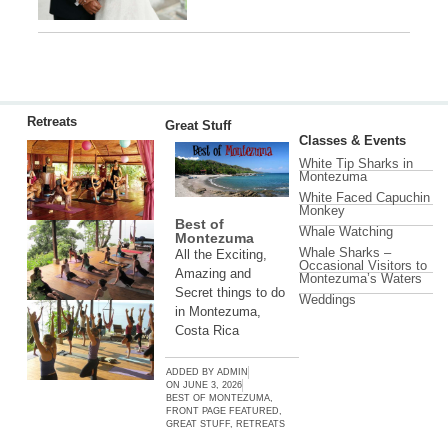
Retreats
Great Stuff
Classes & Events
White Tip Sharks in
Montezuma
White Faced Capuchin
Monkey
Best of
Whale Watching
Montezuma
Whale Sharks –
All the Exciting,
Occasional Visitors to
Amazing and
Montezuma’s Waters
Secret things to do
Weddings
in Montezuma,
Costa Rica
ADDED BY
ADMIN
ON
JUNE 3, 2026
BEST OF MONTEZUMA
,
FRONT PAGE FEATURED
,
GREAT STUFF
,
RETREATS