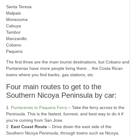
Santa Teresa
Malpais
Monezuma
Cabuya
Tambor
Manzanillo
Cobano
Paquera
The first three are the main tourist destinations, but Cobano and
Puntarenas have more people living there… the Costa Rican
towns where you find banks, gas stations, etc.
Four main routes to get to the
Southern Nicoya Peninsula by car:
1.
Puntarenas to Paquera Ferry
– Take the ferry across to the
Peninsula. This is the fastest, funnest, and best way to do it if
you’re coming from San Jose.
2.
East Coast Route
– Drive down the east side of the
Southern Nicoya Peninsula, through towns such as Nicoya,