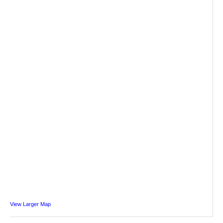
View Larger Map