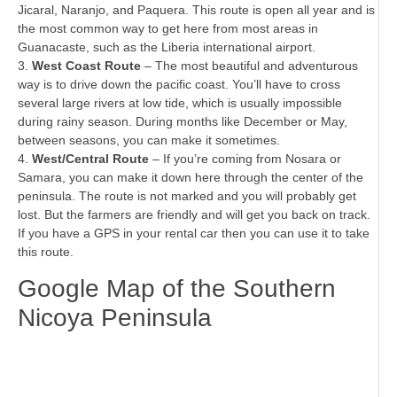
Jicaral, Naranjo, and Paquera. This route is open all year and is
the most common way to get here from most areas in
Guanacaste, such as the Liberia international airport.
3.
West Coast Route
– The most beautiful and adventurous
way is to drive down the pacific coast. You’ll have to cross
several large rivers at low tide, which is usually impossible
during rainy season. During months like December or May,
between seasons, you can make it sometimes.
4.
West/Central Route
– If you’re coming from Nosara or
Samara, you can make it down here through the center of the
peninsula. The route is not marked and you will probably get
lost. But the farmers are friendly and will get you back on track.
If you have a GPS in your rental car then you can use it to take
this route.
Google Map of the Southern
Nicoya Peninsula