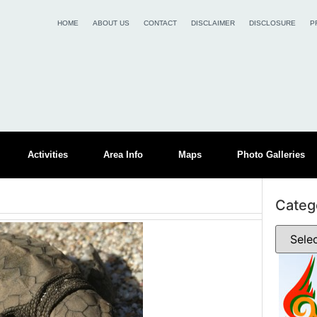
HOME
ABOUT US
CONTACT
DISCLAIMER
DISCLOSURE
P
Activities
Area Info
Maps
Photo Galleries
Categ