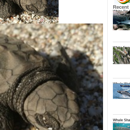
Recent
White Tip
White Fac
Whale Wat
Whale Sha
Waters