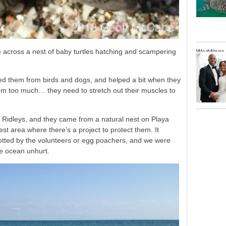
 across a nest of baby turtles hatching and scampering
Weddings
ed them from birds and dogs, and helped a bit when they
em too much… they need to stretch out their muscles to
 Ridleys, and they came from a natural nest on Playa
t area where there’s a project to protect them. It
potted by the volunteers or egg poachers, and we were
he ocean unhurt.