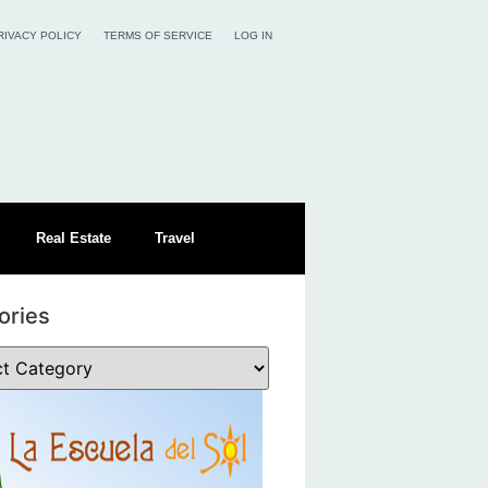
RIVACY POLICY
TERMS OF SERVICE
LOG IN
Real Estate
Travel
ories