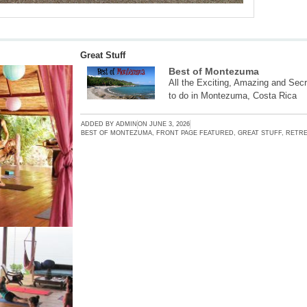
Great Stuff
Best of Montezuma
All the Exciting, Amazing and Secr
to do in Montezuma, Costa Rica
ADDED BY
ADMIN
ON
JUNE 3, 2026
BEST OF MONTEZUMA
,
FRONT PAGE FEATURED
,
GREAT STUFF
,
RETRE