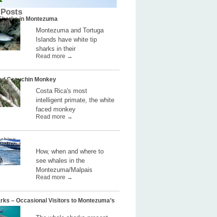
 Posts
 Sharks in Montezuma
Montezuma and Tortuga
Islands have white tip
sharks in their
Read more →
ed Capuchin Monkey
Costa Rica's most
intelligent primate, the white
faced monkey
Read more →
ching
How, when and where to
see whales in the
Montezuma/Malpais
Read more →
rks – Occasional Visitors to Montezuma’s