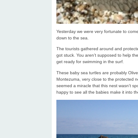
Yesterday we were very fortunate to come
down to the sea.
The tourists gathered around and protect
got stuck. You aren’t supposed to help th
get ready for swimming in the surf.
These baby sea turtles are probably Olive
Montezuma, very close to the protected nes
seemed a miracle that this nest wasn’t s
happy to see all the babies make it into t