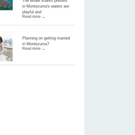
The whale sharks present
in Montezuma's waters are
playful and
Read more →
Planning on getting married
in Montezuma?
Read more →