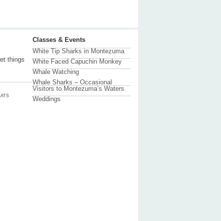
Classes & Events
White Tip Sharks in Montezuma
et things
White Faced Capuchin Monkey
Whale Watching
Whale Sharks – Occasional
Visitors to Montezuma’s Waters
ATS
Weddings