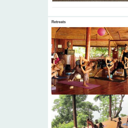
Retreats