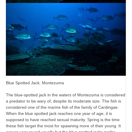
Blue Spotted Jack, Montezuma
The blue-spotted jack in the waters of Montezuma is considered
a predator to be wary of, despite its moderate size. The fish is
considered one of the marine fish of the family of Cardingae.
When the blue spotted jack reaches one year of age, it is
supposed to have reached sexual maturity. Spring is the time
these fish target the most for spawning more of their young. It