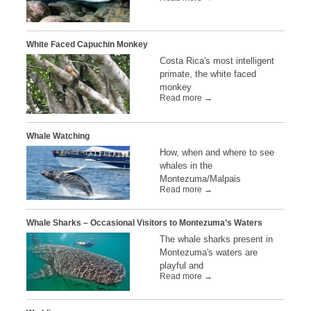
White Faced Capuchin Monkey
Costa Rica's most intelligent
primate, the white faced
monkey
Read more →
Whale Watching
How, when and where to see
whales in the
Montezuma/Malpais
Read more →
Whale Sharks – Occasional Visitors to Montezuma’s Waters
The whale sharks present in
Montezuma's waters are
playful and
Read more →