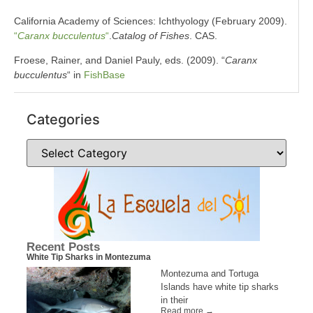
California Academy of Sciences: Ichthyology (February 2009).
“
Caranx bucculentus
“
.
Catalog of Fishes
. CAS.
Froese, Rainer, and Daniel Pauly, eds. (2009). “
Caranx
bucculentus
“ in
FishBase
Categories
Recent Posts
White Tip Sharks in Montezuma
Montezuma and Tortuga
Islands have white tip sharks
in their
Read more →