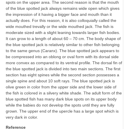
spots on the upper area. The second reason is that the mouth
of the blue spotted jack always remains wide open which gives
the impression of it having a bigger face and mouth than it
actually does. For this reason, it is also colloquially called the
wide mouthed trevally or the wide mouthed jack. The fish is
moderate sized with a slight leaning towards larger fish bodies.
It can grow to a length of about 60 – 70 cm. The body shape of
the blue spotted jack is relatively similar to other fish belonging
to the same genus (Caranx). The blue spotted jack appears to
be compressed into an oblong or oval form with its dorsal side
more convex as compared to its ventral profile. The dorsal fin of
the blue spotted jack is divided into two main sections. The first
section has eight spines while the second section possesses a
single spine and about 10 soft rays. The blue spotted jack is
olive green in color from the upper side and the lower side of
the fish is colored in a silvery white shade. The adult form of the
blue spotted fish has many dark blue spots on its upper body
while the babies do not develop the spots until they are fully
grown. The upper end of the upercle has a large spot which is
very dark in color.
Reference