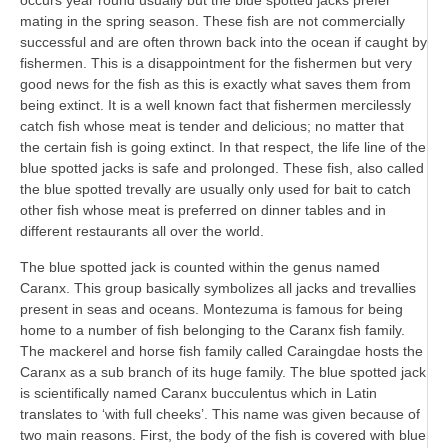
occurs year round usually but the blue spotted jacks prefer
mating in the spring season. These fish are not commercially
successful and are often thrown back into the ocean if caught by
fishermen. This is a disappointment for the fishermen but very
good news for the fish as this is exactly what saves them from
being extinct. It is a well known fact that fishermen mercilessly
catch fish whose meat is tender and delicious; no matter that
the certain fish is going extinct. In that respect, the life line of the
blue spotted jacks is safe and prolonged. These fish, also called
the blue spotted trevally are usually only used for bait to catch
other fish whose meat is preferred on dinner tables and in
different restaurants all over the world.
The blue spotted jack is counted within the genus named
Caranx. This group basically symbolizes all jacks and trevallies
present in seas and oceans. Montezuma is famous for being
home to a number of fish belonging to the Caranx fish family.
The mackerel and horse fish family called Caraingdae hosts the
Caranx as a sub branch of its huge family. The blue spotted jack
is scientifically named Caranx bucculentus which in Latin
translates to ‘with full cheeks’. This name was given because of
two main reasons. First, the body of the fish is covered with blue