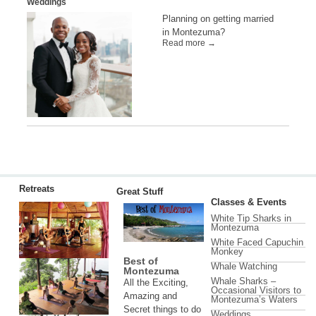
Weddings
Planning on getting married
in Montezuma?
Read more →
Retreats
Great Stuff
Classes & Events
White Tip Sharks in
Montezuma
White Faced Capuchin
Monkey
Best of
Whale Watching
Montezuma
Whale Sharks –
All the Exciting,
Occasional Visitors to
Amazing and
Montezuma’s Waters
Secret things to do
Weddings