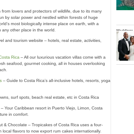
 from lovers and protectors of wildlife, due to its many
n by solar power and nestled within forests of huge
rld’s most biologically intense place on earth, with a
n any other place in the world.
Weddings
l and tourism website – hotels, real estate, activities,
 Costa Rica
– All our luxurious vacation villas come with a
fresh seafood, gourmet cooking, all in houses overlooking
ach.
s
– Guide to Costa Rica’s all-inclusive hotels, resorts, yoga
wns, surf spots, beach real estate, etc in Costa Rica
– Your Caribbean resort in Puerto Viejo, Limon, Costa
ture in comfort.
& Chocolate – Tropicakes of Costa Rica uses a four-
 local flavors to now export rum cakes internationally.