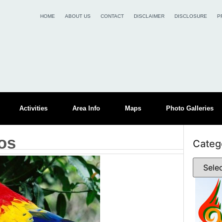
HOME
ABOUT US
CONTACT
DISCLAIMER
DISCLOSURE
P
Activities
Area Info
Maps
Photo Galleries
os
Categ