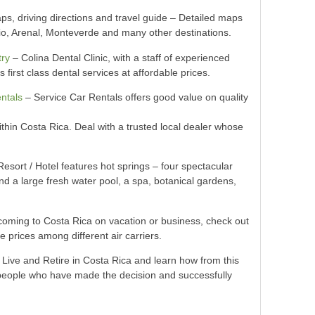
s, driving directions and travel guide – Detailed maps
io, Arenal, Monteverde and many other destinations.
try
– Colina Dental Clinic, with a staff of experienced
 first class dental services at affordable prices.
ntals
– Service Car Rentals offers good value on quality
within Costa Rica. Deal with a trusted local dealer whose
esort / Hotel features hot springs – four spectacular
nd a large fresh water pool, a spa, botanical gardens,
e coming to Costa Rica on vacation or business, check out
re prices among different air carriers.
 Live and Retire in Costa Rica and learn how from this
h people who have made the decision and successfully