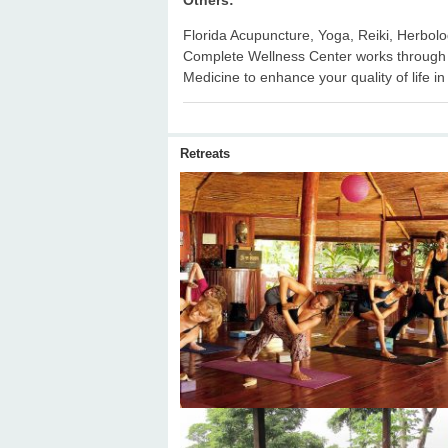
Florida Acupuncture, Yoga, Reiki, Herbol
Complete Wellness Center works through 
Medicine to enhance your quality of life in
Retreats