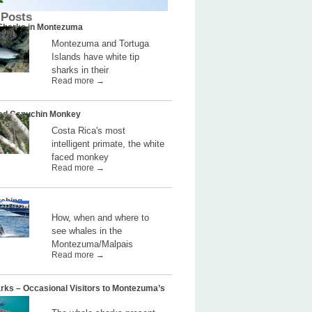
 Posts
 Sharks in Montezuma
Montezuma and Tortuga
Islands have white tip
sharks in their
Read more →
ed Capuchin Monkey
Costa Rica's most
intelligent primate, the white
faced monkey
Read more →
ching
How, when and where to
see whales in the
Montezuma/Malpais
Read more →
rks – Occasional Visitors to Montezuma’s