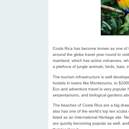
Costa Rica has become known as one of the
around the globe travel year-round to visit
mainland, which has active volcanoes, whi
a plethora of jungle animals, birds, bats, i
The tourism infrastructure is well develo
hostels in towns like Montezuma, to $1000
Eco and adventure travel is very popular h
serpentariums, and biological gardens a
The beaches of Costa Rica are a big draw, 
also has one of the world’s top ten scuba 
listed as an International Heritage site.
are quickly becoming popular as well, and