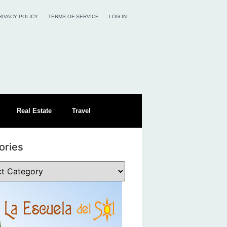
RIVACY POLICY
TERMS OF SERVICE
LOG IN
Real Estate
Travel
ories