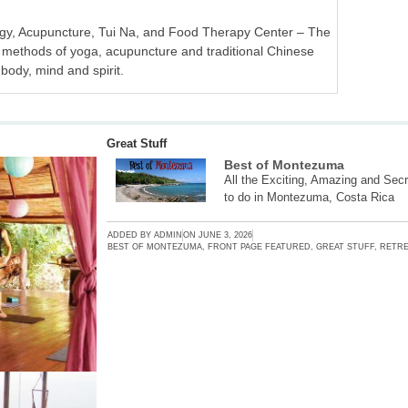
ogy, Acupuncture, Tui Na, and Food Therapy Center – The
methods of yoga, acupuncture and traditional Chinese
 body, mind and spirit.
Great Stuff
Best of Montezuma
All the Exciting, Amazing and Secr
to do in Montezuma, Costa Rica
ADDED BY
ADMIN
ON
JUNE 3, 2026
BEST OF MONTEZUMA
,
FRONT PAGE FEATURED
,
GREAT STUFF
,
RETRE