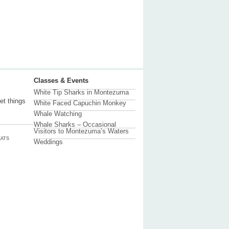
Classes & Events
White Tip Sharks in Montezuma
et things
White Faced Capuchin Monkey
Whale Watching
Whale Sharks – Occasional
Visitors to Montezuma’s Waters
ATS
Weddings