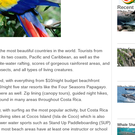
Recent
White Tip
White Fac
 most beautiful countries in the world. Tourists from
 its two coasts, Pacific and Caribbean, as well as the
te-water rafting, scores of gorgeous rainforest areas, and
nsects, and all types of living creatures.
ped, with everything from $10/night budget beachfront
/night five star resorts like the Four Seasons Papagayo.
Whale Wat
ere as well. Zip lining (canopy tours), guided night hikes,
bound in many areas throughout Costa Rica.
with surfing as the most popular activity, but Costa Rica
diving sites at Cocos Island (Isla de Coco) which is also
 Newer water sports such as Stand Up Paddleboarding (SUP)
Whale Sha
Waters
 most beach areas have at least one instructor or school