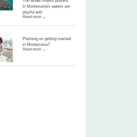
The whale sharks present
in Montezuma's waters are
playful and
Read more →
Planning on getting married
in Montezuma?
Read more →