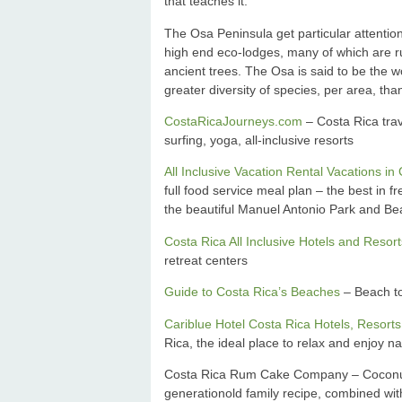
that teaches it.
The Osa Peninsula get particular attention
high end eco-lodges, many of which are ru
ancient trees. The Osa is said to be the wo
greater diversity of species, per area, tha
CostaRicaJourneys.com
– Costa Rica trave
surfing, yoga, all-inclusive resorts
All Inclusive Vacation Rental Vacations in
full food service meal plan – the best in 
the beautiful Manuel Antonio Park and Be
Costa Rica All Inclusive Hotels and Resort
retreat centers
Guide to Costa Rica’s Beaches
– Beach to
Cariblue Hotel Costa Rica Hotels, Resorts
Rica, the ideal place to relax and enjoy na
Costa Rica Rum Cake Company – Coconut 
generationold family recipe, combined with