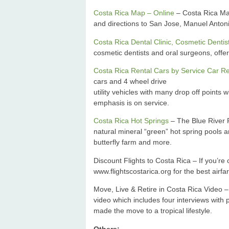
Costa Rica Map – Online
– Costa Rica Map
and directions to San Jose, Manuel Anton
Costa Rica Dental Clinic, Cosmetic Dentis
cosmetic dentists and oral surgeons, offers
Costa Rica Rental Cars by Service Car Re
cars and 4 wheel drive
utility vehicles with many drop off points 
emphasis is on service.
Costa Rica Hot Springs
– The Blue River R
natural mineral “green” hot spring pools a
butterfly farm and more.
Discount Flights to Costa Rica – If you’r
www.flightscostarica.org for the best airfa
Move, Live & Retire in Costa Rica Video –
video which includes four interviews wit
made the move to a tropical lifestyle.
Others: