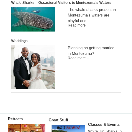
Whale Sharks – Occasional Visitors to Montezuma’s Waters
The whale sharks present in
Montezuma's waters are
playful and
Read more →
Weddings
Planning on getting married
in Montezuma?
Read more →
Retreats
Great Stuff
Classes & Events
White Tip Sharks in