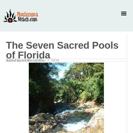
The Seven Sacred Pools
of Florida
Saved under
Waterfalls
Added by
admin
on
June 3, 2026