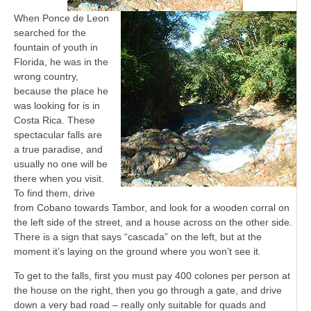
When Ponce de Leon
searched for the
fountain of youth in
Florida, he was in the
wrong country,
because the place he
was looking for is in
Costa Rica. These
spectacular falls are
a true paradise, and
usually no one will be
there when you visit.
To find them, drive
from Cobano towards Tambor, and look for a wooden corral on
the left side of the street, and a house across on the other side.
There is a sign that says “cascada” on the left, but at the
moment it’s laying on the ground where you won’t see it.
To get to the falls, first you must pay 400 colones per person at
the house on the right, then you go through a gate, and drive
down a very bad road – really only suitable for quads and