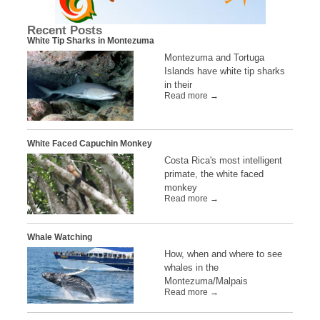
Recent Posts
White Tip Sharks in Montezuma
Montezuma and Tortuga
Islands have white tip sharks
in their
Read more →
White Faced Capuchin Monkey
Costa Rica's most intelligent
primate, the white faced
monkey
Read more →
Whale Watching
How, when and where to see
whales in the
Montezuma/Malpais
Read more →