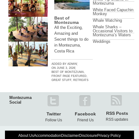
Montezuma
White Faced Capuchin
Monkey
Best of
Whale Watching
Montezuma
Whale Sharks –
All the Exciting,
Occasional Visitors to
Amazing and
Montezuma’s Waters
Secret things to do
Weddings
in Montezuma,
Costa Rica
ADDED BY
ADMIN
ON
JUNE 3, 2026
BEST OF MONTEZUMA
,
FRONT PAGE FEATURED
,
GREAT STUFF
,
RETREATS
Montezuma
Social
RSS Posts
Twitter
Facebook
RSS updates
Follow Us
Friend Us
About Us
Accommodation
Disclaimer
Disclosure
Privacy Policy