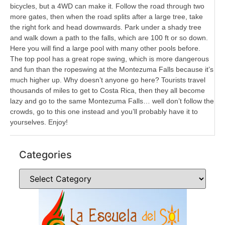
bicycles, but a 4WD can make it. Follow the road through two
more gates, then when the road splits after a large tree, take
the right fork and head downwards. Park under a shady tree
and walk down a path to the falls, which are 100 ft or so down.
Here you will find a large pool with many other pools before.
The top pool has a great rope swing, which is more dangerous
and fun than the ropeswing at the Montezuma Falls because it’s
much higher up. Why doesn’t anyone go here? Tourists travel
thousands of miles to get to Costa Rica, then they all become
lazy and go to the same Montezuma Falls… well don’t follow the
crowds, go to this one instead and you’ll probably have it to
yourselves. Enjoy!
Categories