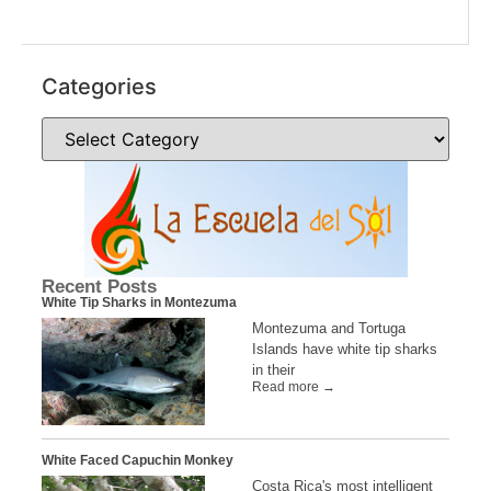
.
Categories
Recent Posts
White Tip Sharks in Montezuma
Montezuma and Tortuga
Islands have white tip sharks
in their
Read more →
White Faced Capuchin Monkey
Costa Rica's most intelligent