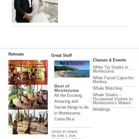
Retreats
Great Stuff
Classes & Events
White Tip Sharks in
Montezuma
White Faced Capuchin
Monkey
Best of
Whale Watching
Montezuma
Whale Sharks –
All the Exciting,
Occasional Visitors to
Amazing and
Montezuma’s Waters
Secret things to do
Weddings
in Montezuma,
Costa Rica
ADDED BY
ADMIN
ON
JUNE 3, 2026