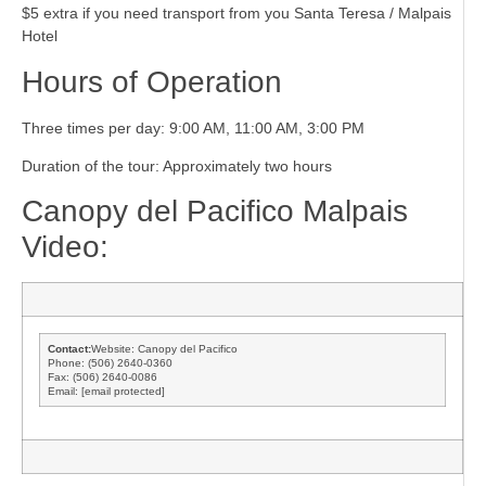
$5 extra if you need transport from you Santa Teresa / Malpais
Hotel
Hours of Operation
Three times per day: 9:00 AM, 11:00 AM, 3:00 PM
Duration of the tour: Approximately two hours
Canopy del Pacifico Malpais
Video:
Contact:
Website: Canopy del Pacifico
Phone: (506) 2640-0360
Fax: (506) 2640-0086
Email:
[email protected]