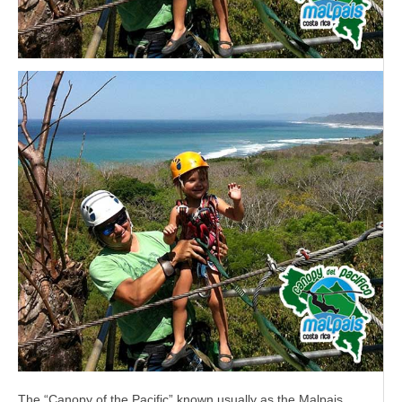
The “Canopy of the Pacific” known usually as the Malpais