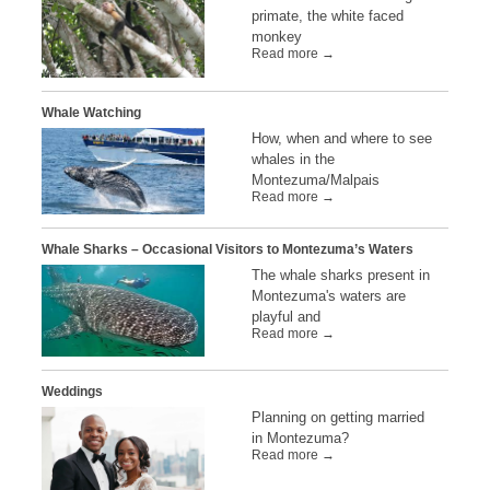
primate, the white faced
monkey
Read more →
Whale Watching
How, when and where to see
whales in the
Montezuma/Malpais
Read more →
Whale Sharks – Occasional Visitors to Montezuma’s Waters
The whale sharks present in
Montezuma's waters are
playful and
Read more →
Weddings
Planning on getting married
in Montezuma?
Read more →