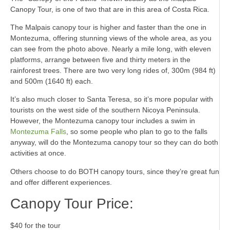
Canopy Tour, is one of two that are in this area of Costa Rica.
The Malpais canopy tour is higher and faster than the one in
Montezuma, offering stunning views of the whole area, as you
can see from the photo above. Nearly a mile long, with eleven
platforms, arrange between five and thirty meters in the
rainforest trees. There are two very long rides of, 300m (984 ft)
and 500m (1640 ft) each.
It’s also much closer to Santa Teresa, so it’s more popular with
tourists on the west side of the southern Nicoya Peninsula.
However, the Montezuma canopy tour includes a swim in
Montezuma Falls
, so some people who plan to go to the falls
anyway, will do the Montezuma canopy tour so they can do both
activities at once.
Others choose to do BOTH canopy tours, since they’re great fun
and offer different experiences.
Canopy Tour Price:
$40 for the tour