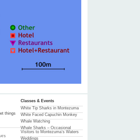
Classes & Events
White Tip Sharks in Montezuma
et things
White Faced Capuchin Monkey
Whale Watching
Whale Sharks – Occasional
Visitors to Montezuma’s Waters
ATS
Weddings