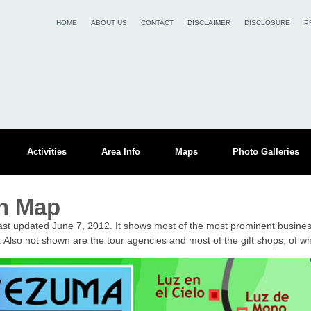
HOME
ABOUT US
CONTACT
DISCLAIMER
DISCLOSURE
P
Activities
Area Info
Maps
Photo Galleries
n Map
st updated June 7, 2012. It shows most of the most prominent busine
 Also not shown are the tour agencies and most of the gift shops, of w