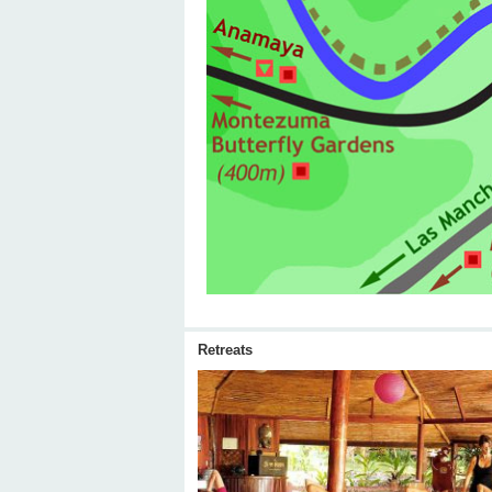
Retreats