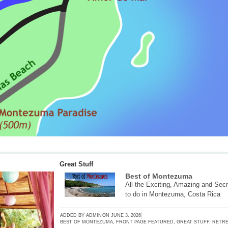
Great Stuff
Best of Montezuma
All the Exciting, Amazing and Secr
to do in Montezuma, Costa Rica
ADDED BY
ADMIN
ON
JUNE 3, 2026
BEST OF MONTEZUMA
,
FRONT PAGE FEATURED
,
GREAT STUFF
,
RETRE