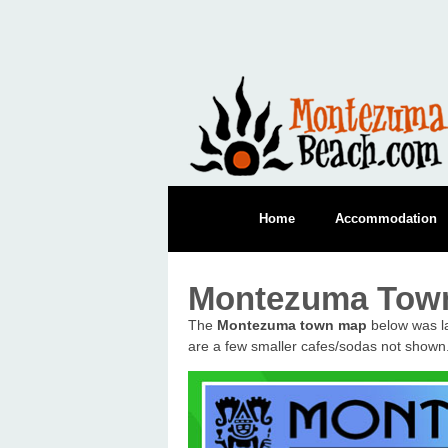
Home
Accommodation
Montezuma Tow
The
Montezuma town map
below was la
are a few smaller cafes/sodas not shown.