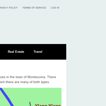
RIVACY POLICY
TERMS OF SERVICE
LOG IN
Real Estate
Travel
sses in the town of Montezuma. There
hich there are many of both types.