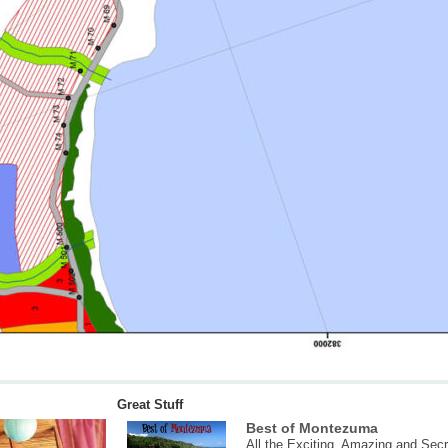
Great Stuff
Best of Montezuma
All the Exciting, Amazing and Secr