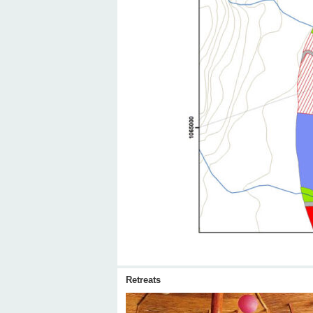
Retreats