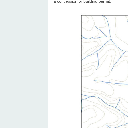
a concession or building permit.