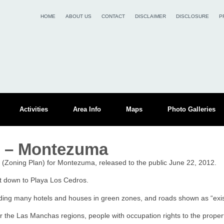
HOME
ABOUT US
CONTACT
DISCLAIMER
DISCLOSURE
P
Activities
Area Info
Maps
Photo Galleries
r – Montezuma
r (Zoning Plan) for Montezuma, released to the public June 22, 2012.
rt down to Playa Los Cedros.
luding many hotels and houses in green zones, and roads shown as “exist
or the Las Manchas regions, people with occupation rights to the propert