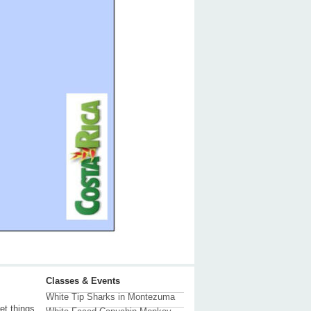
Classes & Events
White Tip Sharks in Montezuma
et things