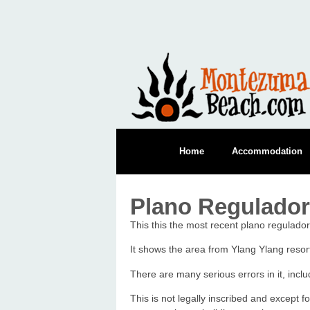
Home
Accommodation
Plano Regulado
This this the most recent plano regulado
It shows the area from Ylang Ylang reso
There are many serious errors in it, inc
This is not legally inscribed and except f