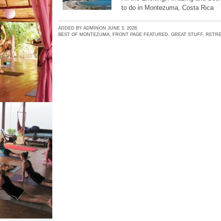
to do in Montezuma, Costa Rica
ADDED BY
ADMIN
ON
JUNE 3, 2026
BEST OF MONTEZUMA
,
FRONT PAGE FEATURED
,
GREAT STUFF
,
RETRE