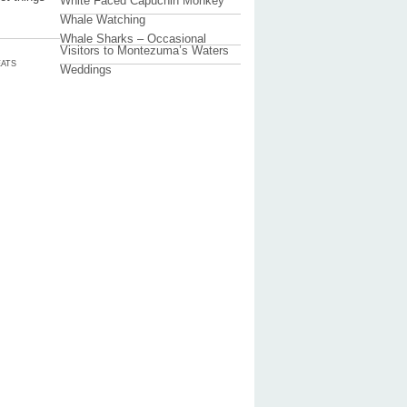
White Faced Capuchin Monkey
Whale Watching
Whale Sharks – Occasional
Visitors to Montezuma’s Waters
ATS
Weddings