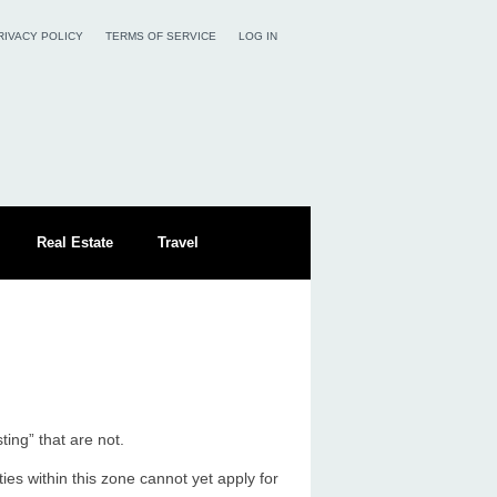
RIVACY POLICY
TERMS OF SERVICE
LOG IN
Real Estate
Travel
ing” that are not.
ies within this zone cannot yet apply for