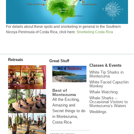
For details about these spots and snorkeling in general in the Southern
Nicoya Peninsula of Costa Rica, click here:
Snorkeling Costa Rica
Retreats
Great Stuff
Classes & Events
White Tip Sharks in
Montezuma
White Faced Capuchin
Monkey
Best of
Whale Watching
Montezuma
Whale Sharks –
All the Exciting,
Occasional Visitors to
Amazing and
Montezuma’s Waters
Secret things to do
Weddings
in Montezuma,
Costa Rica