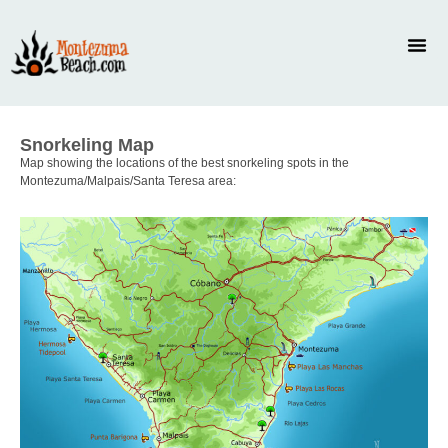
Snorkeling Map
Map showing the locations of the best snorkeling spots in the
Montezuma/Malpais/Santa Teresa area: