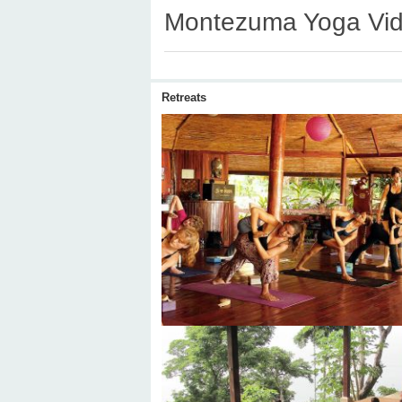
Montezuma Yoga Vi
Retreats