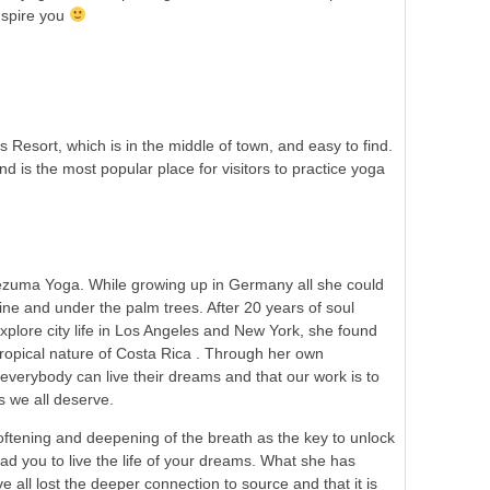
nspire you
esort, which is in the middle of town, and easy to find.
 is the most popular place for visitors to practice yoga
ezuma Yoga. While growing up in Germany all she could
hine and under the palm trees. After 20 years of soul
xplore city life in Los Angeles and New York, she found
tropical nature of Costa Rica . Through her own
everybody can live their dreams and that our work is to
s we all deserve.
ftening and deepening of the breath as the key to unlock
lead you to live the life of your dreams. What she has
ve all lost the deeper connection to source and that it is