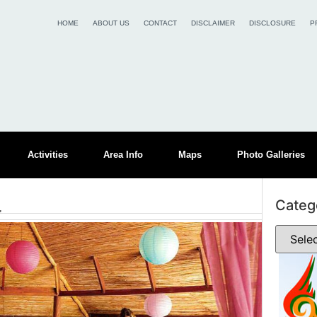
HOME
ABOUT US
CONTACT
DISCLAIMER
DISCLOSURE
P
Activities
Area Info
Maps
Photo Galleries
a
Categ