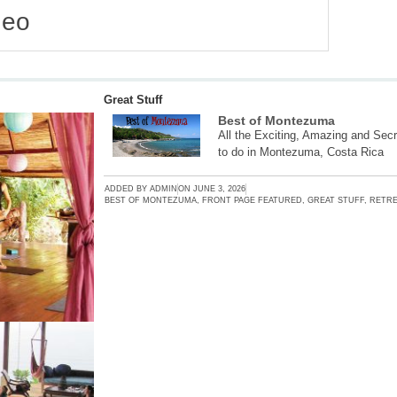
deo
Great Stuff
Best of Montezuma
All the Exciting, Amazing and Secr
to do in Montezuma, Costa Rica
ADDED BY
ADMIN
ON
JUNE 3, 2026
BEST OF MONTEZUMA
,
FRONT PAGE FEATURED
,
GREAT STUFF
,
RETRE