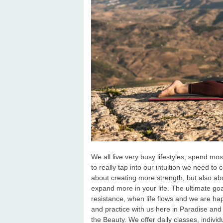
We all live very busy lifestyles, spend mos
to really tap into our intuition we need to
about creating more strength, but also abo
expand more in your life. The ultimate goa
resistance, when life flows and we are h
and practice with us here in Paradise and
the Beauty. We offer daily classes, indiv