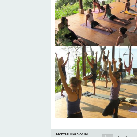
Montezuma Social