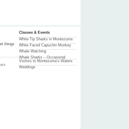
Classes & Events
White Tip Sharks in Montezuma
et things
White Faced Capuchin Monkey
Whale Watching
Whale Sharks – Occasional
Visitors to Montezuma’s Waters
ATS
Weddings