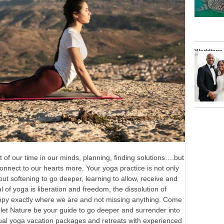
Weddings
t of our time in our minds, planning, finding solutions….but
 connect to our hearts more. Your yoga practice is not only
ut softening to go deeper, learning to allow, receive and
l of yoga is liberation and freedom, the dissolution of
appy exactly where we are and not missing anything. Come
 let Nature be your guide to go deeper and surrender into
idual yoga vacation packages and retreats with experienced