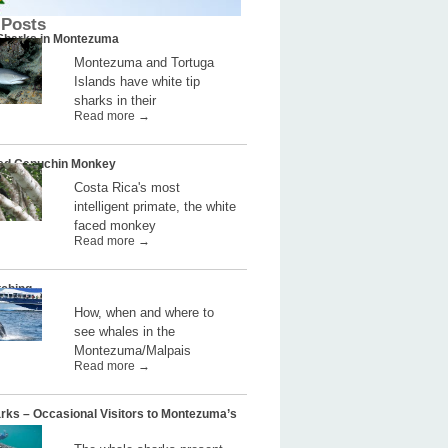
 Posts
 Sharks in Montezuma
Montezuma and Tortuga
Islands have white tip
sharks in their
Read more →
ed Capuchin Monkey
Costa Rica's most
intelligent primate, the white
faced monkey
Read more →
ching
How, when and where to
see whales in the
Montezuma/Malpais
Read more →
rks – Occasional Visitors to Montezuma’s