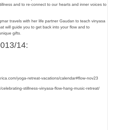
stillness and to re-connect to our hearts and inner voices to
r travels with her life partner Gaudan to teach vinyasa
at will guide you to get back into your flow and to
unique gifts.
013/14:
ica.com/yoga-retreat-vacations/calendar#flow-nov23
lebrating-stillness-vinyasa-flow-hang-music-retreat/