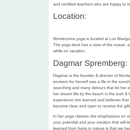
and certified teachers who are happy to i
Location:
Montezuma yoga is located at Los Mangos R
The yoga deck has a view of the ocean, and
while on vacation.
Dagmar Spremberg:
Dagmar is the founder & director of Mont
envision for herself was a life in the suns
searching and many detours that let her e
her dream life by the beach in the lush & 
experience she learned and believes that 
become clear and open to receive the gift
In her yoga classes she emphasizes on so
your potential and your intuition that will 
learned from living in nature is that we ha