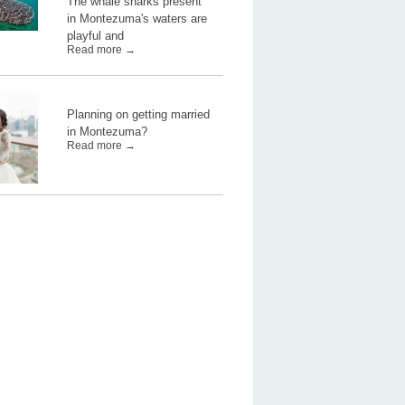
The whale sharks present
in Montezuma's waters are
playful and
Read more →
Planning on getting married
in Montezuma?
Read more →