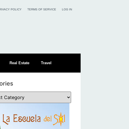
RIVACY POLICY
TERMS OF SERVICE
LOG IN
Real Estate
Travel
ories