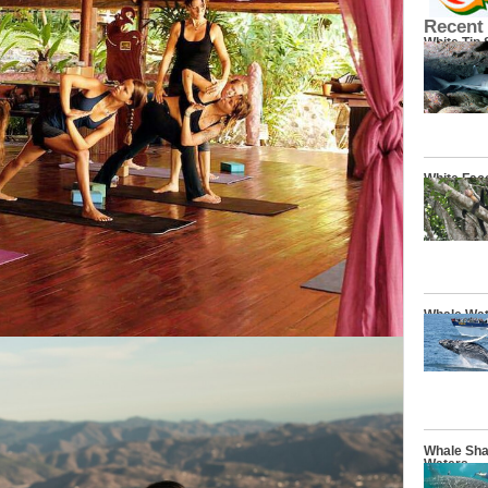
Recent
White Tip
White Fac
Whale Wat
Whale Sha
Waters