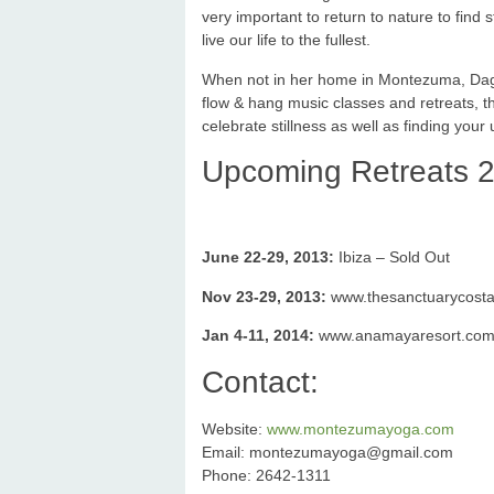
very important to return to nature to find 
live our life to the fullest.
When not in her home in Montezuma, Dagma
flow & hang music classes and retreats, th
celebrate stillness as well as finding your 
Upcoming Retreats 2
June 22-29, 2013:
Ibiza – Sold Out
Nov 23-29, 2013:
www.thesanctuarycostar
Jan 4-11, 2014:
www.anamayaresort.com/ce
Contact:
Website:
www.montezumayoga.com
Email:
montezumayoga@gmail.com
Phone: 2642-1311