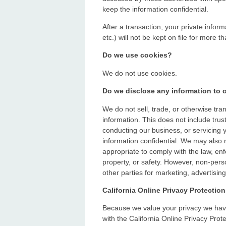
keep the information confidential.
After a transaction, your private inform
etc.) will not be kept on file for more t
Do we use cookies?
We do not use cookies.
Do we disclose any information to o
We do not sell, trade, or otherwise tran
information. This does not include trus
conducting our business, or servicing y
information confidential. We may also 
appropriate to comply with the law, enfo
property, or safety. However, non-perso
other parties for marketing, advertising
California Online Privacy Protectio
Because we value your privacy we hav
with the California Online Privacy Prote