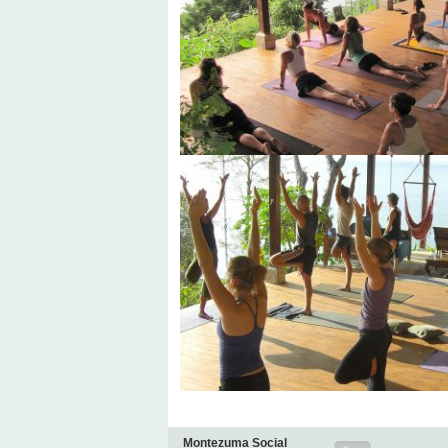
Montezuma Social