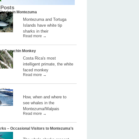
 Posts
 Sharks in Montezuma
Montezuma and Tortuga
Islands have white tip
sharks in their
Read more →
ed Capuchin Monkey
Costa Rica's most
intelligent primate, the white
faced monkey
Read more →
ching
How, when and where to
see whales in the
Montezuma/Malpais
Read more →
rks – Occasional Visitors to Montezuma’s