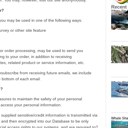
 You may, however, visit our site anonymously.
Recent
r?
White Tip
 you may be used in one of the following ways:
urvey or other site feature
White Fac
for order processing, may be used to send you
g to your order, in addition to receiving
s, related product or service information, etc.
unsubscribe from receiving future emails, we include
e bottom of each email.
Whale Wat
n?
sures to maintain the safety of your personal
 access your personal information.
 supplied sensitive/credit information is transmitted via
Whale Sha
and then encrypted into our Database to be only
Waters
ial access rights to our systems, and are required to?