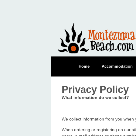
Home
Accommodation
Privacy Policy
What information do we collect?
We collect information from you when y
When ordering or registering on our si