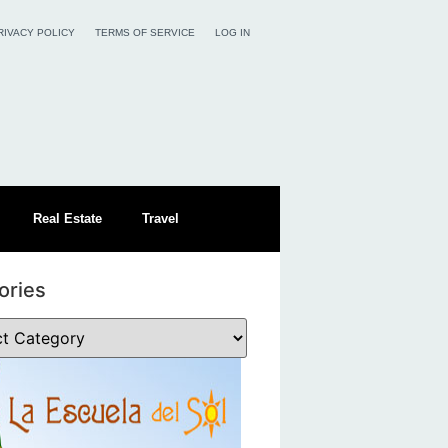
RIVACY POLICY
TERMS OF SERVICE
LOG IN
Real Estate
Travel
ories