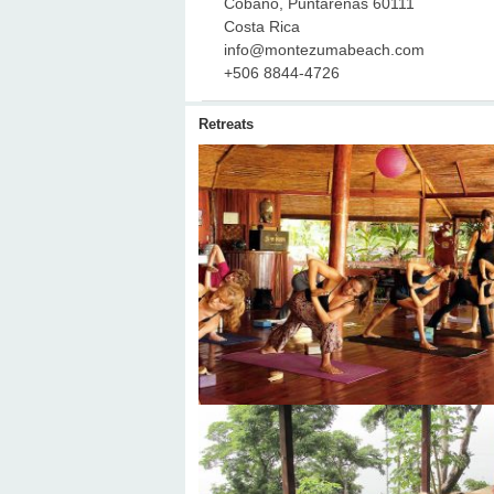
Cobano, Puntarenas 60111
Costa Rica
info@montezumabeach.com
+506 8844-4726
Retreats