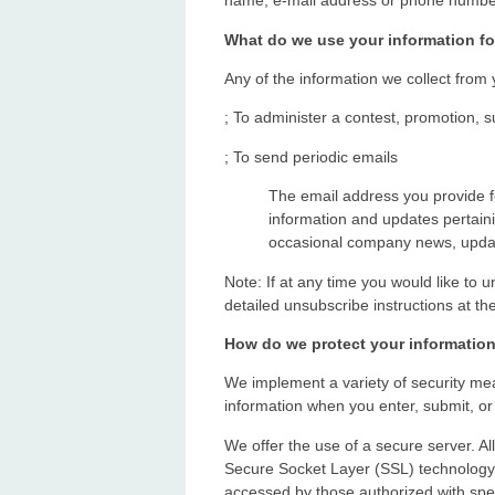
name, e-mail address or phone number.
What do we use your information fo
Any of the information we collect from
; To administer a contest, promotion, s
; To send periodic emails
The email address you provide 
information and updates pertainin
occasional company news, update
Note: If at any time you would like to 
detailed unsubscribe instructions at th
How do we protect your informatio
We implement a variety of security mea
information when you enter, submit, or
We offer the use of a secure server. All
Secure Socket Layer (SSL) technology 
accessed by those authorized with spec