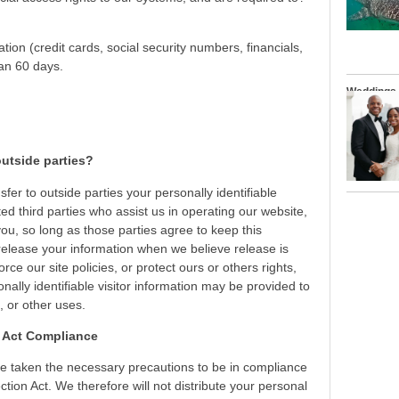
ation (credit cards, social security numbers, financials,
han 60 days.
Weddings
utside parties?
sfer to outside parties your personally identifiable
ted third parties who assist us in operating our website,
ou, so long as those parties agree to keep this
release your information when we believe release is
rce our site policies, or protect ours or others rights,
nally identifiable visitor information may be provided to
, or other uses.
n Act Compliance
e taken the necessary precautions to be in compliance
ction Act. We therefore will not distribute your personal