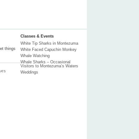
Classes & Events
White Tip Sharks in Montezuma
et things
White Faced Capuchin Monkey
Whale Watching
Whale Sharks – Occasional
Visitors to Montezuma’s Waters
ATS
Weddings