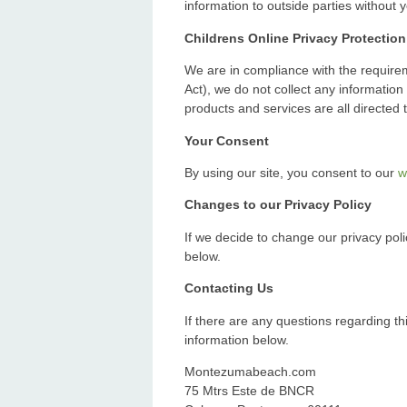
information to outside parties without 
Childrens Online Privacy Protectio
We are in compliance with the require
Act), we do not collect any informatio
products and services are all directed 
Your Consent
By using our site, you consent to our
w
Changes to our Privacy Policy
If we decide to change our privacy poli
below.
Contacting Us
If there are any questions regarding th
information below.
Montezumabeach.com
75 Mtrs Este de BNCR