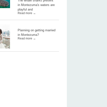
The whale sharks present
in Montezuma's waters are
playful and
Read more →
Planning on getting married
in Montezuma?
Read more →