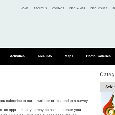
HOME
ABOUT US
CONTACT
DISCLAIMER
DISCLOSURE
P
Activities
Area Info
Maps
Photo Galleries
Categ
ou subscribe to our newsletter or respond to a survey.
te, as appropriate, you may be asked to enter your: