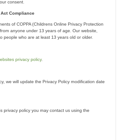
your consent.
n Act Compliance
ments of COPPA (Childrens Online Privacy Protection
n from anyone under 13 years of age. Our website,
to people who are at least 13 years old or older.
ebsites privacy policy
.
cy, we will update the Privacy Policy modification date
is privacy policy you may contact us using the