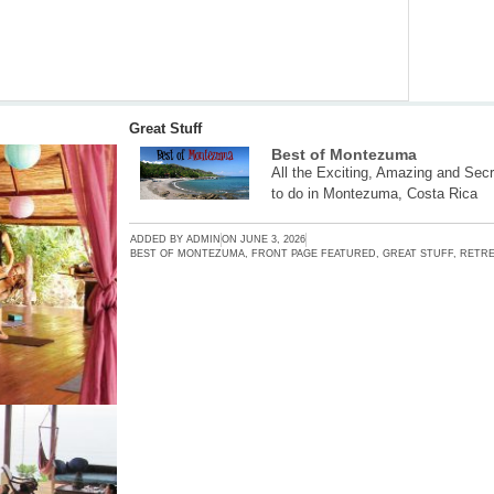
Great Stuff
Best of Montezuma
All the Exciting, Amazing and Secr
to do in Montezuma, Costa Rica
ADDED BY
ADMIN
ON
JUNE 3, 2026
BEST OF MONTEZUMA
,
FRONT PAGE FEATURED
,
GREAT STUFF
,
RETRE