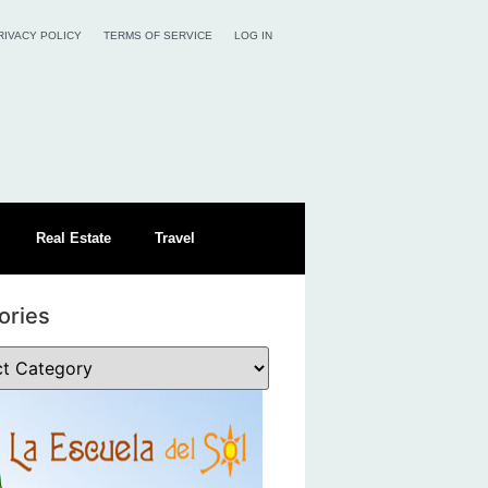
RIVACY POLICY
TERMS OF SERVICE
LOG IN
Real Estate
Travel
ories