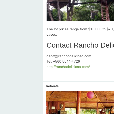
The lot prices range from $15,000 to $70,
cases.
Contact Rancho Delic
geoff@ranchodelicioso.com
Tel: +560 8844-4726
http://ranchodelicioso.com/
Retreats