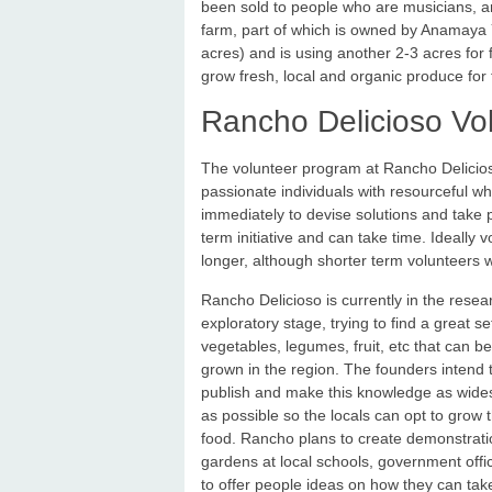
been sold to people who are musicians, art
farm, part of which is owned by Anamaya Y
acres) and is using another 2-3 acres for 
grow fresh, local and organic produce for 
Rancho Delicioso Vo
The volunteer program at Rancho Delicioso i
passionate individuals with resourceful 
immediately to devise solutions and take pr
term initiative and can take time. Ideally
longer, although shorter term volunteers w
Rancho Delicioso is currently in the rese
exploratory stage, trying to find a great se
vegetables, legumes, fruit, etc that can be
grown in the region. The founders intend 
publish and make this knowledge as wid
as possible so the locals can opt to grow 
food. Rancho plans to create demonstrati
gardens at local schools, government offic
to offer people ideas on how they can take