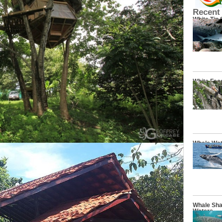
Recent
White Tip
White Fac
Whale Wat
Whale Sha
Waters