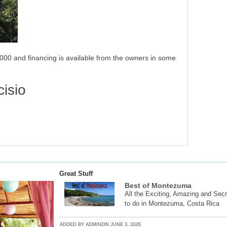
000 and financing is available from the owners in some
isio
Great Stuff
Best of Montezuma
All the Exciting, Amazing and Secr
to do in Montezuma, Costa Rica
ADDED BY
ADMIN
ON
JUNE 3, 2026