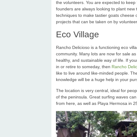
the volunteers. You are expected to keep 
founders are always looking to plant new 
techniques to make tastier goats cheese or
projects that can be taken on by volunteers
Eco Village
Rancho Delicioso is a functioning eco vil
community. Many lots are now for sale as 
healthy, and sustainable way of life. If y
in or retire to someday, then
Rancho Delici
like to live around like-minded people. T
knowledge will be a huge help in your purs
The location is very central, ideal for p
of the peninsula. Great surfing waves can
from here, as well as Playa Hermosa in 2