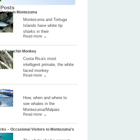
 Posts
 Sharks in Montezuma
Montezuma and Tortuga
Islands have white tip
sharks in their
Read more →
ed Capuchin Monkey
Costa Rica's most
intelligent primate, the white
faced monkey
Read more →
ching
How, when and where to
see whales in the
Montezuma/Malpais
Read more →
rks – Occasional Visitors to Montezuma’s