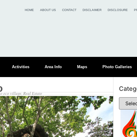
HOME
ABOUT US
CONTACT
DISCLAIMER
DISCLOSURE
P
Activities
Area Info
Maps
Photo Galleries
o
Categ
o eco village
,
Real Estate