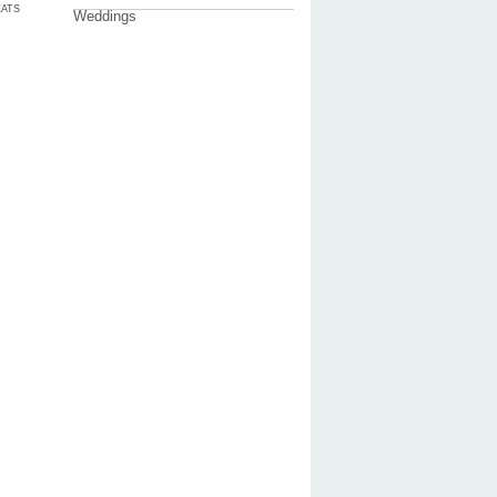
ATS
Weddings