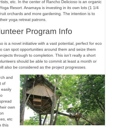
ists, etc. In the center of Rancho Delicioso is an organic
oga Resort. Anamaya is investing in its own lots (1 1/4
fruit orchards and more gardening. The intention is to
their yoga retreat patrons.
lunteer Program Info
s a novel initiative with a vast potential, perfect for eco
who can spot opportunities around them and seize them
ojects through to completion. This isn’t really a short
 volunteers should be able to commit at least a month or
ill also be considered as the project progresses.
arch and
t of
 easily
to
espread
their own
on
es, etc
 this