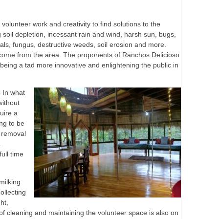
volunteer work and creativity to find solutions to the
 soil depletion, incessant rain and wind, harsh sun, bugs,
s, fungus, destructive weeds, soil erosion and more.
e come from the area. The proponents of Ranchos Delicioso
being a tad more innovative and enlightening the public in
– In what
without
quire a
ng to be
d removal
.
ull time
milking
ollecting
ht,
of cleaning and maintaining the volunteer space is also on