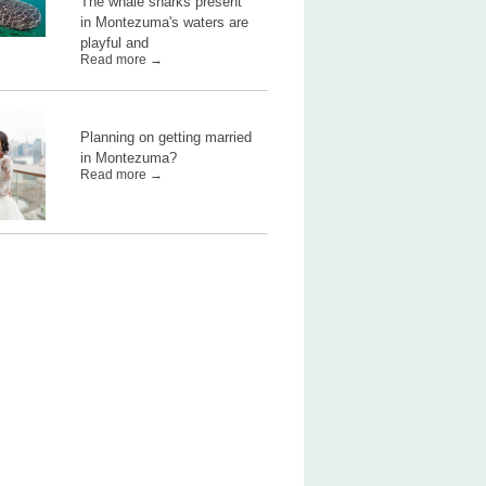
The whale sharks present
in Montezuma's waters are
playful and
Read more →
Planning on getting married
in Montezuma?
Read more →