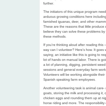
further.
The initiators of this unique program need 
arduous growing conditions here including
famished iguanas, deer, and other mammal
These are the reasons that little produc
believe they can solve these problems by 
these methods.
If you’re thinking aloud after reading this 
way can I volunteer? Here’s how. It goes 
saying; an initiative like this is going to re
lot of hands on manual labor. There is goi
a lot of planning, digging, persistent wee
sessions and general everyday farm work
Volunteers will be working alongside their f
Spanish speaking farm employees.
Another volunteering task is animal care- 
goats, storing the milk and processing it, c
chicken eggs and rounding them up at nig
horse riding and more. The responsibility 