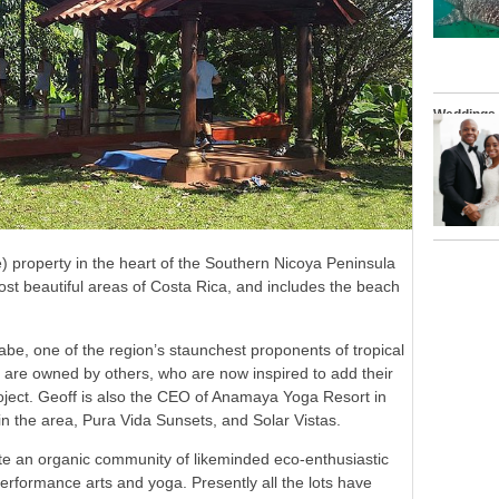
Weddings
) property in the heart of the Southern Nicoya Peninsula
ost beautiful areas of Costa Rica, and includes the beach
abe, one of the region’s staunchest proponents of tropical
s are owned by others, who are now inspired to add their
roject. Geoff is also the CEO of Anamaya Yoga Resort in
n the area, Pura Vida Sunsets, and Solar Vistas.
eate an organic community of likeminded eco-enthusiastic
 performance arts and yoga. Presently all the lots have