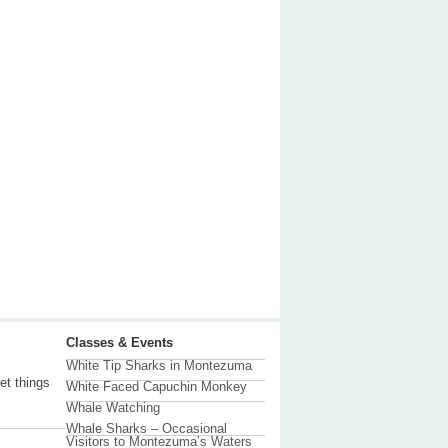
Classes & Events
White Tip Sharks in Montezuma
et things
White Faced Capuchin Monkey
Whale Watching
Whale Sharks – Occasional
Visitors to Montezuma’s Waters