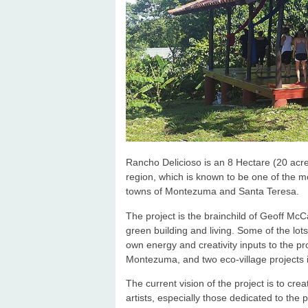
Rancho Delicioso is an 8 Hectare (20 acre
region, which is known to be one of the m
towns of Montezuma and Santa Teresa.
The project is the brainchild of Geoff McC
green building and living. Some of the lot
own energy and creativity inputs to the p
Montezuma, and two eco-village projects i
The current vision of the project is to cr
artists, especially those dedicated to the