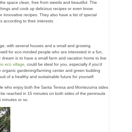
the space clean, free from weeds and beautiful. The
things and cook up delicious recipes or even know
 innovative recipes. They also have a list of special
 according to their interests.
lage, with several houses and a small and growing
well for eco-minded people who are interested in a fun,
our dream is to have a small farm and vacation home to live
o eco village
, could be ideal for you, especially if you’d
he organic gardening/farming center and green building
uit of a healthy and sustainable future for yourself.
eople who enjoy both the Santa Teresa and Montezuma sides
 be reached in 15 minutes on both sides of the peninsula
5 minutes or so.