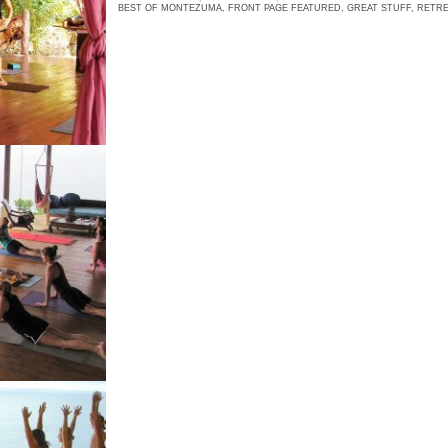
BEST OF MONTEZUMA
,
FRONT PAGE FEATURED
,
GREAT STUFF
,
RETRE