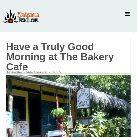
Have a Truly Good
Morning at The Bakery
Cafe
Saved under
Restaurants
Added by
admin
on
June 3, 2026