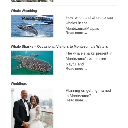
Whale Watching
How, when and where to see
whales in the
Montezuma/Malpais
Read more →
Whale Sharks – Occasional Visitors to Montezuma’s Waters
The whale sharks present in
Montezuma's waters are
playful and
Read more →
Weddings
Planning on getting married
in Montezuma?
Read more →