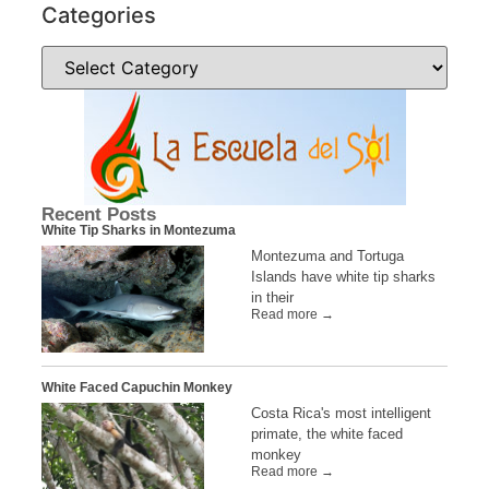
Categories
Recent Posts
White Tip Sharks in Montezuma
Montezuma and Tortuga
Islands have white tip sharks
in their
Read more →
White Faced Capuchin Monkey
Costa Rica's most intelligent
primate, the white faced
monkey
Read more →