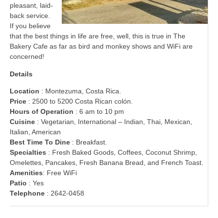
pleasant, laid-
back service.
If you believe
that the best things in life are free, well, this is true in The
Bakery Cafe as far as bird and monkey shows and WiFi are
concerned!
Details
Location
: Montezuma, Costa Rica.
Price
: 2500 to 5200 Costa Rican colón.
Hours of Operation
: 6 am to 10 pm
Cuisine
: Vegetarian, International – Indian, Thai, Mexican,
Italian, American
Best Time To Dine
: Breakfast.
Specialties
: Fresh Baked Goods, Coffees, Coconut Shrimp,
Omelettes, Pancakes, Fresh Banana Bread, and French Toast.
Amenities
: Free WiFi
Patio
: Yes
Telephone
: 2642-0458