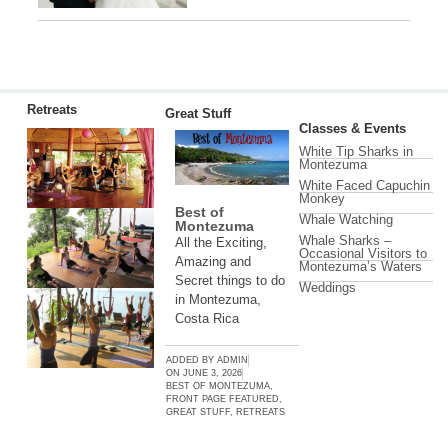
Retreats
Great Stuff
Classes & Events
White Tip Sharks in
Montezuma
White Faced Capuchin
Monkey
Best of
Whale Watching
Montezuma
Whale Sharks –
All the Exciting,
Occasional Visitors to
Amazing and
Montezuma’s Waters
Secret things to do
Weddings
in Montezuma,
Costa Rica
ADDED BY
ADMIN
ON
JUNE 3, 2026
BEST OF MONTEZUMA
,
FRONT PAGE FEATURED
,
GREAT STUFF
,
RETREATS