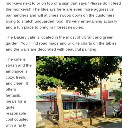
monkeys next to or on top of a sign that says “Please don’t feed
the monkeys!” The bluejays here are even more aggressive
panhandlers and will at times swoop down on the customers
trying to snatch unguarded food. It’s very entertaining actually
and a fun place to bring rainforest newbies.
The Bakery café is located in the midst of vibrant and green
garden. You’ll find road maps and wildlife charts on the tables
and the walls are decorated with beautiful painting.
The cafe is
stylish and the
ambiance is
cozy, fresh,
and clean. It
offers
fantastic
meals for a
quite
reasonable
cost coupled
with a fairly