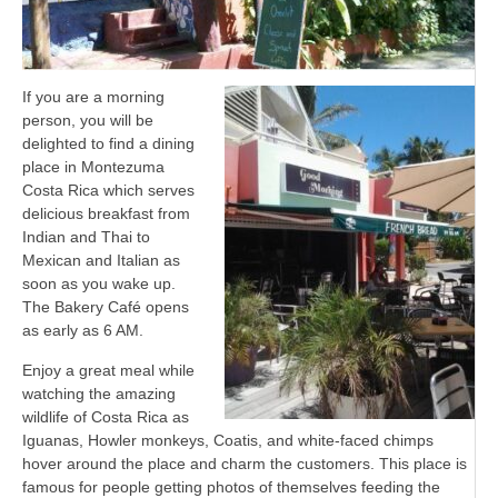
If you are a morning
person, you will be
delighted to find a dining
place in Montezuma
Costa Rica which serves
delicious breakfast from
Indian and Thai to
Mexican and Italian as
soon as you wake up.
The Bakery Café opens
as early as 6 AM.
Enjoy a great meal while
watching the amazing
wildlife of Costa Rica as
Iguanas, Howler monkeys, Coatis, and white-faced chimps
hover around the place and charm the customers. This place is
famous for people getting photos of themselves feeding the