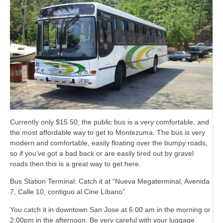
Currently only $15.50, the public bus is a very comfortable, and
the most affordable way to get to Montezuma. The bus is very
modern and comfortable, easily floating over the bumpy roads,
so if you’ve got a bad back or are easily tired out by gravel
roads then this is a great way to get here.
Bus Station Terminal: Catch it at “Nueva Megaterminal, Avenida
7, Calle 10, contiguo al Cine Líbano”
You catch it in downtown San Jose at 6:00 am in the morning or
2:00pm in the afternoon. Be very careful with your luggage