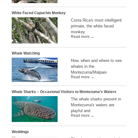
White Faced Capuchin Monkey
Costa Rica's most intelligent
primate, the white faced
monkey
Read more →
Whale Watching
How, when and where to see
whales in the
Montezuma/Malpais
Read more →
Whale Sharks – Occasional Visitors to Montezuma’s Waters
The whale sharks present in
Montezuma's waters are
playful and
Read more →
Weddings