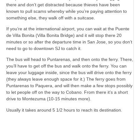
there and don’t get distracted because thieves have been
known to pull scams whereby while you’re paying attention to
something else, they walk off with a suitcase.
If you’re at the international airport, you can wait at the Puente
de Villa Bonita (Villa Bonita Bridge) and it will stop there 20
minutes or so after the departure time in San Jose, so you don’t
need to go to downtown SJ to catch it.
The bus will head to Puntarenas, and then onto the ferry. There,
you’ll have to get off the bus and walk onto the ferry. You can
leave your luggage inside, since the bus will drive onto the ferry
(they always leave enough space for it.) The ferry goes from
Puntarenas to Paquera, and will then make a few stops possibly
to let people off on the way to Cobano. From there it’s a short
drive to Montezuma (10-15 minutes more).
Usually it takes around 5 1/2 hours to reach its destination.