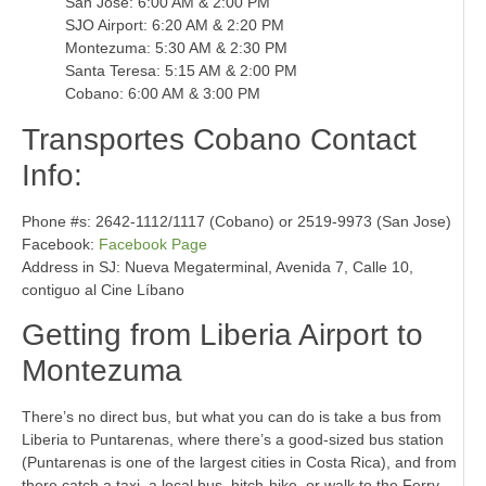
San Jose: 6:00 AM & 2:00 PM
SJO Airport: 6:20 AM & 2:20 PM
Montezuma: 5:30 AM & 2:30 PM
Santa Teresa: 5:15 AM & 2:00 PM
Cobano: 6:00 AM & 3:00 PM
Transportes Cobano Contact
Info:
Phone #s: 2642-1112/1117 (Cobano) or 2519-9973 (San Jose)
Facebook:
Facebook Page
Address in SJ: Nueva Megaterminal, Avenida 7, Calle 10,
contiguo al Cine Líbano
Getting from Liberia Airport to
Montezuma
There’s no direct bus, but what you can do is take a bus from
Liberia to Puntarenas, where there’s a good-sized bus station
(Puntarenas is one of the largest cities in Costa Rica), and from
there catch a taxi, a local bus, hitch-hike, or walk to the Ferry