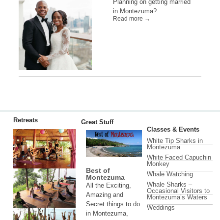
Planning on getting married
in Montezuma?
Read more →
Retreats
Great Stuff
Classes & Events
White Tip Sharks in
Montezuma
White Faced Capuchin
Monkey
Best of
Whale Watching
Montezuma
Whale Sharks –
All the Exciting,
Occasional Visitors to
Amazing and
Montezuma’s Waters
Secret things to do
Weddings
in Montezuma,