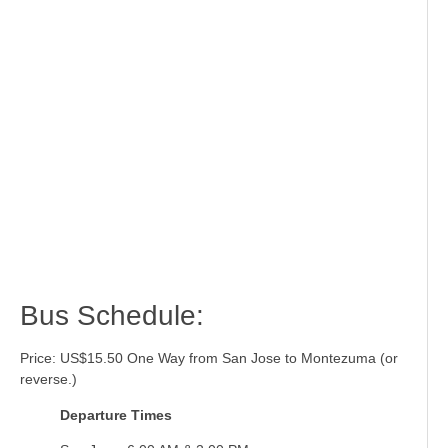
Bus Schedule:
Price: US$15.50 One Way from San Jose to Montezuma (or
reverse.)
Departure Times