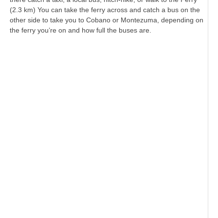
(2.3 km) You can take the ferry across and catch a bus on the
other side to take you to Cobano or Montezuma, depending on
the ferry you’re on and how full the buses are.