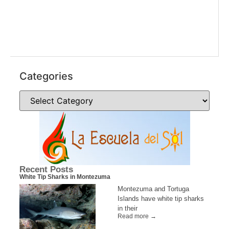
Categories
Recent Posts
White Tip Sharks in Montezuma
Montezuma and Tortuga
Islands have white tip sharks
in their
Read more →