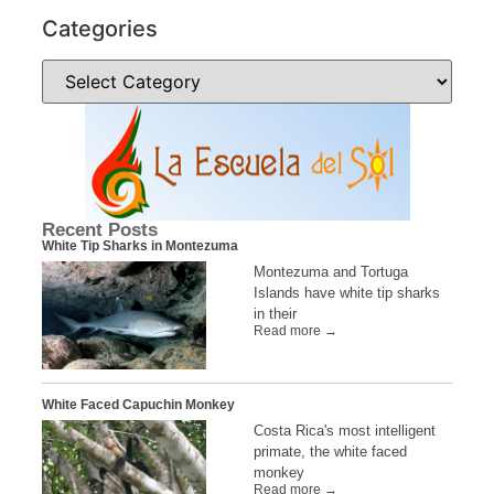
Categories
Recent Posts
White Tip Sharks in Montezuma
Montezuma and Tortuga
Islands have white tip sharks
in their
Read more →
White Faced Capuchin Monkey
Costa Rica's most intelligent
primate, the white faced
monkey
Read more →