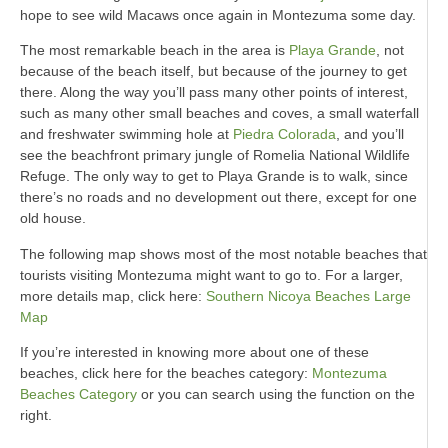
hope to see wild Macaws once again in Montezuma some day.
The most remarkable beach in the area is
Playa Grande
, not
because of the beach itself, but because of the journey to get
there. Along the way you’ll pass many other points of interest,
such as many other small beaches and coves, a small waterfall
and freshwater swimming hole at
Piedra Colorada
, and you’ll
see the beachfront primary jungle of Romelia National Wildlife
Refuge. The only way to get to Playa Grande is to walk, since
there’s no roads and no development out there, except for one
old house.
The following map shows most of the most notable beaches that
tourists visiting Montezuma might want to go to. For a larger,
more details map, click here:
Southern Nicoya Beaches Large
Map
If you’re interested in knowing more about one of these
beaches, click here for the beaches category:
Montezuma
Beaches Category
or you can search using the function on the
right.