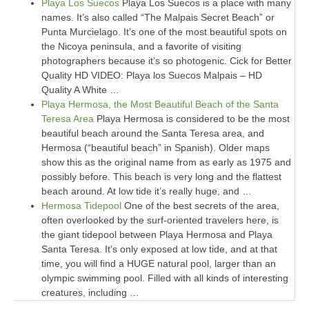
Playa Los Suecos
Playa Los Suecos is a place with many
names. It’s also called “The Malpais Secret Beach” or
Punta Murcielago. It’s one of the most beautiful spots on
the Nicoya peninsula, and a favorite of visiting
photographers because it’s so photogenic. Cick for Better
Quality HD VIDEO: Playa los Suecos Malpais – HD
Quality A White …
Playa Hermosa, the Most Beautiful Beach of the Santa
Teresa Area
Playa Hermosa is considered to be the most
beautiful beach around the Santa Teresa area, and
Hermosa (“beautiful beach” in Spanish). Older maps
show this as the original name from as early as 1975 and
possibly before. This beach is very long and the flattest
beach around. At low tide it’s really huge, and …
Hermosa Tidepool
One of the best secrets of the area,
often overlooked by the surf-oriented travelers here, is
the giant tidepool between Playa Hermosa and Playa
Santa Teresa. It’s only exposed at low tide, and at that
time, you will find a HUGE natural pool, larger than an
olympic swimming pool. Filled with all kinds of interesting
creatures, including …