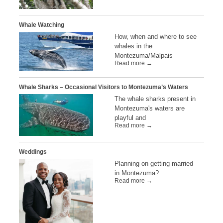
Whale Watching
How, when and where to see
whales in the
Montezuma/Malpais
Read more →
Whale Sharks – Occasional Visitors to Montezuma’s Waters
The whale sharks present in
Montezuma's waters are
playful and
Read more →
Weddings
Planning on getting married
in Montezuma?
Read more →