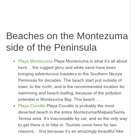
.
.
Beaches on the Montezuma
side of the Peninsula
Playa Montezuma
Playa Montezuma is what it’s all about
here… the rugged glory and white sand have been
bringing adventurous travelers to the Southern Nicoya
Peninsula for decades. The beach start just outside of
town, to the north, and is the recommended location for
swimming and beach-loafing, because of the pollution
potential in Montezuma Bay. This beach …
Playa Cocolito
Playa Cocolito is probably the most
deserted beach in the entire Montezuma/Malpais/Santa
Teresa area. It’s inaccessible by car, and so the only way
to get there is to hike in. Tourists come here for two
reasons… first because it’s an amazingly beautiful hike