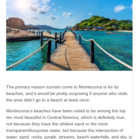
The primary reason tourists come to Montezuma is for its
beaches, and it would be pretty surprising if anyone who visits
the area didn’t go to a beach at least once.
Montezuma’s beaches have been voted to be among the top
ten most beautiful in Central America, which is definitely true,
not because they have the whitest sand or the most
transparent/turquoise water, but because the intersection of
water, sand, rocks, jungle, streams, beach waterfalls, and sky, is