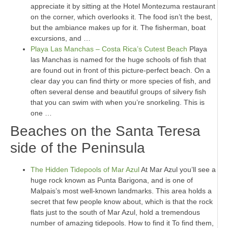
appreciate it by sitting at the Hotel Montezuma restaurant
on the corner, which overlooks it. The food isn’t the best,
but the ambiance makes up for it. The fisherman, boat
excursions, and …
Playa Las Manchas – Costa Rica’s Cutest Beach
Playa
las Manchas is named for the huge schools of fish that
are found out in front of this picture-perfect beach. On a
clear day you can find thirty or more species of fish, and
often several dense and beautiful groups of silvery fish
that you can swim with when you’re snorkeling. This is
one …
Beaches on the Santa Teresa
side of the Peninsula
The Hidden Tidepools of Mar Azul
At Mar Azul you’ll see a
huge rock known as Punta Barigona, and is one of
Malpais’s most well-known landmarks. This area holds a
secret that few people know about, which is that the rock
flats just to the south of Mar Azul, hold a tremendous
number of amazing tidepools. How to find it To find them,