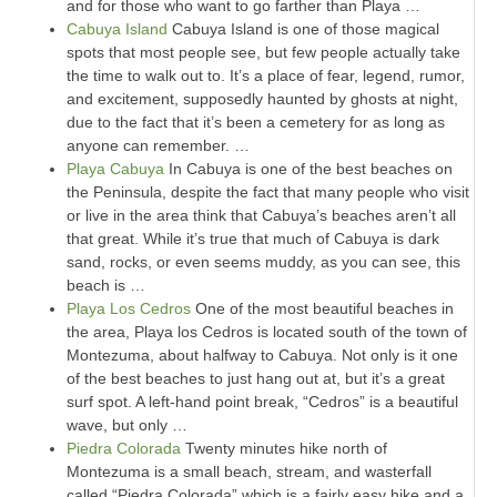
and for those who want to go farther than Playa …
Cabuya Island
Cabuya Island is one of those magical
spots that most people see, but few people actually take
the time to walk out to. It’s a place of fear, legend, rumor,
and excitement, supposedly haunted by ghosts at night,
due to the fact that it’s been a cemetery for as long as
anyone can remember. …
Playa Cabuya
In Cabuya is one of the best beaches on
the Peninsula, despite the fact that many people who visit
or live in the area think that Cabuya’s beaches aren’t all
that great. While it’s true that much of Cabuya is dark
sand, rocks, or even seems muddy, as you can see, this
beach is …
Playa Los Cedros
One of the most beautiful beaches in
the area, Playa los Cedros is located south of the town of
Montezuma, about halfway to Cabuya. Not only is it one
of the best beaches to just hang out at, but it’s a great
surf spot. A left-hand point break, “Cedros” is a beautiful
wave, but only …
Piedra Colorada
Twenty minutes hike north of
Montezuma is a small beach, stream, and wasterfall
called “Piedra Colorada” which is a fairly easy hike and a