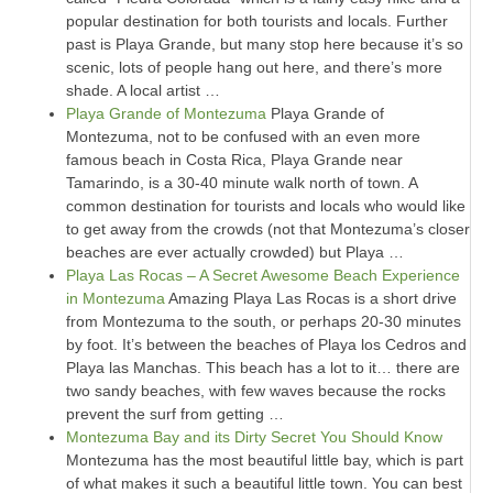
popular destination for both tourists and locals. Further
past is Playa Grande, but many stop here because it’s so
scenic, lots of people hang out here, and there’s more
shade. A local artist …
Playa Grande of Montezuma
Playa Grande of
Montezuma, not to be confused with an even more
famous beach in Costa Rica, Playa Grande near
Tamarindo, is a 30-40 minute walk north of town. A
common destination for tourists and locals who would like
to get away from the crowds (not that Montezuma’s closer
beaches are ever actually crowded) but Playa …
Playa Las Rocas – A Secret Awesome Beach Experience
in Montezuma
Amazing Playa Las Rocas is a short drive
from Montezuma to the south, or perhaps 20-30 minutes
by foot. It’s between the beaches of Playa los Cedros and
Playa las Manchas. This beach has a lot to it… there are
two sandy beaches, with few waves because the rocks
prevent the surf from getting …
Montezuma Bay and its Dirty Secret You Should Know
Montezuma has the most beautiful little bay, which is part
of what makes it such a beautiful little town. You can best