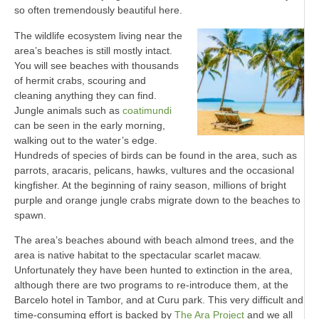
so often tremendously beautiful here.
The wildlife ecosystem living near the
area’s beaches is still mostly intact.
You will see beaches with thousands
of hermit crabs, scouring and
cleaning anything they can find.
Jungle animals such as
coatimundi
can be seen in the early morning,
walking out to the water’s edge.
Hundreds of species of birds can be found in the area, such as
parrots, aracaris, pelicans, hawks, vultures and the occasional
kingfisher. At the beginning of rainy season, millions of bright
purple and orange jungle crabs migrate down to the beaches to
spawn.
The area’s beaches abound with beach almond trees, and the
area is native habitat to the spectacular scarlet macaw.
Unfortunately they have been hunted to extinction in the area,
although there are two programs to re-introduce them, at the
Barcelo hotel in Tambor, and at Curu park. This very difficult and
time-consuming effort is backed by
The Ara Project
and we all