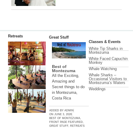
Retreats
Great Stuff
Classes & Events
White Tip Sharks in
Montezuma
White Faced Capuchin
Monkey
Best of
Whale Watching
Montezuma
Whale Sharks –
All the Exciting,
Occasional Visitors to
Amazing and
Montezuma’s Waters
Secret things to do
Weddings
in Montezuma,
Costa Rica
ADDED BY
ADMIN
ON
JUNE 3, 2026
BEST OF MONTEZUMA
,
FRONT PAGE FEATURED
,
GREAT STUFF
,
RETREATS