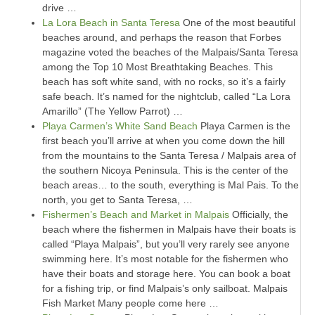
drive …
La Lora Beach in Santa Teresa
One of the most beautiful
beaches around, and perhaps the reason that Forbes
magazine voted the beaches of the Malpais/Santa Teresa
among the Top 10 Most Breathtaking Beaches. This
beach has soft white sand, with no rocks, so it’s a fairly
safe beach. It’s named for the nightclub, called “La Lora
Amarillo” (The Yellow Parrot) …
Playa Carmen’s White Sand Beach
Playa Carmen is the
first beach you’ll arrive at when you come down the hill
from the mountains to the Santa Teresa / Malpais area of
the southern Nicoya Peninsula. This is the center of the
beach areas… to the south, everything is Mal Pais. To the
north, you get to Santa Teresa, …
Fishermen’s Beach and Market in Malpais
Officially, the
beach where the fishermen in Malpais have their boats is
called “Playa Malpais”, but you’ll very rarely see anyone
swimming here. It’s most notable for the fishermen who
have their boats and storage here. You can book a boat
for a fishing trip, or find Malpais’s only sailboat. Malpais
Fish Market Many people come here …