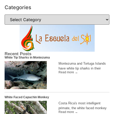
Categories
Recent Posts
White Tip Sharks in Montezuma
Montezuma and Tortuga Islands
have white tip sharks in their
Read more →
White Faced Capuchin Monkey
Costa Rica's most intelligent
primate, the white faced monkey
Read more →