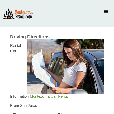
Driving Directions
Rental
Car
Information
Montezuma Car Rental
.
From San Jose: