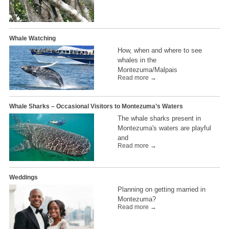
Whale Watching
How, when and where to see
whales in the
Montezuma/Malpais
Read more →
Whale Sharks – Occasional Visitors to Montezuma’s Waters
The whale sharks present in
Montezuma's waters are playful
and
Read more →
Weddings
Planning on getting married in
Montezuma?
Read more →