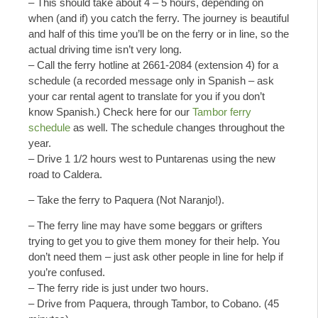
– This should take about 4 – 5 hours, depending on
when (and if) you catch the ferry. The journey is beautiful
and half of this time you’ll be on the ferry or in line, so the
actual driving time isn’t very long.
– Call the ferry hotline at 2661-2084 (extension 4) for a
schedule (a recorded message only in Spanish – ask
your car rental agent to translate for you if you don’t
know Spanish.) Check here for our
Tambor ferry
schedule
as well. The schedule changes throughout the
year.
– Drive 1 1/2 hours west to Puntarenas using the new
road to Caldera.
– Take the ferry to Paquera (Not Naranjo!).
– The ferry line may have some beggars or grifters
trying to get you to give them money for their help. You
don’t need them – just ask other people in line for help if
you’re confused.
– The ferry ride is just under two hours.
– Drive from Paquera, through Tambor, to Cobano. (45