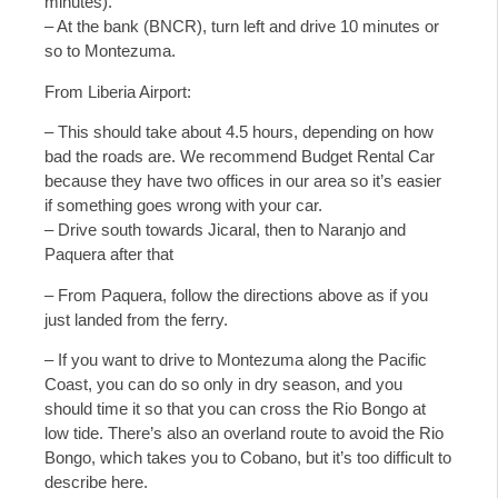
minutes).
– At the bank (BNCR), turn left and drive 10 minutes or
so to Montezuma.
From Liberia Airport:
– This should take about 4.5 hours, depending on how
bad the roads are. We recommend Budget Rental Car
because they have two offices in our area so it’s easier
if something goes wrong with your car.
– Drive south towards Jicaral, then to Naranjo and
Paquera after that
– From Paquera, follow the directions above as if you
just landed from the ferry.
– If you want to drive to Montezuma along the Pacific
Coast, you can do so only in dry season, and you
should time it so that you can cross the Rio Bongo at
low tide. There’s also an overland route to avoid the Rio
Bongo, which takes you to Cobano, but it’s too difficult to
describe here.