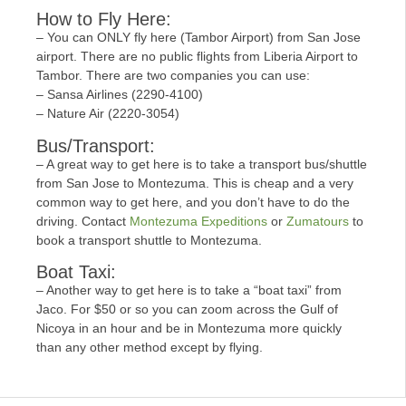
How to Fly Here:
– You can ONLY fly here (Tambor Airport) from San Jose
airport. There are no public flights from Liberia Airport to
Tambor. There are two companies you can use:
– Sansa Airlines (2290-4100)
– Nature Air (2220-3054)
Bus/Transport:
– A great way to get here is to take a transport bus/shuttle
from San Jose to Montezuma. This is cheap and a very
common way to get here, and you don’t have to do the
driving. Contact
Montezuma Expeditions
or
Zumatours
to
book a transport shuttle to Montezuma.
Boat Taxi:
– Another way to get here is to take a “boat taxi” from
Jaco. For $50 or so you can zoom across the Gulf of
Nicoya in an hour and be in Montezuma more quickly
than any other method except by flying.