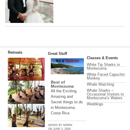
Retreats
Great Stuff
Classes & Events
White Tip Sharks in
Montezuma
White Faced Capuchin
Monkey
Best of
Whale Watching
Montezuma
Whale Sharks –
All the Exciting,
Occasional Visitors to
Amazing and
Montezuma’s Waters
Secret things to do
Weddings
in Montezuma,
Costa Rica
ADDED BY
ADMIN
ON
JUNE 3, 2026