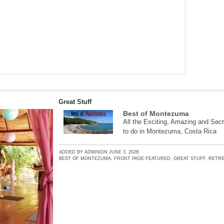
Great Stuff
Best of Montezuma
All the Exciting, Amazing and Secr
to do in Montezuma, Costa Rica
ADDED BY
ADMIN
ON
JUNE 3, 2026
BEST OF MONTEZUMA
,
FRONT PAGE FEATURED
,
GREAT STUFF
,
RETRE