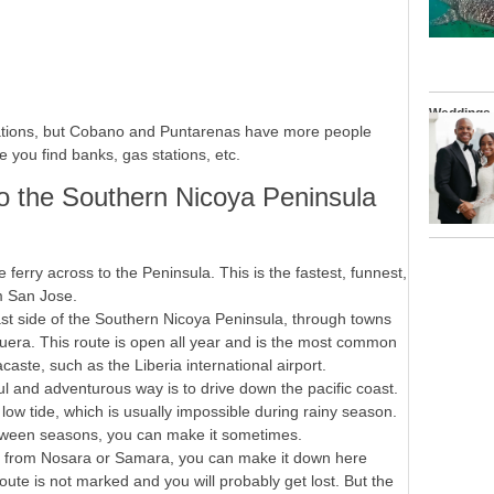
Weddings
tinations, but Cobano and Puntarenas have more people
 you find banks, gas stations, etc.
to the Southern Nicoya Peninsula
 ferry across to the Peninsula. This is the fastest, funnest,
om San Jose.
st side of the Southern Nicoya Peninsula, through towns
uera. This route is open all year and is the most common
ste, such as the Liberia international airport.
l and adventurous way is to drive down the pacific coast.
t low tide, which is usually impossible during rainy season.
tween seasons, you can make it sometimes.
g from Nosara or Samara, you can make it down here
oute is not marked and you will probably get lost. But the