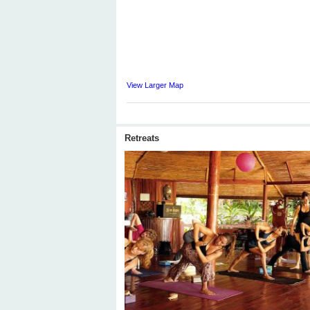
View Larger Map
Retreats