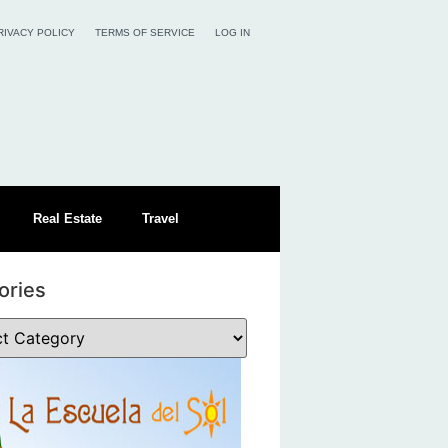
RIVACY POLICY
TERMS OF SERVICE
LOG IN
Real Estate
Travel
ories