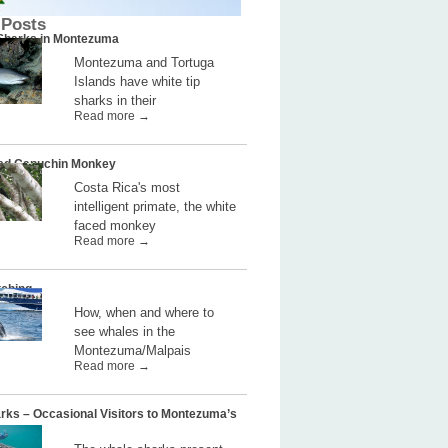
 Posts
 Sharks in Montezuma
Montezuma and Tortuga
Islands have white tip
sharks in their
Read more →
ed Capuchin Monkey
Costa Rica's most
intelligent primate, the white
faced monkey
Read more →
ching
How, when and where to
see whales in the
Montezuma/Malpais
Read more →
rks – Occasional Visitors to Montezuma’s