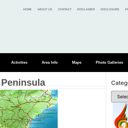
HOME
ABOUT US
CONTACT
DISCLAIMER
DISCLOSURE
P
Activities
Area Info
Maps
Photo Galleries
 Peninsula
Categ