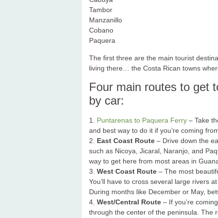
Tambor
Manzanillo
Cobano
Paquera
The first three are the main tourist des
living there… the Costa Rican towns where
Four main routes to get 
by car:
1.
Puntarenas to Paquera Ferry
– Take the
and best way to do it if you’re coming fr
2.
East Coast Route
– Drive down the ea
such as Nicoya, Jicaral, Naranjo, and Paq
way to get here from most areas in Guanaca
3.
West Coast Route
– The most beautifu
You’ll have to cross several large rivers a
During months like December or May, be
4.
West/Central Route
– If you’re comin
through the center of the peninsula. The r