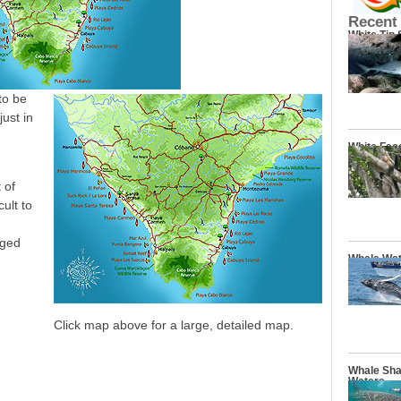
Recent
White Tip
to be
just in
White Fac
 of
ult to
aged
Whale Wat
Click map above for a large, detailed map.
Whale Sha
Waters