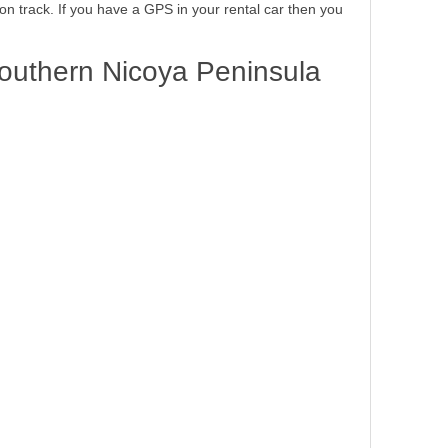
 on track. If you have a GPS in your rental car then you
outhern Nicoya Peninsula