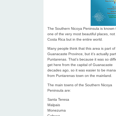
The Southern Nicoya Peninsula is known 
one of the very most beautiful places, not 
Costa Rica but in the entire world.
Many people think that this area is part of
Guanacaste Province, but it’s actually part
Puntarenas. That’s because it was so diffic
get here from the capital of Guanacaste
decades ago, so it was easier to be man
from Puntarenas town on the mainland.
The main towns of the Southern Nicoya
Peninsula are:
Santa Teresa
Malpais
Monezuma
Cabuya