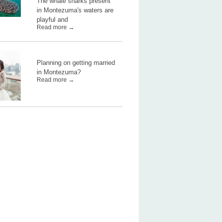
The whale sharks present
in Montezuma's waters are
playful and
Read more →
Planning on getting married
in Montezuma?
Read more →