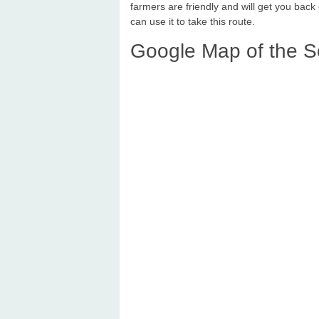
farmers are friendly and will get you back
can use it to take this route.
Google Map of the S