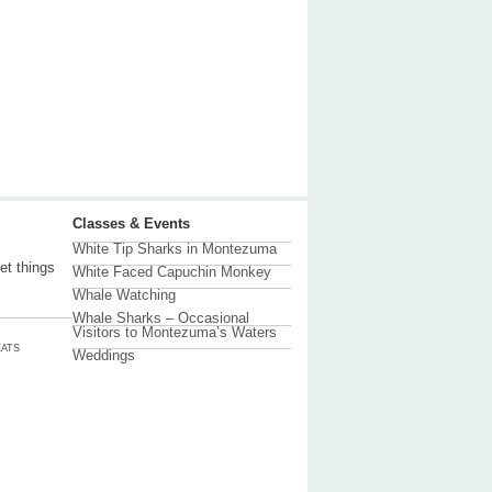
Classes & Events
White Tip Sharks in Montezuma
et things
White Faced Capuchin Monkey
Whale Watching
Whale Sharks – Occasional
Visitors to Montezuma’s Waters
ATS
Weddings