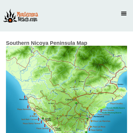
Southern Nicoya Peninsula Map