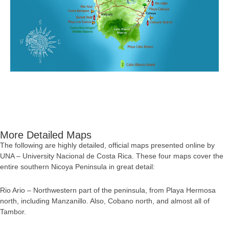
More Detailed Maps
The following are highly detailed, official maps presented online by
UNA – University Nacional de Costa Rica. These four maps cover the
entire southern Nicoya Peninsula in great detail:
Rio Ario – Northwestern part of the peninsula, from Playa Hermosa
north, including Manzanillo. Also, Cobano north, and almost all of
Tambor.