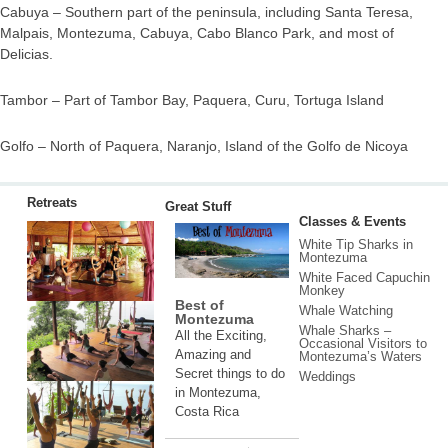
Cabuya – Southern part of the peninsula, including Santa Teresa,
Malpais, Montezuma, Cabuya, Cabo Blanco Park, and most of
Delicias.
Tambor – Part of Tambor Bay, Paquera, Curu, Tortuga Island
Golfo – North of Paquera, Naranjo, Island of the Golfo de Nicoya
Retreats
Great Stuff
Classes & Events
White Tip Sharks in
Montezuma
White Faced Capuchin
Monkey
Best of
Whale Watching
Montezuma
Whale Sharks –
All the Exciting,
Occasional Visitors to
Amazing and
Montezuma’s Waters
Secret things to do
Weddings
in Montezuma,
Costa Rica