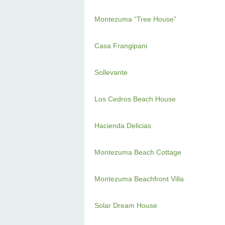
Montezuma “Tree House”
Casa Frangipani
Sollevante
Los Cedros Beach House
Hacienda Delicias
Montezuma Beach Cottage
Montezuma Beachfront Villa
Solar Dream House