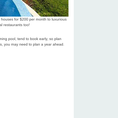
e houses for $200 per month to luxurious
al restaurants too!
ing pool, tend to book early, so plan
es, you may need to plan a year ahead.