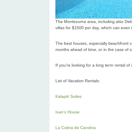
The Montezuma area, including also Delic
villas for $1500 per day, which can even i
The best houses, especially beachfront v
months ahead of time, or in the case of 
If you’re looking for a long term rental o
List of Vacation Rentals:
Kalapiti Suites
Ivan’s House
La Colina de Carolina