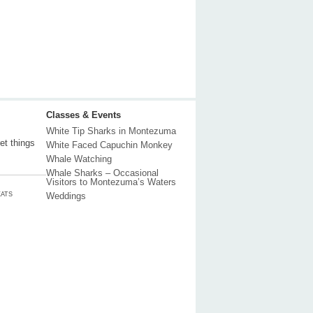
Classes & Events
White Tip Sharks in Montezuma
et things
White Faced Capuchin Monkey
Whale Watching
Whale Sharks – Occasional
Visitors to Montezuma’s Waters
ATS
Weddings