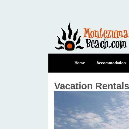
Home
Accommodation
Vacation Rental