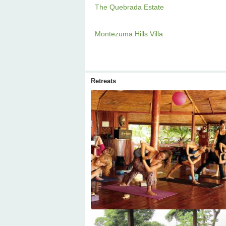
The Quebrada Estate
Montezuma Hills Villa
Retreats