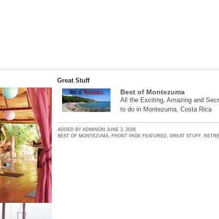
Great Stuff
Best of Montezuma
All the Exciting, Amazing and Secr
to do in Montezuma, Costa Rica
ADDED BY
ADMIN
ON
JUNE 3, 2026
BEST OF MONTEZUMA
,
FRONT PAGE FEATURED
,
GREAT STUFF
,
RETRE