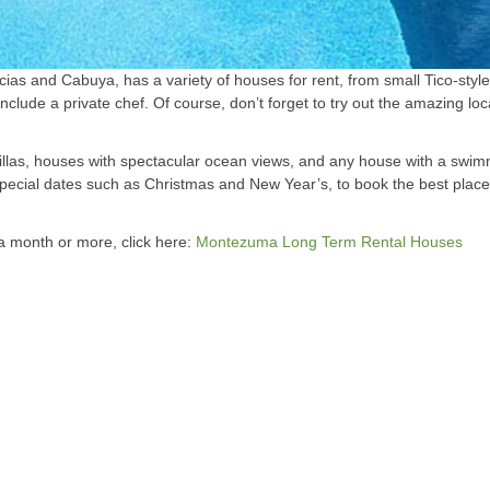
ias and Cabuya, has a variety of houses for rent, from small Tico-styl
nclude a private chef. Of course, don’t forget to try out the amazing loc
illas, houses with spectacular ocean views, and any house with a swimm
special dates such as Christmas and New Year’s, to book the best plac
f a month or more, click here:
Montezuma Long Term Rental Houses