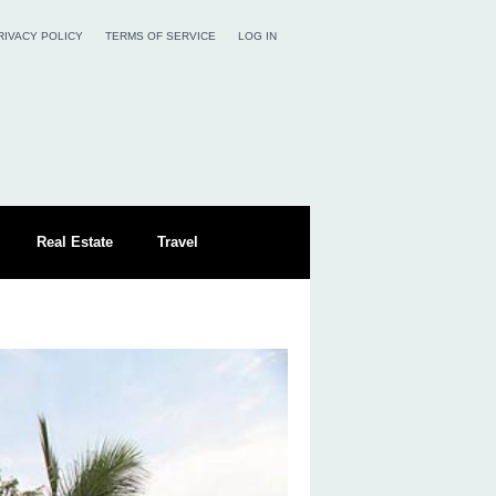
RIVACY POLICY
TERMS OF SERVICE
LOG IN
Real Estate
Travel