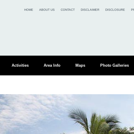
HOME
ABOUT US
CONTACT
DISCLAIMER
DISCLOSURE
P
Activities
Area Info
Maps
Photo Galleries
s