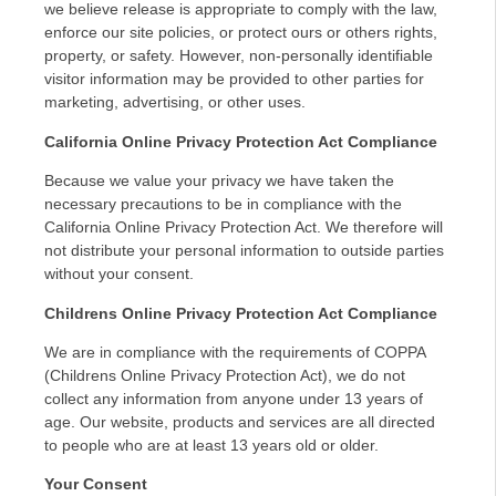
we believe release is appropriate to comply with the law,
enforce our site policies, or protect ours or others rights,
property, or safety. However, non-personally identifiable
visitor information may be provided to other parties for
marketing, advertising, or other uses.
California Online Privacy Protection Act Compliance
Because we value your privacy we have taken the
necessary precautions to be in compliance with the
California Online Privacy Protection Act. We therefore will
not distribute your personal information to outside parties
without your consent.
Childrens Online Privacy Protection Act Compliance
We are in compliance with the requirements of COPPA
(Childrens Online Privacy Protection Act), we do not
collect any information from anyone under 13 years of
age. Our website, products and services are all directed
to people who are at least 13 years old or older.
Your Consent