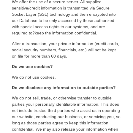
We offer the use of a secure server. All supplied
sensitive/credit information is transmitted via Secure
Socket Layer (SSL) technology and then encrypted into
our Database to be only accessed by those authorized
with special access rights to our systems, and are
required to?keep the information confidential.
After a transaction, your private information (credit cards,
social security numbers, financials, etc.) will not be kept
on file for more than 60 days.
Do we use cookies?
We do not use cookies.
Do we disclose any information to outside parties?
We do not sell, trade, or otherwise transfer to outside
parties your personally identifiable information. This does
not include trusted third parties who assist us in operating
our website, conducting our business, or servicing you, so
long as those parties agree to keep this information
confidential. We may also release your information when