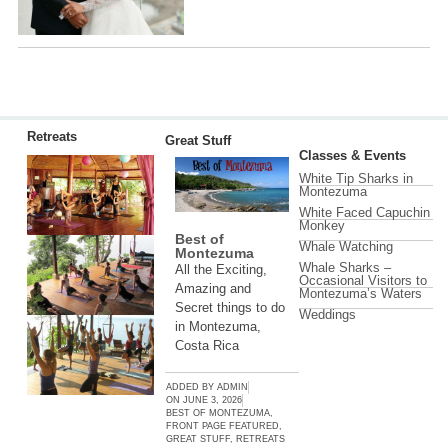
Retreats
Great Stuff
Classes & Events
White Tip Sharks in
Montezuma
White Faced Capuchin
Monkey
Best of
Whale Watching
Montezuma
Whale Sharks –
All the Exciting,
Occasional Visitors to
Amazing and
Montezuma’s Waters
Secret things to do
Weddings
in Montezuma,
Costa Rica
ADDED BY
ADMIN
ON
JUNE 3, 2026
BEST OF MONTEZUMA
,
FRONT PAGE FEATURED
,
GREAT STUFF
,
RETREATS