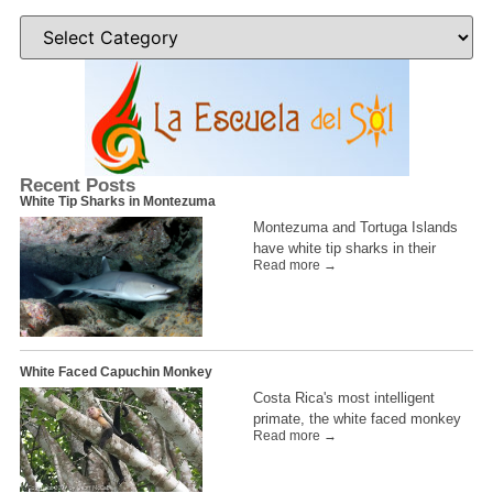
Recent Posts
White Tip Sharks in Montezuma
Montezuma and Tortuga Islands
have white tip sharks in their
Read more →
White Faced Capuchin Monkey
Costa Rica's most intelligent
primate, the white faced monkey
Read more →