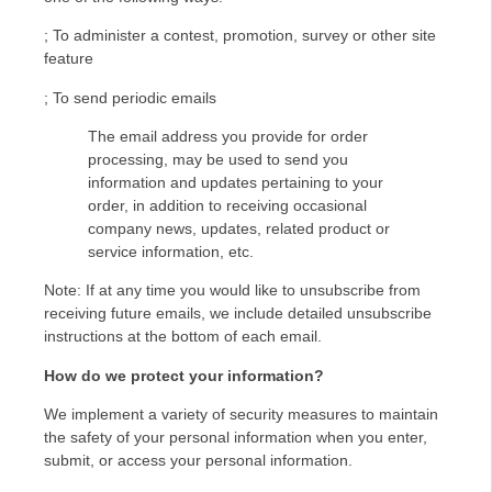
; To administer a contest, promotion, survey or other site
feature
; To send periodic emails
The email address you provide for order
processing, may be used to send you
information and updates pertaining to your
order, in addition to receiving occasional
company news, updates, related product or
service information, etc.
Note: If at any time you would like to unsubscribe from
receiving future emails, we include detailed unsubscribe
instructions at the bottom of each email.
How do we protect your information?
We implement a variety of security measures to maintain
the safety of your personal information when you enter,
submit, or access your personal information.