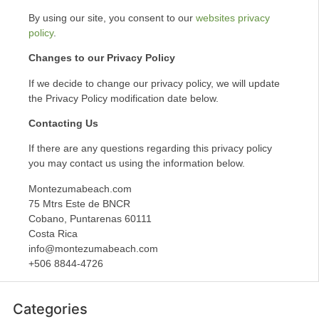
By using our site, you consent to our
websites privacy
policy
.
Changes to our Privacy Policy
If we decide to change our privacy policy, we will update
the Privacy Policy modification date below.
Contacting Us
If there are any questions regarding this privacy policy
you may contact us using the information below.
Montezumabeach.com
75 Mtrs Este de BNCR
Cobano, Puntarenas 60111
Costa Rica
info@montezumabeach.com
+506 8844-4726
Categories