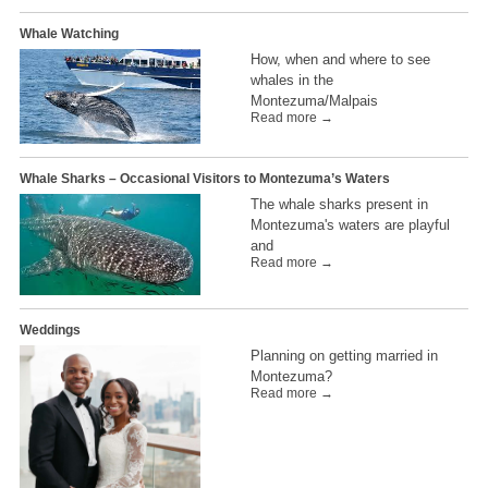
Whale Watching
How, when and where to see
whales in the
Montezuma/Malpais
Read more →
Whale Sharks – Occasional Visitors to Montezuma’s Waters
The whale sharks present in
Montezuma's waters are playful
and
Read more →
Weddings
Planning on getting married in
Montezuma?
Read more →