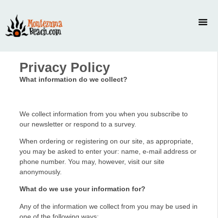
Privacy Policy
What information do we collect?
We collect information from you when you subscribe to
our newsletter or respond to a survey.
When ordering or registering on our site, as appropriate,
you may be asked to enter your: name, e-mail address or
phone number. You may, however, visit our site
anonymously.
What do we use your information for?
Any of the information we collect from you may be used in
one of the following ways: