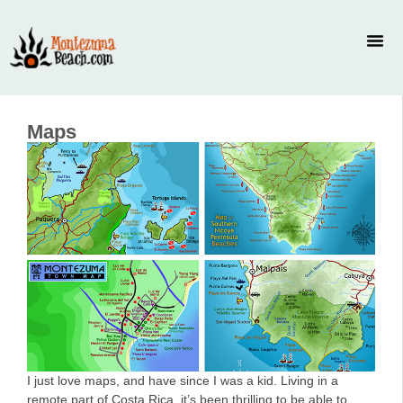
Maps
I just love maps, and have since I was a kid. Living in a
remote part of Costa Rica, it’s been thrilling to be able to