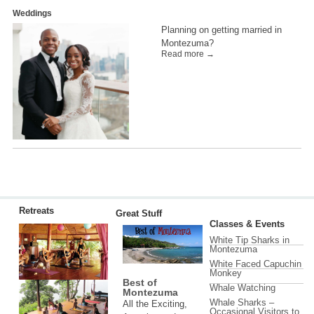
Weddings
Planning on getting married in
Montezuma?
Read more →
Retreats
Great Stuff
Classes & Events
White Tip Sharks in
Montezuma
White Faced Capuchin
Monkey
Best of
Whale Watching
Montezuma
Whale Sharks –
All the Exciting,
Occasional Visitors to