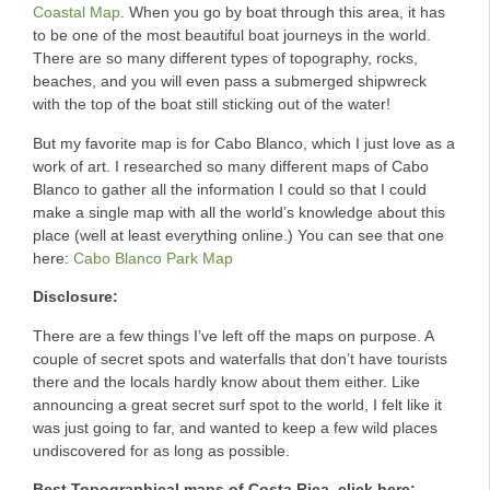
Coastal Map
. When you go by boat through this area, it has
to be one of the most beautiful boat journeys in the world.
There are so many different types of topography, rocks,
beaches, and you will even pass a submerged shipwreck
with the top of the boat still sticking out of the water!
But my favorite map is for Cabo Blanco, which I just love as a
work of art. I researched so many different maps of Cabo
Blanco to gather all the information I could so that I could
make a single map with all the world’s knowledge about this
place (well at least everything online.) You can see that one
here:
Cabo Blanco Park Map
Disclosure:
There are a few things I’ve left off the maps on purpose. A
couple of secret spots and waterfalls that don’t have tourists
there and the locals hardly know about them either. Like
announcing a great secret surf spot to the world, I felt like it
was just going to far, and wanted to keep a few wild places
undiscovered for as long as possible.
Best Topographical maps of Costa Rica, click here: