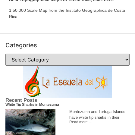
1:50,000 Scale Map from the Instituto Geographica de Costa
Rica
Categories
Recent Posts
White Tip Sharks in Montezuma
Montezuma and Tortuga Islands
have white tip sharks in their
Read more →