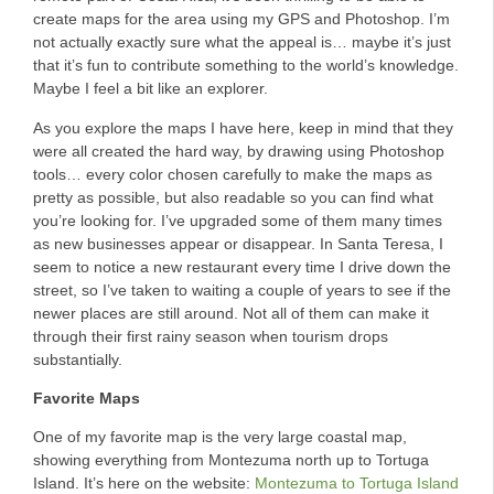
create maps for the area using my GPS and Photoshop. I’m
not actually exactly sure what the appeal is… maybe it’s just
that it’s fun to contribute something to the world’s knowledge.
Maybe I feel a bit like an explorer.
As you explore the maps I have here, keep in mind that they
were all created the hard way, by drawing using Photoshop
tools… every color chosen carefully to make the maps as
pretty as possible, but also readable so you can find what
you’re looking for. I’ve upgraded some of them many times
as new businesses appear or disappear. In Santa Teresa, I
seem to notice a new restaurant every time I drive down the
street, so I’ve taken to waiting a couple of years to see if the
newer places are still around. Not all of them can make it
through their first rainy season when tourism drops
substantially.
Favorite Maps
One of my favorite map is the very large coastal map,
showing everything from Montezuma north up to Tortuga
Island. It’s here on the website:
Montezuma to Tortuga Island