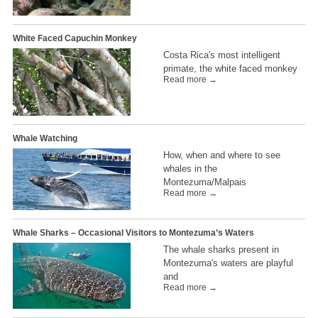
White Faced Capuchin Monkey
Costa Rica's most intelligent
primate, the white faced monkey
Read more →
Whale Watching
How, when and where to see
whales in the
Montezuma/Malpais
Read more →
Whale Sharks – Occasional Visitors to Montezuma’s Waters
The whale sharks present in
Montezuma's waters are playful
and
Read more →