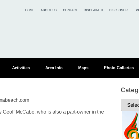
HOME
ABOUT US
CONTACT
DISCLAIMER
DISCLOSURE
P
Activities
Area Info
Maps
Photo Galleries
Categ
umabeach.com
eoff McCabe, who is also a part-owner in the