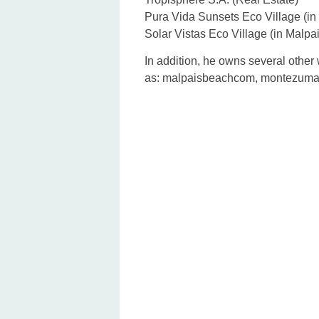
Pura Vida Sunsets Eco Village (i
Solar Vistas Eco Village (in Malpa
In addition, he owns several other w
as: malpaisbeachcom, montezumas