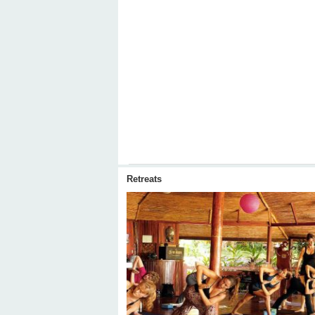
Retreats