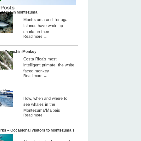
 Posts
 Sharks in Montezuma
Montezuma and Tortuga
Islands have white tip
sharks in their
Read more →
ed Capuchin Monkey
Costa Rica's most
intelligent primate, the white
faced monkey
Read more →
ching
How, when and where to
see whales in the
Montezuma/Malpais
Read more →
rks – Occasional Visitors to Montezuma’s