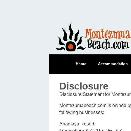
Home
Accommodation
Disclosure
Disclosure Statement for Montez
Montezumabeach.com is owned by G
following businesses:
Anamaya Resort
Tropisphere S.A. (Real Estate)