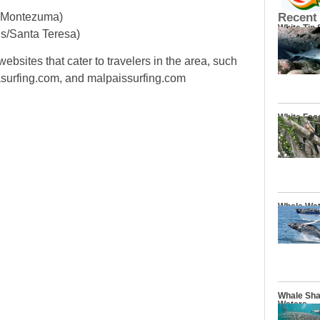
n Montezuma)
Recent
White Tip
is/Santa Teresa)
ebsites that cater to travelers in the area, such
urfing.com, and malpaissurfing.com
White Fac
Whale Wat
Whale Sha
Waters