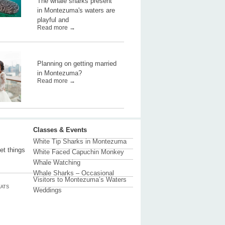
The whale sharks present
in Montezuma's waters are
playful and
Read more →
Planning on getting married
in Montezuma?
Read more →
Classes & Events
White Tip Sharks in Montezuma
et things
White Faced Capuchin Monkey
Whale Watching
Whale Sharks – Occasional
Visitors to Montezuma’s Waters
ATS
Weddings