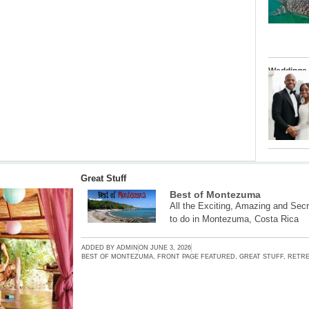
Weddings
Great Stuff
Best of Montezuma
All the Exciting, Amazing and Secr
to do in Montezuma, Costa Rica
ADDED BY
ADMIN
ON
JUNE 3, 2026
BEST OF MONTEZUMA
,
FRONT PAGE FEATURED
,
GREAT STUFF
,
RETRE