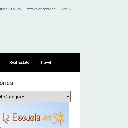
RIVACY POLICY
TERMS OF SERVICE
LOG IN
Real Estate
Travel
ories