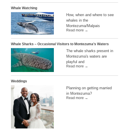
Whale Watching
How, when and where to see
whales in the
Montezuma/Malpais
Read more →
Whale Sharks – Occasional Visitors to Montezuma’s Waters
The whale sharks present in
Montezuma's waters are
playful and
Read more →
Weddings
Planning on getting married
in Montezuma?
Read more →