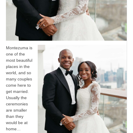
Montezuma is
one of the
most beautiful
places in the
world, and so
many couples
come here to
get married.
Usually the
ceremonies
are smaller
than they
would be at
home…