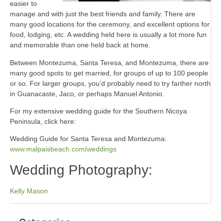
easier to
manage and with just the best friends and family. There are
many good locations for the ceremony, and excellent options for
food, lodging, etc. A wedding held here is usually a lot more fun
and memorable than one held back at home.
Between Montezuma, Santa Teresa, and Montezuma, there are
many good spots to get married, for groups of up to 100 people
or so. For larger groups, you’d probably need to try farther north
in Guanacaste, Jaco, or perhaps Manuel Antonio.
For my extensive wedding guide for the Southern Nicoya
Peninsula, click here:
Wedding Guide for Santa Teresa and Montezuma:
www.malpaisbeach.com/weddings
Wedding Photography:
Kelly Mason