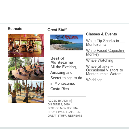
Retreats
Great Stuff
Classes & Events
White Tip Sharks in
Montezuma
White Faced Capuchin
Monkey
Best of
Whale Watching
Montezuma
Whale Sharks –
All the Exciting,
Occasional Visitors to
Amazing and
Montezuma’s Waters
Secret things to do
Weddings
in Montezuma,
Costa Rica
ADDED BY
ADMIN
ON
JUNE 3, 2026
BEST OF MONTEZUMA
,
FRONT PAGE FEATURED
,
GREAT STUFF
,
RETREATS