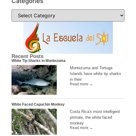
Categories
Recent Posts
White Tip Sharks in Montezuma
Montezuma and Tortuga
Islands have white tip sharks
in their
Read more →
White Faced Capuchin Monkey
Costa Rica's most intelligent
primate, the white faced
monkey
Read more →