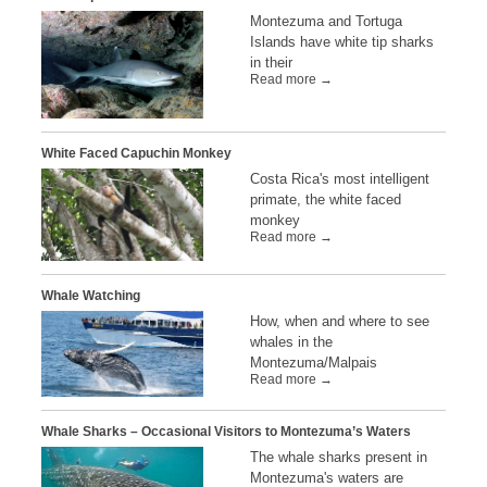
Montezuma and Tortuga
Islands have white tip sharks
in their
Read more →
White Faced Capuchin Monkey
Costa Rica's most intelligent
primate, the white faced
monkey
Read more →
Whale Watching
How, when and where to see
whales in the
Montezuma/Malpais
Read more →
Whale Sharks – Occasional Visitors to Montezuma’s Waters
The whale sharks present in
Montezuma's waters are