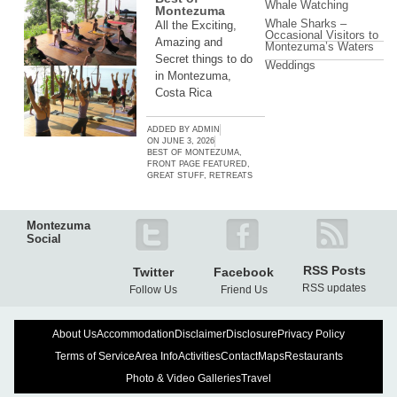
Whale Watching
Montezuma
Whale Sharks –
All the Exciting,
Occasional Visitors to
Amazing and
Montezuma’s Waters
Secret things to do
Weddings
in Montezuma,
Costa Rica
ADDED BY
ADMIN
ON
JUNE 3, 2026
BEST OF MONTEZUMA
,
FRONT PAGE FEATURED
,
GREAT STUFF
,
RETREATS
Montezuma
Social
RSS Posts
Twitter
Facebook
RSS updates
Follow Us
Friend Us
About Us
Accommodation
Disclaimer
Disclosure
Privacy Policy
Terms of Service
Area Info
Activities
Contact
Maps
Restaurants
Photo & Video Galleries
Travel