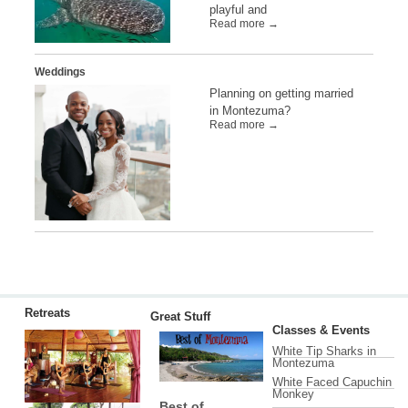
playful and
Read more →
Weddings
Planning on getting married
in Montezuma?
Read more →
Retreats
Great Stuff
Classes & Events
White Tip Sharks in
Montezuma
White Faced Capuchin
Monkey
Best of