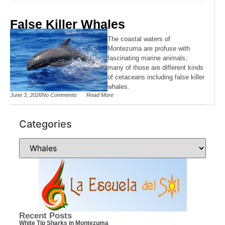
False Killer Whales
The coastal waters of
Montezuma are profuse with
fascinating marine animals;
many of those are different kinds
of cetaceans including false killer
whales.
June 3, 2026
No Comments
Read More
Categories
Recent Posts
White Tip Sharks in Montezuma