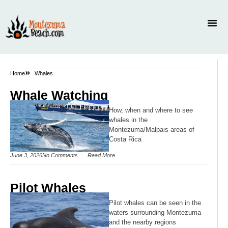
Home
Whales
Whale Watching
How, when and where to see
whales in the
Montezuma/Malpais areas of
Costa Rica
June 3, 2026
No Comments
Read More
Pilot Whales
Pilot whales can be seen in the
waters surrounding Montezuma
and the nearby regions