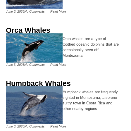
June 3, 2026
No Comments
Read More
Orca Whales
Orca whales are a type of
toothed oceanic dolphins that are
occasionally seen off
Montezuma.
June 3, 2026
No Comments
Read More
Humpback Whales
Humpback whales are frequently
sighted in Montezuma, a serene
sultry town in Costa Rica and
other nearby regions.
June 3, 2026
No Comments
Read More