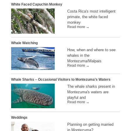
White Faced Capuchin Monkey
Costa Rica's most intelligent
primate, the white faced
monkey
Read more →
Whale Watching
How, when and where to see
whales in the
Montezuma/Malpais
Read more →
Whale Sharks – Occasional Visitors to Montezuma’s Waters
The whale sharks present in
Montezuma's waters are
playful and
Read more →
Weddings
Planning on getting married
in Montezuma?