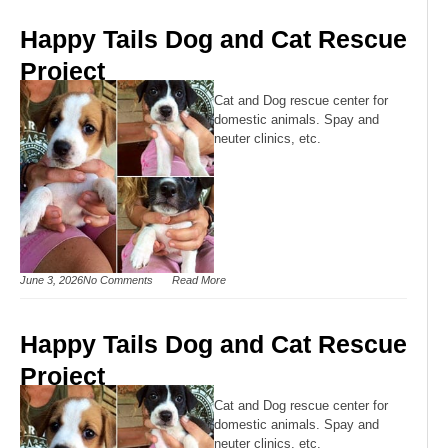
Happy Tails Dog and Cat Rescue
Project
Cat and Dog rescue center for
domestic animals. Spay and
neuter clinics, etc.
June 3, 2026
No Comments
Read More
Happy Tails Dog and Cat Rescue
Project
Cat and Dog rescue center for
domestic animals. Spay and
neuter clinics, etc.