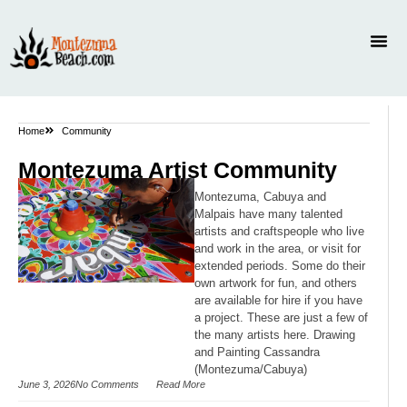
Home
Community
Montezuma Artist Community
Montezuma, Cabuya and
Malpais have many talented
artists and craftspeople who live
and work in the area, or visit for
extended periods. Some do their
own artwork for fun, and others
are available for hire if you have
a project. These are just a few of
the many artists here. Drawing
and Painting Cassandra
(Montezuma/Cabuya)
June 3, 2026
No Comments
Read More