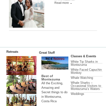
Read more →
Retreats
Great Stuff
Classes & Events
White Tip Sharks in
Montezuma
White Faced Capuchin
Monkey
Best of
Whale Watching
Montezuma
Whale Sharks –
All the Exciting,
Occasional Visitors to
Amazing and
Montezuma’s Waters
Secret things to do
Weddings
in Montezuma,
Costa Rica