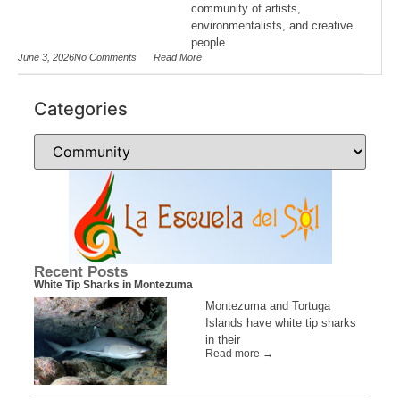
community of artists,
environmentalists, and creative
people.
June 3, 2026
No Comments
Read More
Categories
Recent Posts
White Tip Sharks in Montezuma
Montezuma and Tortuga
Islands have white tip sharks
in their
Read more →