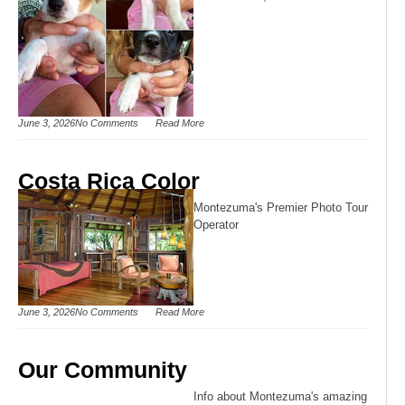
June 3, 2026
No Comments
Read More
Costa Rica Color
Montezuma's Premier Photo Tour
Operator
June 3, 2026
No Comments
Read More
Our Community
Info about Montezuma's amazing