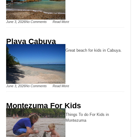
June 3, 2026
No Comments
Read More
Playa Cabuya
Great beach for kids in Cabuya.
June 3, 2026
No Comments
Read More
Montezuma For Kids
Things To do For Kids in
Montezuma