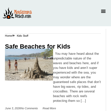
Home
Kids Stuff
Safe Beaches for Kids
You may have heard about the
unpredictable nature of the
waves and beaches here, and if
you have kids and aren’t super
experienced with the sea, you
may wonder where are the
guaranteed safe places that don’t
have big waves, rip tides, and
crocodiles. There are several
beaches with rock reefs
protecting them so […]
June 3, 2026
No Comments
Read More