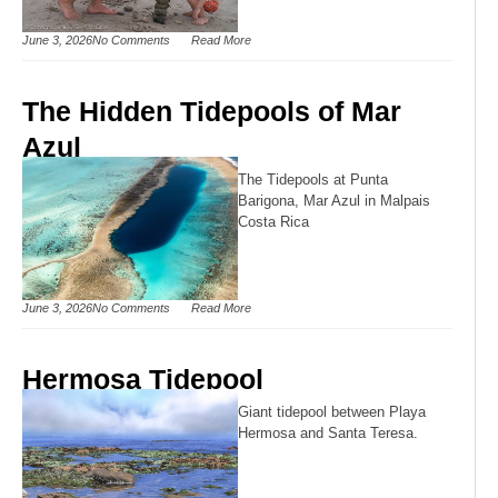
June 3, 2026
No Comments
Read More
The Hidden Tidepools of Mar
Azul
The Tidepools at Punta
Barigona, Mar Azul in Malpais
Costa Rica
June 3, 2026
No Comments
Read More
Hermosa Tidepool
Giant tidepool between Playa
Hermosa and Santa Teresa.