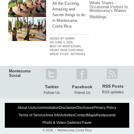
Whale Sharks –
All the Exciting,
Occasional Visitors to
Amazing and
Montezuma’s Waters
Secret things to do
Weddings
in Montezuma,
Costa Rica
ADDED BY
ADMIN
ON
JUNE 3, 2026
BEST OF MONTEZUMA
,
FRONT PAGE FEATURED
,
GREAT STUFF
,
RETREATS
Montezuma
Social
RSS Posts
Twitter
Facebook
RSS updates
Follow Us
Friend Us
About Us
Accommodation
Disclaimer
Disclosure
Privacy Policy
Terms of Service
Area Info
Activities
Contact
Maps
Restaurants
Photo & Video Galleries
Travel
© 2026,
↑
Montezuma Costa Rica