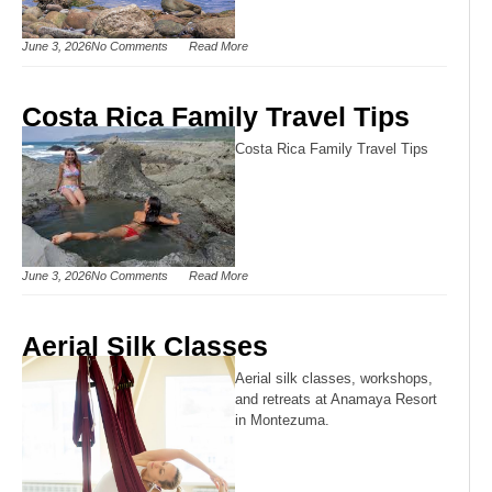
June 3, 2026
No Comments
Read More
Costa Rica Family Travel Tips
Costa Rica Family Travel Tips
June 3, 2026
No Comments
Read More
Aerial Silk Classes
Aerial silk classes, workshops,
and retreats at Anamaya Resort
in Montezuma.