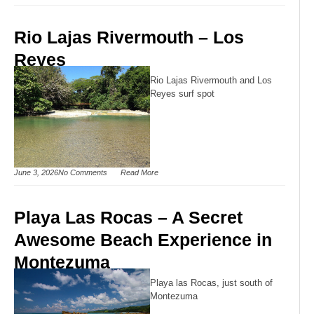
Rio Lajas Rivermouth – Los
Reyes
Rio Lajas Rivermouth and Los
Reyes surf spot
June 3, 2026
No Comments
Read More
Playa Las Rocas – A Secret
Awesome Beach Experience in
Montezuma
Playa las Rocas, just south of
Montezuma