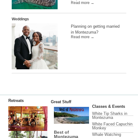
Read more →
Weddings
Planning on getting married
in Montezuma?
Read more →
Retreats
Great Stuff
Classes & Events
White Tip Sharks in
Montezuma
White Faced Capuchin
Monkey
Best of
Whale Watching
Montezuma