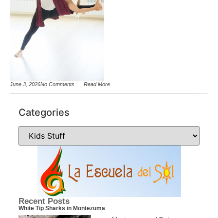
June 3, 2026
No Comments
Read More
Categories
Recent Posts
White Tip Sharks in Montezuma