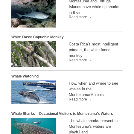
Montezuma and Tortuga
Islands have white tip sharks
in their
Read more →
White Faced Capuchin Monkey
Costa Rica's most intelligent
primate, the white faced
monkey
Read more →
Whale Watching
How, when and where to see
whales in the
Montezuma/Malpais
Read more →
Whale Sharks – Occasional Visitors to Montezuma’s Waters
The whale sharks present in
Montezuma's waters are
playful and