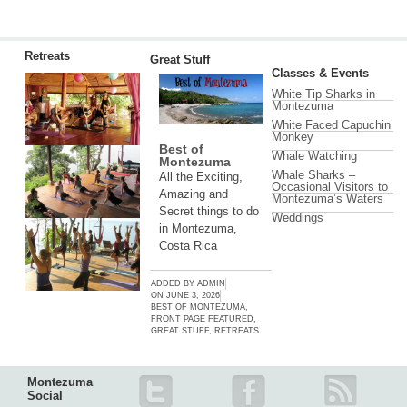
Retreats
Great Stuff
Classes & Events
White Tip Sharks in
Montezuma
White Faced Capuchin
Monkey
Best of
Whale Watching
Montezuma
Whale Sharks –
All the Exciting,
Occasional Visitors to
Amazing and
Montezuma’s Waters
Secret things to do
Weddings
in Montezuma,
Costa Rica
ADDED BY
ADMIN
ON
JUNE 3, 2026
BEST OF MONTEZUMA
,
FRONT PAGE FEATURED
,
GREAT STUFF
,
RETREATS
Montezuma
Social