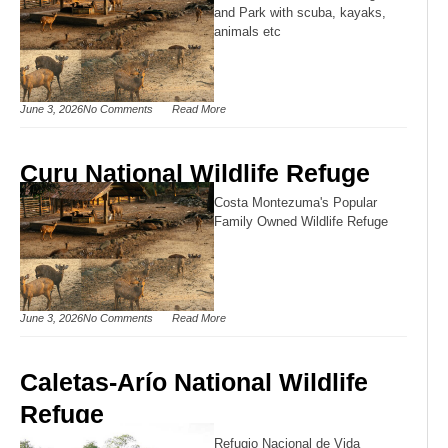
and Park with scuba, kayaks,
animals etc
June 3, 2026
No Comments
Read More
Curu National Wildlife Refuge
Costa Montezuma's Popular
Family Owned Wildlife Refuge
June 3, 2026
No Comments
Read More
Caletas-Arío National Wildlife
Refuge
Refugio Nacional de Vida