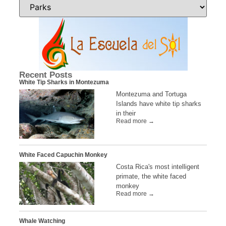
Recent Posts
White Tip Sharks in Montezuma
Montezuma and Tortuga
Islands have white tip sharks
in their
Read more →
White Faced Capuchin Monkey
Costa Rica's most intelligent
primate, the white faced
monkey
Read more →
Whale Watching