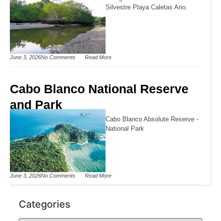
Silvestre Playa Caletas Ario.
June 3, 2026
No Comments
Read More
Cabo Blanco National Reserve
and Park
Cabo Blanco Absolute Reserve -
National Park
June 3, 2026
No Comments
Read More
Categories