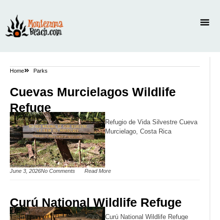
Home
Parks
Cuevas Murcielagos Wildlife
Refuge
Refugio de Vida Silvestre Cueva
Murcielago, Costa Rica
June 3, 2026
No Comments
Read More
Curú National Wildlife Refuge
Curú National Wildlife Refuge