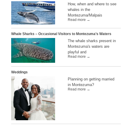
How, when and where to see
whales in the
Montezuma/Malpais
Read more →
Whale Sharks – Occasional Visitors to Montezuma’s Waters
The whale sharks present in
Montezuma's waters are
playful and
Read more →
Weddings
Planning on getting married
in Montezuma?
Read more →