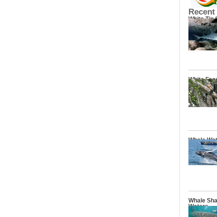
Recent
White Tip
White Fac
Whale Wat
Whale Sha
Waters