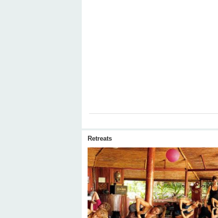
Retreats