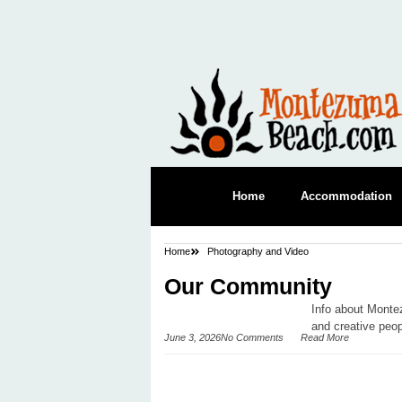
Home
Accommodation
Home
Photography and Video
Our Community
Info about Monte
and creative peop
June 3, 2026
No Comments
Read More