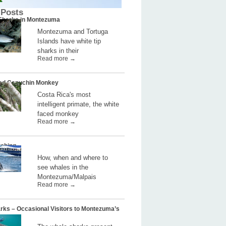
 Posts
 Sharks in Montezuma
Montezuma and Tortuga
Islands have white tip
sharks in their
Read more →
ed Capuchin Monkey
Costa Rica's most
intelligent primate, the white
faced monkey
Read more →
ching
How, when and where to
see whales in the
Montezuma/Malpais
Read more →
rks – Occasional Visitors to Montezuma’s