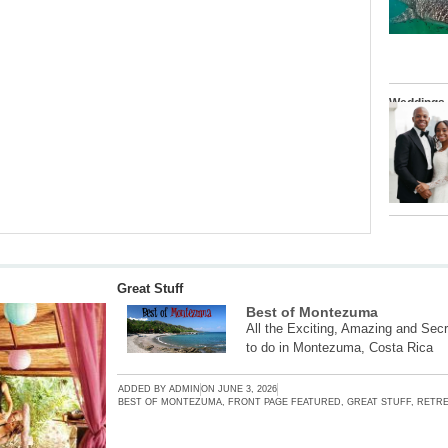
Weddings
Great Stuff
Best of Montezuma
All the Exciting, Amazing and Secr
to do in Montezuma, Costa Rica
ADDED BY
ADMIN
ON
JUNE 3, 2026
BEST OF MONTEZUMA
,
FRONT PAGE FEATURED
,
GREAT STUFF
,
RETRE