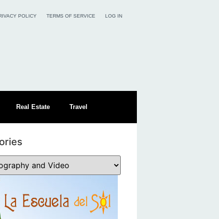
RIVACY POLICY
TERMS OF SERVICE
LOG IN
Real Estate
Travel
ories