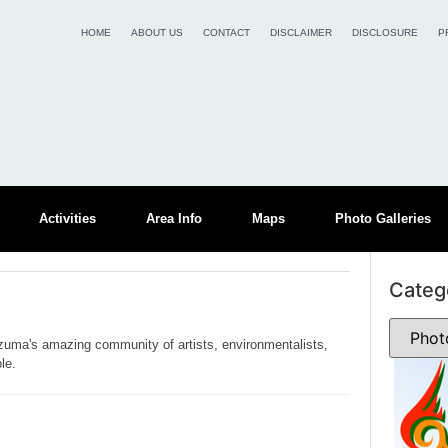
HOME
ABOUT US
CONTACT
DISCLAIMER
DISCLOSURE
P
Activities
Area Info
Maps
Photo Galleries
Categ
zuma's amazing community of artists, environmentalists,
le.