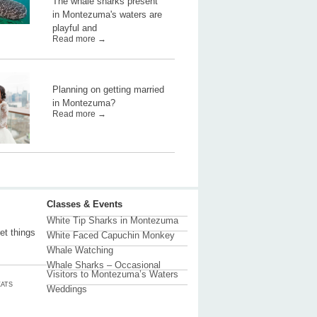
The whale sharks present
in Montezuma's waters are
playful and
Read more →
Planning on getting married
in Montezuma?
Read more →
Classes & Events
White Tip Sharks in Montezuma
et things
White Faced Capuchin Monkey
Whale Watching
Whale Sharks – Occasional
Visitors to Montezuma’s Waters
ATS
Weddings