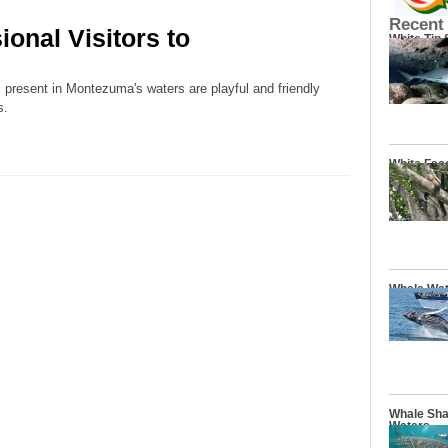
Recent
onal Visitors to
White Tip
present in Montezuma's waters are playful and friendly
s.
White Fac
Whale Wat
Whale Sha
Waters