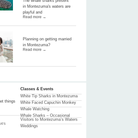
The whale sharks present
in Montezuma's waters are
playful and
Read more →
Planning on getting married
in Montezuma?
Read more →
Classes & Events
White Tip Sharks in Montezuma
et things
White Faced Capuchin Monkey
Whale Watching
Whale Sharks – Occasional
Visitors to Montezuma’s Waters
ATS
Weddings