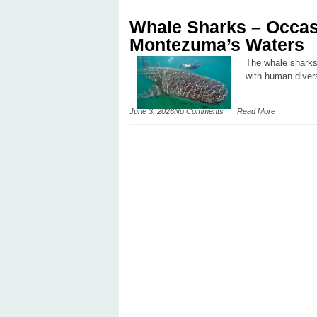
Whale Sharks – Occasi
Montezuma’s Waters
The whale sharks 
with human diver
June 3, 2026
No Comments
Read More