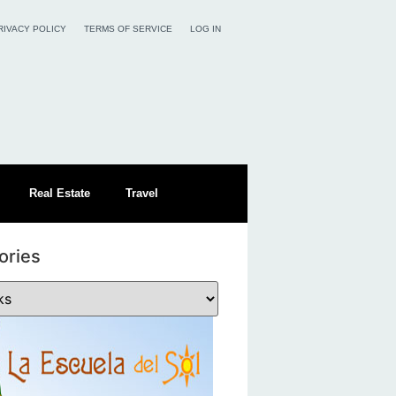
RIVACY POLICY
TERMS OF SERVICE
LOG IN
Real Estate
Travel
ories