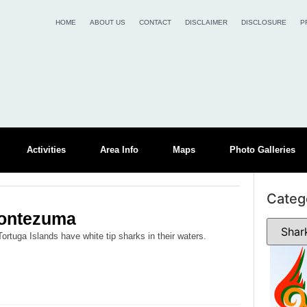
HOME
ABOUT US
CONTACT
DISCLAIMER
DISCLOSURE
P
Activities
Area Info
Maps
Photo Galleries
Categ
Montezuma
tuga Islands have white tip sharks in their waters.