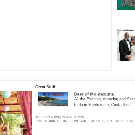
Weddings
Great Stuff
Best of Montezuma
All the Exciting, Amazing and Secr
to do in Montezuma, Costa Rica
ADDED BY
ADMIN
ON
JUNE 3, 2026
BEST OF MONTEZUMA
,
FRONT PAGE FEATURED
,
GREAT STUFF
,
RETRE