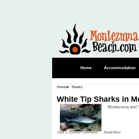
Home
Accommodation
Home
Sharks
White Tip Sharks in 
Montezuma and Tor
June 3, 2026
No Comments
Read More