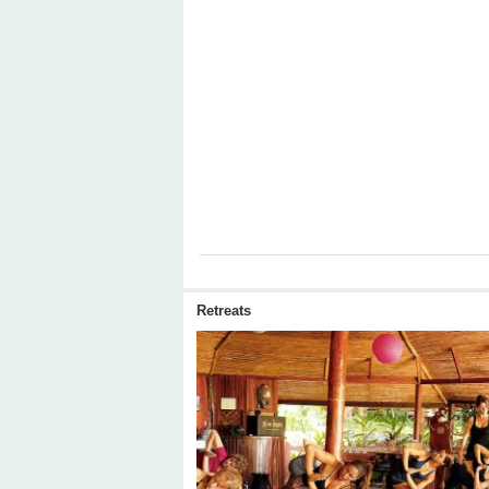
Retreats