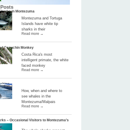
 Posts
 Sharks in Montezuma
Montezuma and Tortuga
Islands have white tip
sharks in their
Read more →
ed Capuchin Monkey
Costa Rica's most
intelligent primate, the white
faced monkey
Read more →
ching
How, when and where to
see whales in the
Montezuma/Malpais
Read more →
rks – Occasional Visitors to Montezuma’s