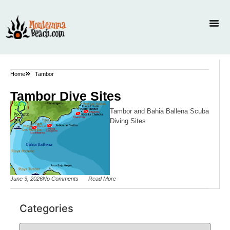
Home
Tambor
Tambor Dive Sites
Tambor and Bahia Ballena Scuba
Diving Sites
June 3, 2026
No Comments
Read More
Categories