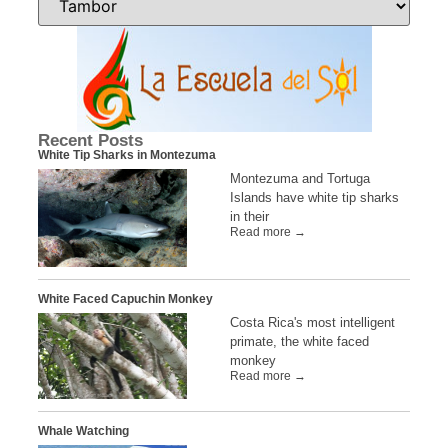
Recent Posts
White Tip Sharks in Montezuma
Montezuma and Tortuga
Islands have white tip sharks
in their
Read more →
White Faced Capuchin Monkey
Costa Rica's most intelligent
primate, the white faced
monkey
Read more →
Whale Watching