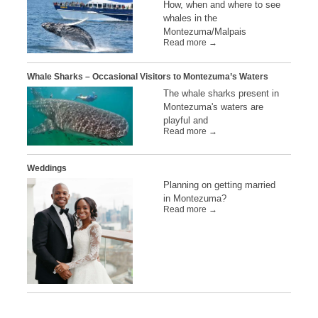
How, when and where to see
whales in the
Montezuma/Malpais
Read more →
Whale Sharks – Occasional Visitors to Montezuma’s Waters
The whale sharks present in
Montezuma's waters are
playful and
Read more →
Weddings
Planning on getting married
in Montezuma?
Read more →