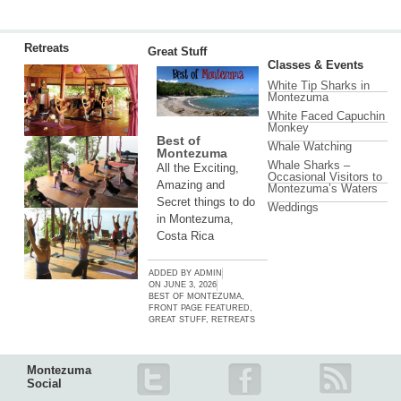
Retreats
Great Stuff
Classes & Events
White Tip Sharks in
Montezuma
White Faced Capuchin
Monkey
Best of
Whale Watching
Montezuma
Whale Sharks –
All the Exciting,
Occasional Visitors to
Amazing and
Montezuma’s Waters
Secret things to do
Weddings
in Montezuma,
Costa Rica
ADDED BY
ADMIN
ON
JUNE 3, 2026
BEST OF MONTEZUMA
,
FRONT PAGE FEATURED
,
GREAT STUFF
,
RETREATS
Montezuma
Social