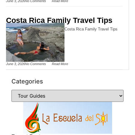
June 3, 2026
No Comments
Read More
Costa Rica Family Travel Tips
Costa Rica Family Travel Tips
June 3, 2026
No Comments
Read More
Categories