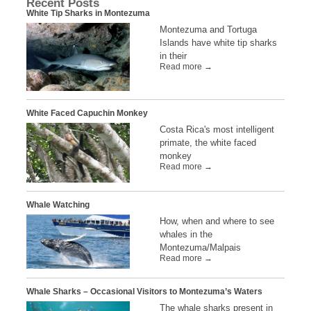
Recent Posts
White Tip Sharks in Montezuma
Montezuma and Tortuga
Islands have white tip sharks
in their
Read more →
White Faced Capuchin Monkey
Costa Rica's most intelligent
primate, the white faced
monkey
Read more →
Whale Watching
How, when and where to see
whales in the
Montezuma/Malpais
Read more →
Whale Sharks – Occasional Visitors to Montezuma’s Waters
The whale sharks present in