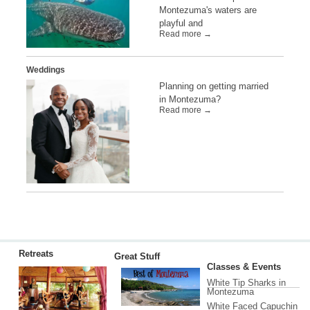
Montezuma's waters are
playful and
Read more →
Weddings
Planning on getting married
in Montezuma?
Read more →
Retreats
Great Stuff
Classes & Events
White Tip Sharks in
Montezuma
White Faced Capuchin