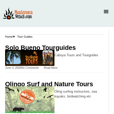
Home
Tour Guides
Solo Bueno Tourguides
Cabuya Tours and Tourguides
June 3, 2026
No Comments
Read More
Olingo Surf and Nature Tours
Oling surfing instructors, sea
kayaks, birdwatching etc