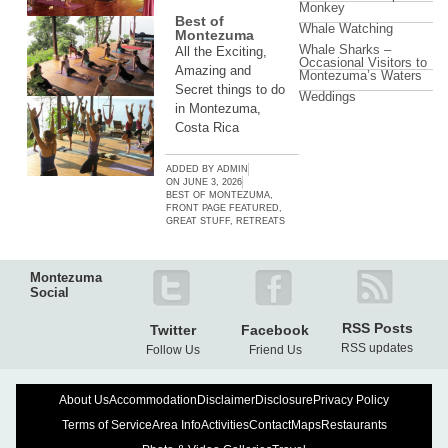
Monkey
Best of
Whale Watching
Montezuma
Whale Sharks –
All the Exciting,
Occasional Visitors to
Amazing and
Montezuma’s Waters
Secret things to do
Weddings
in Montezuma,
Costa Rica
ADDED BY
ADMIN
ON
JUNE 3, 2026
BEST OF MONTEZUMA
,
FRONT PAGE FEATURED
,
GREAT STUFF
,
RETREATS
Montezuma
Social
RSS Posts
Twitter
Facebook
RSS updates
Follow Us
Friend Us
About Us
Accommodation
Disclaimer
Disclosure
Privacy Policy
Terms of Service
Area Info
Activities
Contact
Maps
Restaurants