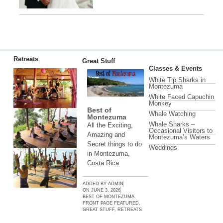
Retreats
Great Stuff
Classes & Events
White Tip Sharks in
Montezuma
White Faced Capuchin
Monkey
Best of
Whale Watching
Montezuma
Whale Sharks –
All the Exciting,
Occasional Visitors to
Amazing and
Montezuma’s Waters
Secret things to do
Weddings
in Montezuma,
Costa Rica
ADDED BY
ADMIN
ON
JUNE 3, 2026
BEST OF MONTEZUMA
,
FRONT PAGE FEATURED
,
GREAT STUFF
,
RETREATS