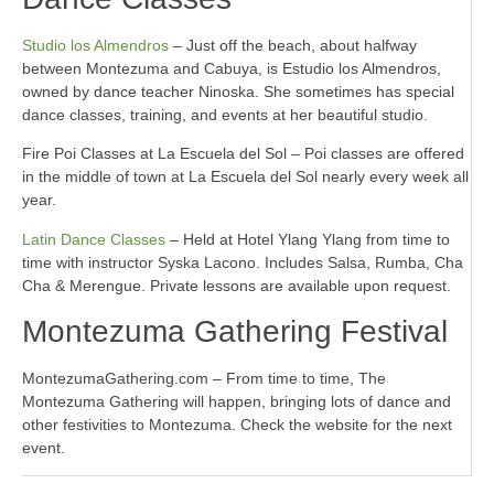
Studio los Almendros
– Just off the beach, about halfway
between Montezuma and Cabuya, is Estudio los Almendros,
owned by dance teacher Ninoska. She sometimes has special
dance classes, training, and events at her beautiful studio.
Fire Poi Classes at La Escuela del Sol – Poi classes are offered
in the middle of town at La Escuela del Sol nearly every week all
year.
Latin Dance Classes
– Held at Hotel Ylang Ylang from time to
time with instructor Syska Lacono. Includes Salsa, Rumba, Cha
Cha & Merengue. Private lessons are available upon request.
Montezuma Gathering Festival
MontezumaGathering.com – From time to time, The
Montezuma Gathering will happen, bringing lots of dance and
other festivities to Montezuma. Check the website for the next
event.