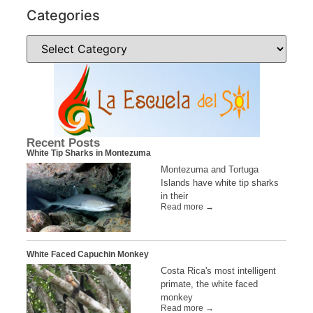
Categories
Recent Posts
White Tip Sharks in Montezuma
Montezuma and Tortuga
Islands have white tip sharks
in their
Read more →
White Faced Capuchin Monkey
Costa Rica's most intelligent
primate, the white faced
monkey
Read more →