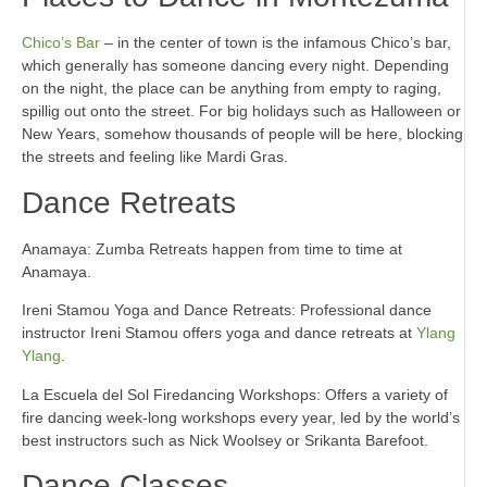
Chico’s Bar
– in the center of town is the infamous Chico’s bar,
which generally has someone dancing every night. Depending
on the night, the place can be anything from empty to raging,
spillig out onto the street. For big holidays such as Halloween or
New Years, somehow thousands of people will be here, blocking
the streets and feeling like Mardi Gras.
Dance Retreats
Anamaya: Zumba Retreats happen from time to time at
Anamaya.
Ireni Stamou Yoga and Dance Retreats: Professional dance
instructor Ireni Stamou offers yoga and dance retreats at
Ylang
Ylang
.
La Escuela del Sol Firedancing Workshops: Offers a variety of
fire dancing week-long workshops every year, led by the world’s
best instructors such as Nick Woolsey or Srikanta Barefoot.
Dance Classes