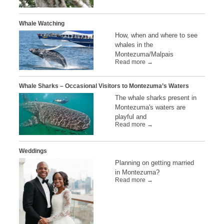
Whale Watching
How, when and where to see
whales in the
Montezuma/Malpais
Read more →
Whale Sharks – Occasional Visitors to Montezuma’s Waters
The whale sharks present in
Montezuma's waters are
playful and
Read more →
Weddings
Planning on getting married
in Montezuma?
Read more →