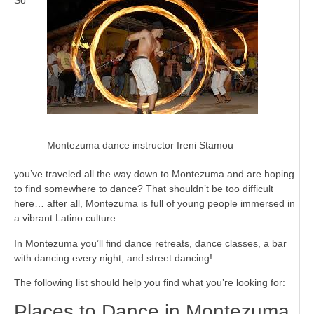
Montezuma dance instructor Ireni Stamou
you’ve traveled all the way down to Montezuma and are hoping
to find somewhere to dance? That shouldn’t be too difficult
here… after all, Montezuma is full of young people immersed in
a vibrant Latino culture.
In Montezuma you’ll find dance retreats, dance classes, a bar
with dancing every night, and street dancing!
The following list should help you find what you’re looking for:
Places to Dance in Montezuma