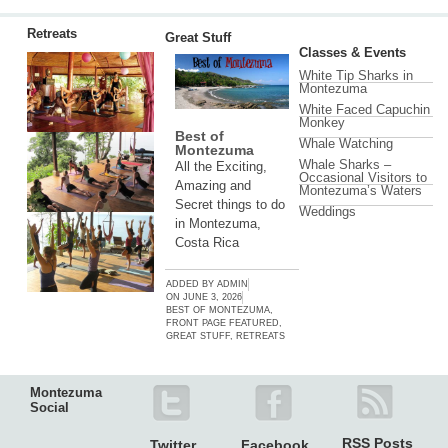
Retreats
Great Stuff
Classes & Events
White Tip Sharks in
Montezuma
White Faced Capuchin
Monkey
Best of
Whale Watching
Montezuma
Whale Sharks –
All the Exciting,
Occasional Visitors to
Amazing and
Montezuma’s Waters
Secret things to do
Weddings
in Montezuma,
Costa Rica
ADDED BY
ADMIN
ON
JUNE 3, 2026
BEST OF MONTEZUMA
,
FRONT PAGE FEATURED
,
GREAT STUFF
,
RETREATS
Montezuma
Social
RSS Posts
Twitter
Facebook