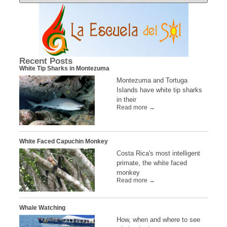
Recent Posts
White Tip Sharks in Montezuma
Montezuma and Tortuga
Islands have white tip sharks
in their
Read more →
White Faced Capuchin Monkey
Costa Rica's most intelligent
primate, the white faced
monkey
Read more →
Whale Watching
How, when and where to see