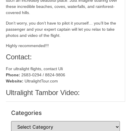
such an incredibly beautiful place. Just imagine soaring over
these incredible beaches, coves, waterfalls, and rainforest-
covered hills.
Don’t worry, you don’t have to pilot it yourself… you’ll be the
passenger and your expert captain will let you relax to take
photos and video of the flight.
Highly recommended!!!
Contact:
For ultralight flights, contact Uli
Phone:
2683-0294 / 8824-9806
Website:
UltralightTour.com
Ultralight Tambor Video:
Categories