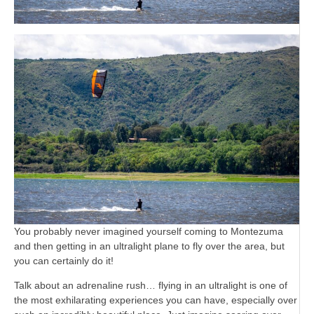
You probably never imagined yourself coming to Montezuma
and then getting in an ultralight plane to fly over the area, but
you can certainly do it!
Talk about an adrenaline rush… flying in an ultralight is one of
the most exhilarating experiences you can have, especially over