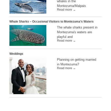
whales in the
Montezuma/Malpais
Read more →
Whale Sharks – Occasional Visitors to Montezuma’s Waters
The whale sharks present in
Montezuma's waters are
playful and
Read more →
Weddings
Planning on getting married
in Montezuma?
Read more →