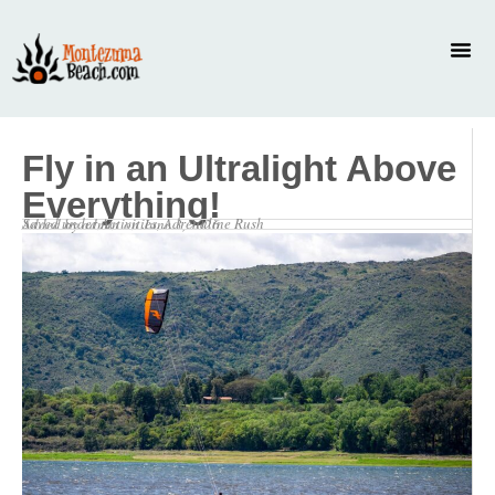
Fly in an Ultralight Above
Everything!
Saved under
Activities
,
Adrenaline Rush
Added by
admin
on
June 3, 2026