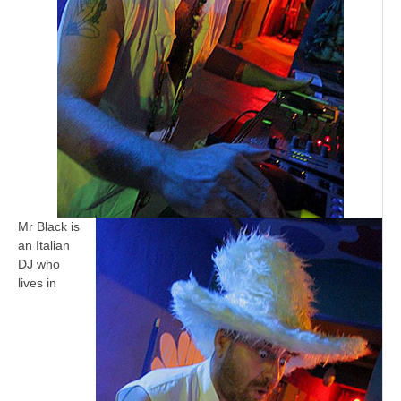
Mr Black is
an Italian
DJ who
lives in