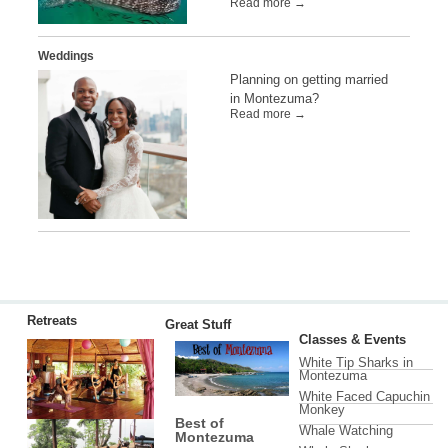
Read more →
Weddings
Planning on getting married
in Montezuma?
Read more →
Retreats
Great Stuff
Classes & Events
White Tip Sharks in
Montezuma
White Faced Capuchin
Monkey
Best of
Whale Watching
Montezuma