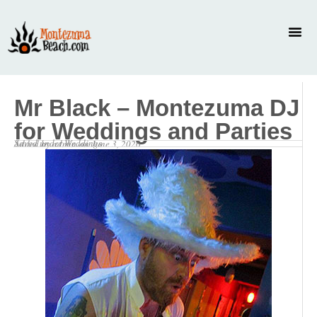
Mr Black – Montezuma DJ
for Weddings and Parties
Saved under
Weddings
Added by
admin
on
June 3, 2026