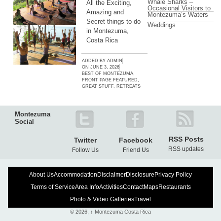
Whale Sharks –
All the Exciting,
Occasional Visitors to
Amazing and
Montezuma’s Waters
Secret things to do
Weddings
in Montezuma,
Costa Rica
ADDED BY
ADMIN
ON
JUNE 3, 2026
BEST OF MONTEZUMA
,
FRONT PAGE FEATURED
,
GREAT STUFF
,
RETREATS
Montezuma
Social
RSS Posts
Twitter
Facebook
RSS updates
Follow Us
Friend Us
About Us
Accommodation
Disclaimer
Disclosure
Privacy Policy
Terms of Service
Area Info
Activities
Contact
Maps
Restaurants
Photo & Video Galleries
Travel
© 2026,
↑
Montezuma Costa Rica