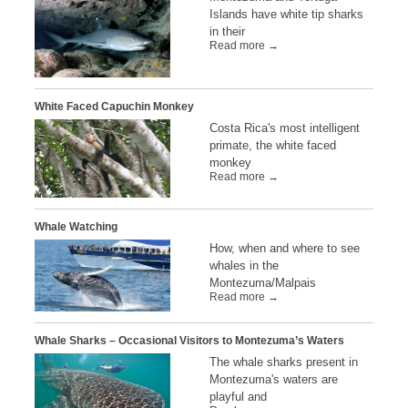
Islands have white tip sharks
in their
Read more →
White Faced Capuchin Monkey
Costa Rica's most intelligent
primate, the white faced
monkey
Read more →
Whale Watching
How, when and where to see
whales in the
Montezuma/Malpais
Read more →
Whale Sharks – Occasional Visitors to Montezuma’s Waters
The whale sharks present in
Montezuma's waters are
playful and