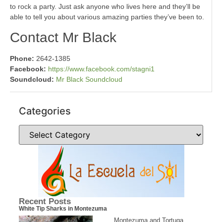
to rock a party. Just ask anyone who lives here and they’ll be
able to tell you about various amazing parties they’ve been to.
Contact Mr Black
Phone:
2642-1385
Facebook:
https://www.facebook.com/stagni1
Soundcloud:
Mr Black Soundcloud
Categories
Recent Posts
White Tip Sharks in Montezuma
Montezuma and Tortuga