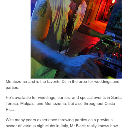
Montezuma and is the favorite DJ in the area for weddings and
parties.
He’s available for weddings, parties, and special events in Santa
Teresa, Malpais, and Montezuma, but also throughout Costa
Rica.
With many years experience throwing parties as a previous
owner of various nightclubs in Italy, Mr Black really knows how