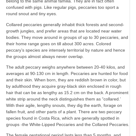
belong to the same animal familia. They are in fact often
confused with pigs. Like regular pigs, peccaries too sport a
round snout and tiny eyes.
Collared peccaries generally inhabit thick forests and second-
growth jungles, and prefer areas that are located near water
bodies. They move around in groups of up to 30 peccaries, and
their home range goes on till about 300 acres. Colored
peccary’s species are intensely territorial by nature and hence
the groups almost always never overlap.
The adult peccary weighs anywhere between 20-40 kilos, and
averages at 90-130 cm in length. Peccaries are hunted for food
and their skin. When born, they are reddish brown in color, but
by adulthood they acquire gray-black skin enclosed in rough
hair that can be as lengthy as 15.2 cm on the back. A prominent
white strip around the neck distinguishes them as “collared.’
With their agile, lengthy snouts, they dig the earth, forage on
fallen fruit, and other parts of a plant. There are two peccary
species found in Costa Rica, which are generally spotted in
groups -the White-Lipped Peccaries and the Collared Peccaries.
The female gestational period lasts less than 5 months, and