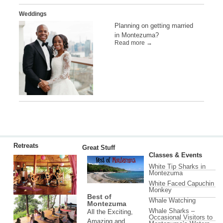
Weddings
Planning on getting married
in Montezuma?
Read more →
Retreats
Great Stuff
Classes & Events
White Tip Sharks in
Montezuma
White Faced Capuchin
Monkey
Best of
Whale Watching
Montezuma
Whale Sharks –
All the Exciting,
Occasional Visitors to
Amazing and