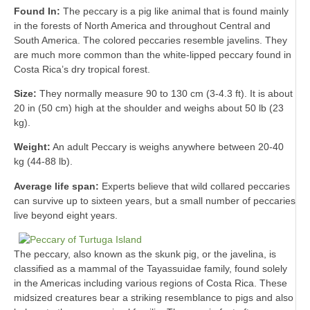
Found In:
The peccary is a pig like animal that is found mainly
in the forests of North America and throughout Central and
South America. The colored peccaries resemble javelins. They
are much more common than the white-lipped peccary found in
Costa Rica’s dry tropical forest.
Size:
They normally measure 90 to 130 cm (3-4.3 ft). It is about
20 in (50 cm) high at the shoulder and weighs about 50 lb (23
kg).
Weight:
An adult Peccary is weighs anywhere between 20-40
kg (44-88 lb).
Average life span:
Experts believe that wild collared peccaries
can survive up to sixteen years, but a small number of peccaries
live beyond eight years.
The peccary, also known as the skunk pig, or the javelina, is
classified as a mammal of the Tayassuidae family, found solely
in the Americas including various regions of Costa Rica. These
midsized creatures bear a striking resemblance to pigs and also