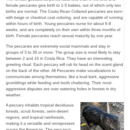
female peccaries give birth to 1-5 babies, out of which only two
births are normal. The Costa Rican Collared peccaries are born
with beige or chestnut coat coloring, and are capable of running
within hours of birth. Young peccaries nurse for about 6-8
weeks, and are completely on their own within three months of
birth. Female peccaries reach sexual maturity by one year.
The peccaries are extremely social mammals and stay in
groups of 3 to 30 or more. The group size is most likely to stay
between 2 and 15 in Costa Rica. They have an interesting
greeting ritual. Each peccary will rub its head on the scent gland
on the back of the other. All Peccaries make vocalizations to
communicate among themselves, like a loud bark, aggressive
grumblings while feeding and tooth chattering. Their most
aggressive disputes are over watering holes in forests in dry
weather.
A peccary inhabits tropical deciduous
forests, scrub forests, semi-desert
regions, and tropical rainforests,
making it a versatile and omnipresent
across the Americas. The peccary’s