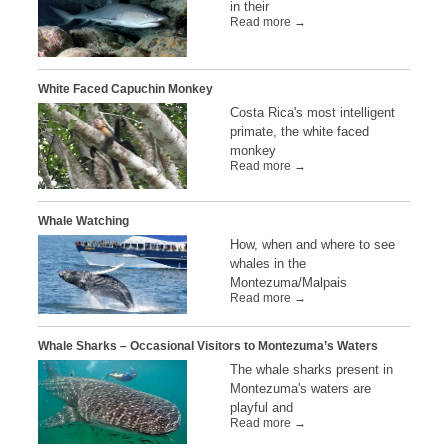
in their
Read more →
White Faced Capuchin Monkey
Costa Rica's most intelligent
primate, the white faced
monkey
Read more →
Whale Watching
How, when and where to see
whales in the
Montezuma/Malpais
Read more →
Whale Sharks – Occasional Visitors to Montezuma’s Waters
The whale sharks present in
Montezuma's waters are
playful and
Read more →