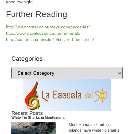
good eyesight.
Further Reading
http://www.costaricajourneys.com/peccaries/
http://www.travelcostarica.nu/mammals
http://costarica.com/wildlife/collared-peccaries/
Categories
Recent Posts
White Tip Sharks in Montezuma
Montezuma and Tortuga
Islands have white tip sharks