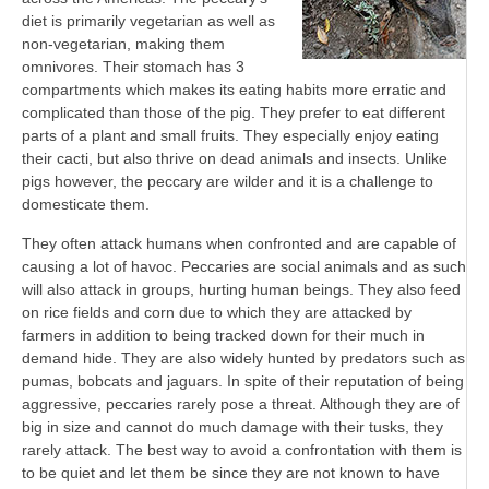
diet is primarily vegetarian as well as
non-vegetarian, making them
omnivores. Their stomach has 3
compartments which makes its eating habits more erratic and
complicated than those of the pig. They prefer to eat different
parts of a plant and small fruits. They especially enjoy eating
their cacti, but also thrive on dead animals and insects. Unlike
pigs however, the peccary are wilder and it is a challenge to
domesticate them.
They often attack humans when confronted and are capable of
causing a lot of havoc. Peccaries are social animals and as such
will also attack in groups, hurting human beings. They also feed
on rice fields and corn due to which they are attacked by
farmers in addition to being tracked down for their much in
demand hide. They are also widely hunted by predators such as
pumas, bobcats and jaguars. In spite of their reputation of being
aggressive, peccaries rarely pose a threat. Although they are of
big in size and cannot do much damage with their tusks, they
rarely attack. The best way to avoid a confrontation with them is
to be quiet and let them be since they are not known to have