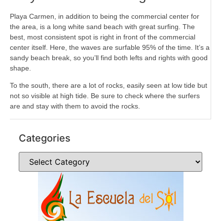
Playa Carmen, in addition to being the commercial center for
the area, is a long white sand beach with great surfing. The
best, most consistent spot is right in front of the commercial
center itself. Here, the waves are surfable 95% of the time. It’s a
sandy beach break, so you’ll find both lefts and rights with good
shape.
To the south, there are a lot of rocks, easily seen at low tide but
not so visible at high tide. Be sure to check where the surfers
are and stay with them to avoid the rocks.
Categories