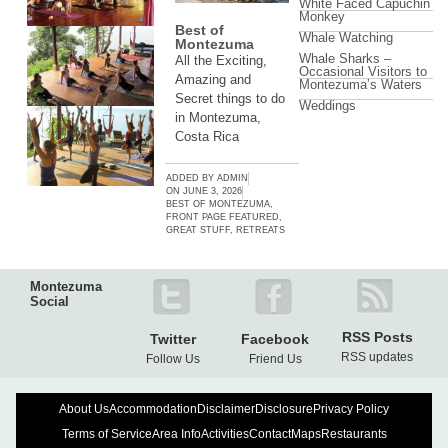
White Faced Capuchin
Monkey
Best of
Whale Watching
Montezuma
Whale Sharks –
All the Exciting,
Occasional Visitors to
Amazing and
Montezuma’s Waters
Secret things to do
Weddings
in Montezuma,
Costa Rica
ADDED BY
ADMIN
ON
JUNE 3, 2026
BEST OF MONTEZUMA
,
FRONT PAGE FEATURED
,
GREAT STUFF
,
RETREATS
Montezuma
Social
RSS Posts
Twitter
Facebook
RSS updates
Follow Us
Friend Us
About Us
Accommodation
Disclaimer
Disclosure
Privacy Policy
Terms of Service
Area Info
Activities
Contact
Maps
Restaurants