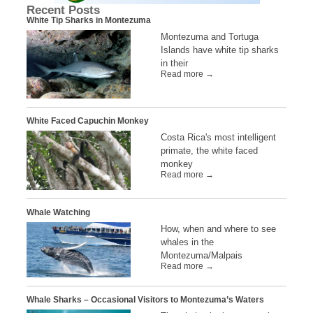
Recent Posts
White Tip Sharks in Montezuma
Montezuma and Tortuga
Islands have white tip sharks
in their
Read more →
White Faced Capuchin Monkey
Costa Rica's most intelligent
primate, the white faced
monkey
Read more →
Whale Watching
How, when and where to see
whales in the
Montezuma/Malpais
Read more →
Whale Sharks – Occasional Visitors to Montezuma’s Waters