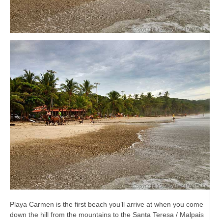
Playa Carmen is the first beach you’ll arrive at when you come
down the hill from the mountains to the Santa Teresa / Malpais