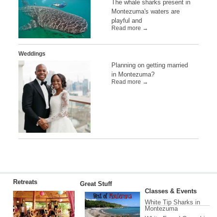
The whale sharks present in
Montezuma's waters are
playful and
Read more →
Weddings
Planning on getting married
in Montezuma?
Read more →
Retreats
Great Stuff
Classes & Events
White Tip Sharks in
Montezuma