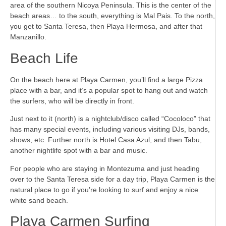
area of the southern Nicoya Peninsula. This is the center of the
beach areas… to the south, everything is Mal Pais. To the north,
you get to Santa Teresa, then Playa Hermosa, and after that
Manzanillo.
Beach Life
On the beach here at Playa Carmen, you’ll find a large Pizza
place with a bar, and it’s a popular spot to hang out and watch
the surfers, who will be directly in front.
Just next to it (north) is a nightclub/disco called “Cocoloco” that
has many special events, including various visiting DJs, bands,
shows, etc. Further north is Hotel Casa Azul, and then Tabu,
another nightlife spot with a bar and music.
For people who are staying in Montezuma and just heading
over to the Santa Teresa side for a day trip, Playa Carmen is the
natural place to go if you’re looking to surf and enjoy a nice
white sand beach.
Playa Carmen Surfing