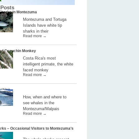
 Posts
 Sharks in Montezuma
Montezuma and Tortuga
Islands have white tip
sharks in their
Read more →
ed Capuchin Monkey
Costa Rica's most
intelligent primate, the white
faced monkey
Read more →
ching
How, when and where to
see whales in the
Montezuma/Malpais
Read more →
rks – Occasional Visitors to Montezuma’s