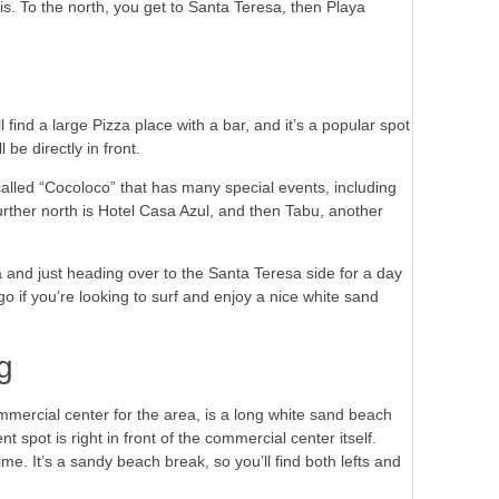
s. To the north, you get to Santa Teresa, then Playa
find a large Pizza place with a bar, and it’s a popular spot
be directly in front.
o called “Cocoloco” that has many special events, including
urther north is Hotel Casa Azul, and then Tabu, another
and just heading over to the Santa Teresa side for a day
go if you’re looking to surf and enjoy a nice white sand
g
mmercial center for the area, is a long white sand beach
t spot is right in front of the commercial center itself.
me. It’s a sandy beach break, so you’ll find both lefts and