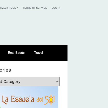
RIVACY POLICY
TERMS OF SERVICE
LOG IN
Real Estate
Travel
ories