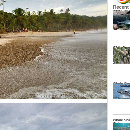
Recent
White Tip
White Fac
Whale Wat
Whale Sha
Waters