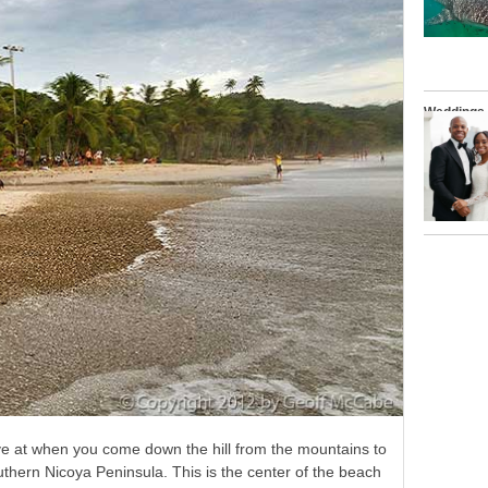
Weddings
rive at when you come down the hill from the mountains to
uthern Nicoya Peninsula. This is the center of the beach