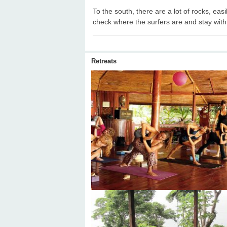
To the south, there are a lot of rocks, easi
check where the surfers are and stay with
Retreats