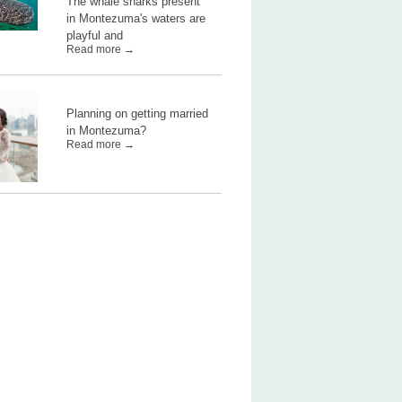
The whale sharks present
in Montezuma's waters are
playful and
Read more →
Planning on getting married
in Montezuma?
Read more →