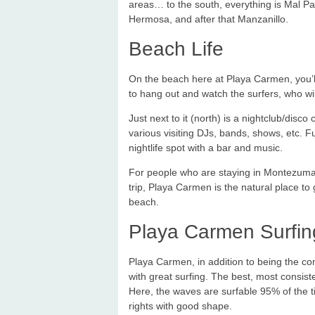
areas… to the south, everything is Mal Pai
Hermosa, and after that Manzanillo.
Beach Life
On the beach here at Playa Carmen, you’ll 
to hang out and watch the surfers, who will 
Just next to it (north) is a nightclub/disc
various visiting DJs, bands, shows, etc. F
nightlife spot with a bar and music.
For people who are staying in Montezuma 
trip, Playa Carmen is the natural place to 
beach.
Playa Carmen Surfin
Playa Carmen, in addition to being the co
with great surfing. The best, most consisten
Here, the waves are surfable 95% of the ti
rights with good shape.