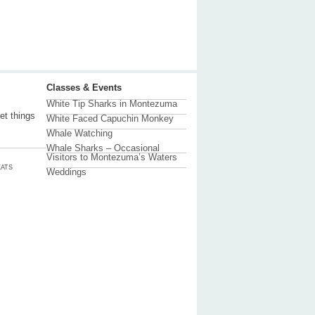
Classes & Events
White Tip Sharks in Montezuma
et things
White Faced Capuchin Monkey
Whale Watching
Whale Sharks – Occasional
Visitors to Montezuma’s Waters
ATS
Weddings