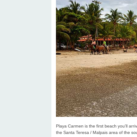
Playa Carmen is the first beach you’ll ar
the Santa Teresa / Malpais area of the so