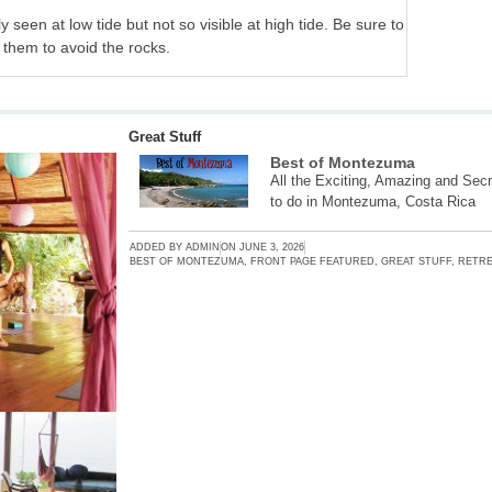
ly seen at low tide but not so visible at high tide. Be sure to
 them to avoid the rocks.
Great Stuff
Best of Montezuma
All the Exciting, Amazing and Secr
to do in Montezuma, Costa Rica
ADDED BY
ADMIN
ON
JUNE 3, 2026
BEST OF MONTEZUMA
,
FRONT PAGE FEATURED
,
GREAT STUFF
,
RETRE