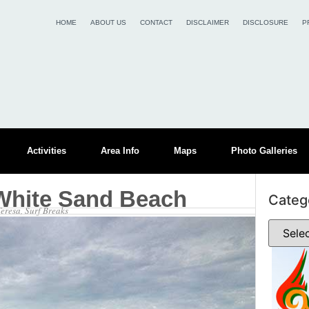
HOME
ABOUT US
CONTACT
DISCLAIMER
DISCLOSURE
P
Activities
Area Info
Maps
Photo Galleries
White Sand Beach
Categ
Teresa
,
Surf Breaks