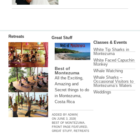
Retreats
Great Stuff
Classes & Events
White Tip Sharks in
Montezuma
White Faced Capuchin
Monkey
Best of
Whale Watching
Montezuma
Whale Sharks –
All the Exciting,
Occasional Visitors to
Amazing and
Montezuma’s Waters
Secret things to do
Weddings
in Montezuma,
Costa Rica
ADDED BY
ADMIN
ON
JUNE 3, 2026
BEST OF MONTEZUMA
,
FRONT PAGE FEATURED
,
GREAT STUFF
,
RETREATS