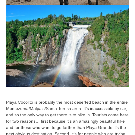
Playa Cocolito is probably the most deserted beach in the entire
Montezuma/Malpais/Santa Teresa area. It’s inaccessible by car,
and so the only way to get there is to hike in. Tourists come here
for two reasons… first because it’s an amazingly beautiful hike
and for those who want to go farther than Playa Grande it’s the
next obvious destination. Second, it’s for people who are trying