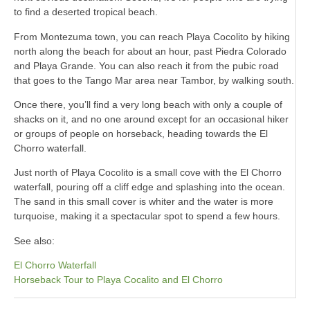
to find a deserted tropical beach.
From Montezuma town, you can reach Playa Cocolito by hiking
north along the beach for about an hour, past Piedra Colorado
and Playa Grande. You can also reach it from the pubic road
that goes to the Tango Mar area near Tambor, by walking south.
Once there, you’ll find a very long beach with only a couple of
shacks on it, and no one around except for an occasional hiker
or groups of people on horseback, heading towards the El
Chorro waterfall.
Just north of Playa Cocolito is a small cove with the El Chorro
waterfall, pouring off a cliff edge and splashing into the ocean.
The sand in this small cover is whiter and the water is more
turquoise, making it a spectacular spot to spend a few hours.
See also:
El Chorro Waterfall
Horseback Tour to Playa Cocalito and El Chorro