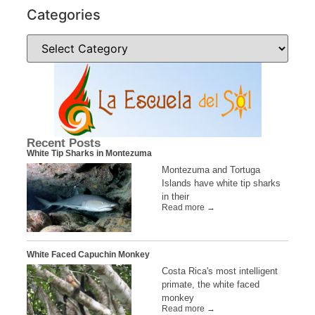
Categories
Recent Posts
White Tip Sharks in Montezuma
Montezuma and Tortuga
Islands have white tip sharks
in their
Read more →
White Faced Capuchin Monkey
Costa Rica's most intelligent
primate, the white faced
monkey
Read more →