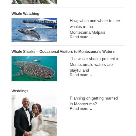
Whale Watching
How, when and where to see
whales in the
Montezuma/Malpais
Read more →
Whale Sharks – Occasional Visitors to Montezuma’s Waters
The whale sharks present in
Montezuma's waters are
playful and
Read more →
Weddings
Planning on getting married
in Montezuma?
Read more →