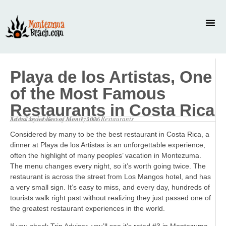
Playa de los Artistas, One
of the Most Famous
Restaurants in Costa Rica
Saved under
Best of Montezuma
,
Restaurants
Added by
admin
on
June 3, 2026
Considered by many to be the best restaurant in Costa Rica, a
dinner at Playa de los Artistas is an unforgettable experience,
often the highlight of many peoples’ vacation in Montezuma.
The menu changes every night, so it’s worth going twice. The
restaurant is across the street from Los Mangos hotel, and has
a very small sign. It’s easy to miss, and every day, hundreds of
tourists walk right past without realizing they just passed one of
the greatest restaurant experiences in the world.