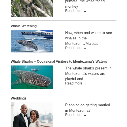
primate, the white faced
monkey
Read more →
Whale Watching
How, when and where to see
whales in the
Montezuma/Malpais
Read more →
Whale Sharks – Occasional Visitors to Montezuma’s Waters
The whale sharks present in
Montezuma's waters are
playful and
Read more →
Weddings
Planning on getting married
in Montezuma?
Read more →