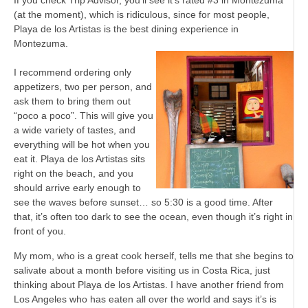
If you check Trip Advisor, you’ll see it’s rated #3 in Montezuma
(at the moment), which is ridiculous, since for most people,
Playa de los Artistas is the best dining experience in
Montezuma.
I recommend ordering only
appetizers, two per person, and
ask them to bring them out
“poco a poco”. This will give you
a wide variety of tastes, and
everything will be hot when you
eat it. Playa de los Artistas sits
right on the beach, and you
should arrive early enough to
see the waves before sunset… so 5:30 is a good time. After
that, it’s often too dark to see the ocean, even though it’s right in
front of you.
My mom, who is a great cook herself, tells me that she begins to
salivate about a month before visiting us in Costa Rica, just
thinking about Playa de los Artistas. I have another friend from
Los Angeles who has eaten all over the world and says it’s is