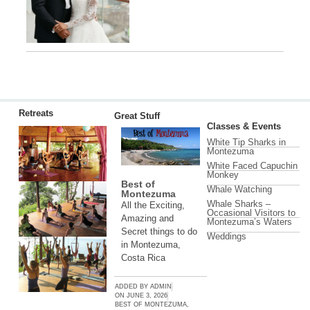
Retreats
Great Stuff
Classes & Events
White Tip Sharks in
Montezuma
White Faced Capuchin
Monkey
Best of
Whale Watching
Montezuma
Whale Sharks –
All the Exciting,
Occasional Visitors to
Amazing and
Montezuma’s Waters
Secret things to do
Weddings
in Montezuma,
Costa Rica
ADDED BY
ADMIN
ON
JUNE 3, 2026
BEST OF MONTEZUMA
,