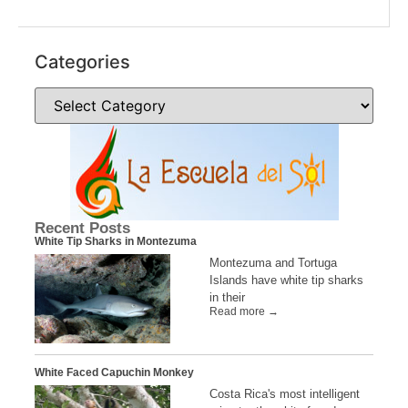
Categories
Recent Posts
White Tip Sharks in Montezuma
Montezuma and Tortuga
Islands have white tip sharks
in their
Read more →
White Faced Capuchin Monkey
Costa Rica's most intelligent