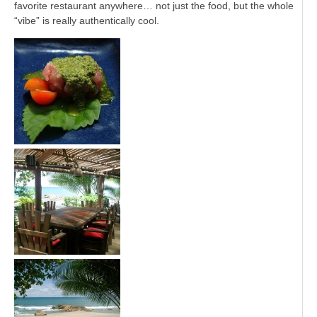
favorite restaurant anywhere… not just the food, but the whole
“vibe” is really authentically cool.