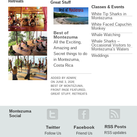
Retreats
Great Stuff
Classes & Events
White Tip Sharks in
Montezuma
White Faced Capuchin
Monkey
Best of
Whale Watching
Montezuma
Whale Sharks –
All the Exciting,
Occasional Visitors to
Amazing and
Montezuma’s Waters
Secret things to do
Weddings
in Montezuma,
Costa Rica
ADDED BY
ADMIN
ON
JUNE 3, 2026
BEST OF MONTEZUMA
,
FRONT PAGE FEATURED
,
GREAT STUFF
,
RETREATS
Montezuma
Social
RSS Posts
Twitter
Facebook
RSS updates
Follow Us
Friend Us