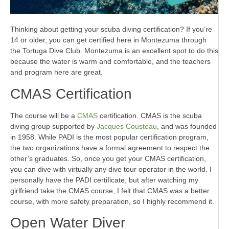
Thinking about getting your scuba diving certification? If you’re
14 or older, you can get certified here in Montezuma through
the Tortuga Dive Club. Montezuma is an excellent spot to do this
because the water is warm and comfortable, and the teachers
and program here are great.
CMAS Certification
The course will be a
CMAS
certification. CMAS is the scuba
diving group supported by
Jacques Cousteau
, and was founded
in 1958. While PADI is the most popular certification program,
the two organizations have a formal agreement to respect the
other’s graduates. So, once you get your CMAS certification,
you can dive with virtually any dive tour operator in the world. I
personally have the PADI certificate, but after watching my
girlfriend take the CMAS course, I felt that CMAS was a better
course, with more safety preparation, so I highly recommend it.
Open Water Diver