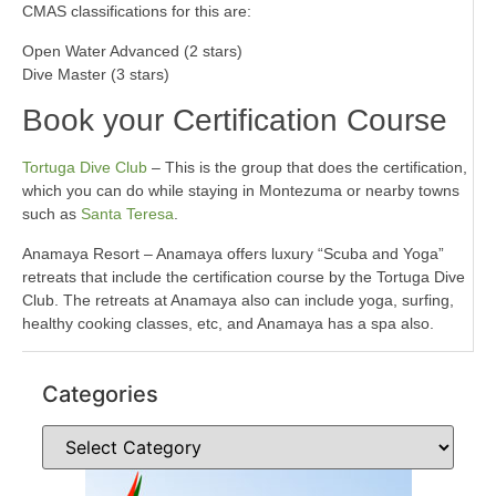
CMAS classifications for this are:
Open Water Advanced (2 stars)
Dive Master (3 stars)
Book your Certification Course
Tortuga Dive Club
– This is the group that does the certification,
which you can do while staying in Montezuma or nearby towns
such as
Santa Teresa
.
Anamaya Resort – Anamaya offers luxury “Scuba and Yoga”
retreats that include the certification course by the Tortuga Dive
Club. The retreats at Anamaya also can include yoga, surfing,
healthy cooking classes, etc, and Anamaya has a spa also.
Categories