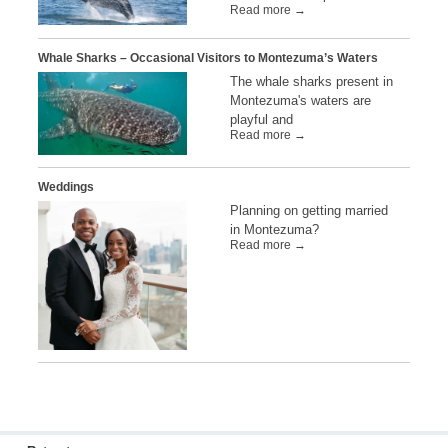
Read more →
Whale Sharks – Occasional Visitors to Montezuma’s Waters
The whale sharks present in
Montezuma's waters are
playful and
Read more →
Weddings
Planning on getting married
in Montezuma?
Read more →