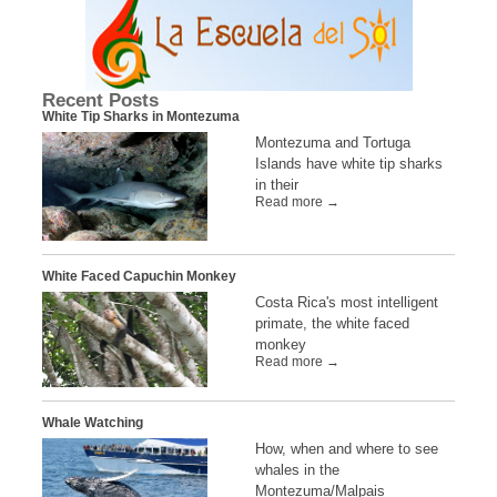
Recent Posts
White Tip Sharks in Montezuma
Montezuma and Tortuga
Islands have white tip sharks
in their
Read more →
White Faced Capuchin Monkey
Costa Rica's most intelligent
primate, the white faced
monkey
Read more →
Whale Watching
How, when and where to see
whales in the
Montezuma/Malpais