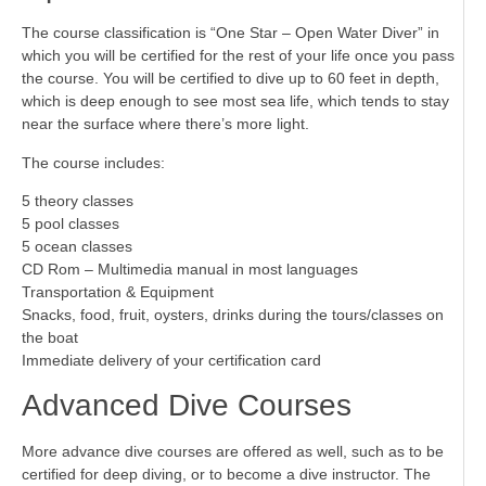
The course classification is “One Star – Open Water Diver” in
which you will be certified for the rest of your life once you pass
the course. You will be certified to dive up to 60 feet in depth,
which is deep enough to see most sea life, which tends to stay
near the surface where there’s more light.
The course includes:
5 theory classes
5 pool classes
5 ocean classes
CD Rom – Multimedia manual in most languages
Transportation & Equipment
Snacks, food, fruit, oysters, drinks during the tours/classes on
the boat
Immediate delivery of your certification card
Advanced Dive Courses
More advance dive courses are offered as well, such as to be
certified for deep diving, or to become a dive instructor. The