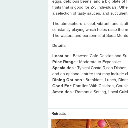
eggs, delicious beans, and a big plate of 
fruits that is good for 2-3 individuals. Othe
a selection of tasty sauces, and succulent
The atmosphere is cool, vibrant, and is attr
constantly playing which helps raise the 
The waiters and personnel at Soda Monteso
Details
Locatio
n : Between Cafe Delicias and S
Price Range
: Moderate to Expensive
Specialties
: Typical Costa Rican Dishes, C
and an optional entrée that may include c
Dining Options
: Breakfast, Lunch, Dinn
Good For
: Families With Children, Coupl
Amenities
: Romantic Setting, Local Cuis
Retreats