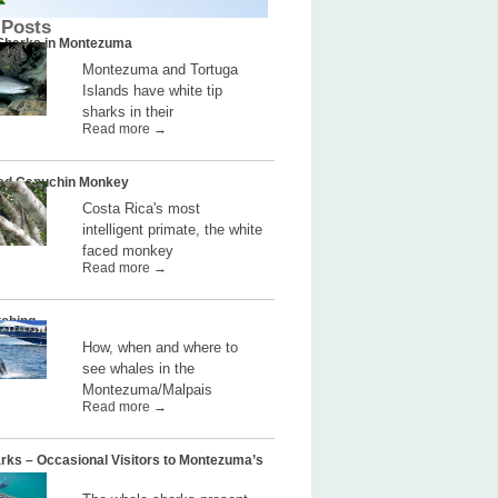
 Posts
 Sharks in Montezuma
Montezuma and Tortuga
Islands have white tip
sharks in their
Read more →
ed Capuchin Monkey
Costa Rica's most
intelligent primate, the white
faced monkey
Read more →
ching
How, when and where to
see whales in the
Montezuma/Malpais
Read more →
rks – Occasional Visitors to Montezuma’s