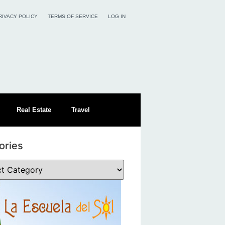
RIVACY POLICY
TERMS OF SERVICE
LOG IN
Real Estate
Travel
ories