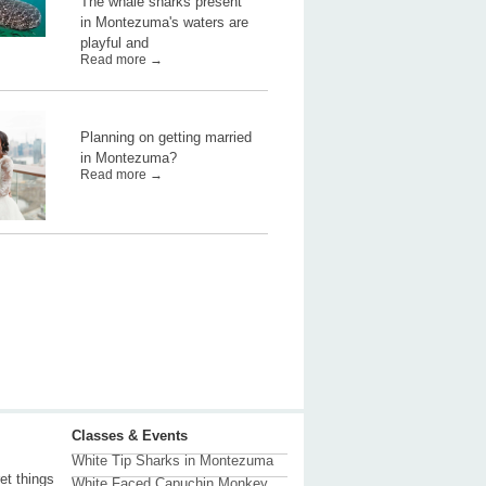
The whale sharks present
in Montezuma's waters are
playful and
Read more →
Planning on getting married
in Montezuma?
Read more →
Classes & Events
White Tip Sharks in Montezuma
et things
White Faced Capuchin Monkey