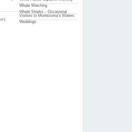
Whale Watching
Whale Sharks – Occasional
Visitors to Montezuma’s Waters
ATS
Weddings