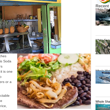
Recent
White Tip
White Fac
ches
is Soda
rs
Whale Wat
it is one
o
ers or a
ectable
he
Whale Sha
Waters
rice,