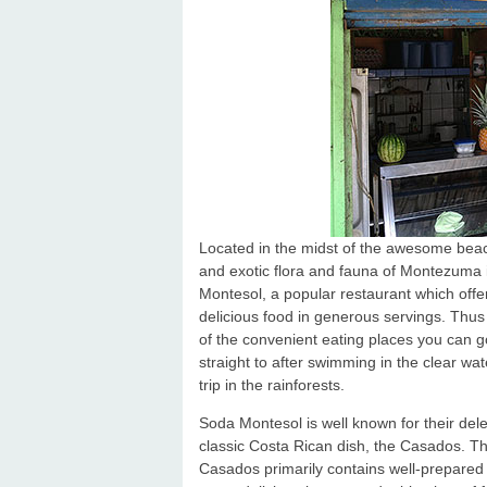
Located in the midst of the awesome bea
and exotic flora and fauna of Montezuma 
Montesol, a popular restaurant which offe
delicious food in generous servings. Thus 
of the convenient eating places you can g
straight to after swimming in the clear wat
trip in the rainforests.
Soda Montesol is well known for their del
classic Costa Rican dish, the Casados. T
Casados primarily contains well-prepared 