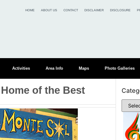
HOME
ABOUT US
CONTACT
DISCLAIMER
DISCLOSURE
P
Activities
Area Info
Maps
Photo Galleries
 Home of the Best
Categ