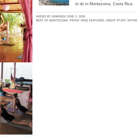
to do in Montezuma, Costa Rica
ADDED BY
ADMIN
ON
JUNE 3, 2026
BEST OF MONTEZUMA
,
FRONT PAGE FEATURED
,
GREAT STUFF
,
RETRE