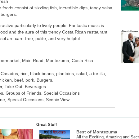
fresh
r foods consist of sizzling fish, incredible dips, tangy salsa,
 burgers.
active particularly to lively people. Fantastic music is
mood and the aura of this trendy Costa Rican restaurant.
Weddings
l are care-free, polite, and very helpful.
upermarket, Main Road, Montezuma, Costa Rica.
asados; rice, black beans, plantains, salad, a tortilla,
hicken, beef, pork, Burgers.
er, Take Out, Beverages
es, Groups of Friends, Special Occasions
ine, Special Occasions, Scenic View
Great Stuff
Best of Montezuma
All the Exciting, Amazing and Secr