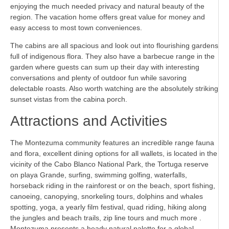
enjoying the much needed privacy and natural beauty of the
region. The vacation home offers great value for money and
easy access to most town conveniences.
The cabins are all spacious and look out into flourishing gardens
full of indigenous flora. They also have a barbecue range in the
garden where guests can sum up their day with interesting
conversations and plenty of outdoor fun while savoring
delectable roasts. Also worth watching are the absolutely striking
sunset vistas from the cabina porch.
Attractions and Activities
The Montezuma community features an incredible range fauna
and flora, excellent dining options for all wallets, is located in the
vicinity of the Cabo Blanco National Park, the Tortuga reserve
on playa Grande, surfing, swimming golfing, waterfalls,
horseback riding in the rainforest or on the beach, sport fishing,
canoeing, canopying, snorkeling tours, dolphins and whales
spotting, yoga, a yearly film festival, quad riding, hiking along
the jungles and beach trails, zip line tours and much more .
Montezuma presents a heady natural palette for a global