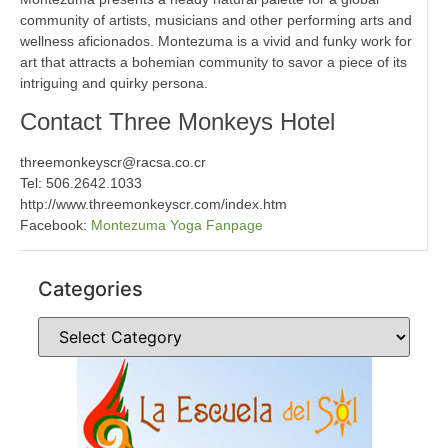
community of artists, musicians and other performing arts and
wellness aficionados. Montezuma is a vivid and funky work for
art that attracts a bohemian community to savor a piece of its
intriguing and quirky persona.
Contact Three Monkeys Hotel
threemonkeyscr@racsa.co.cr
Tel: 506.2642.1033
http://www.threemonkeyscr.com/index.htm
Facebook:
Montezuma Yoga Fanpage
Categories