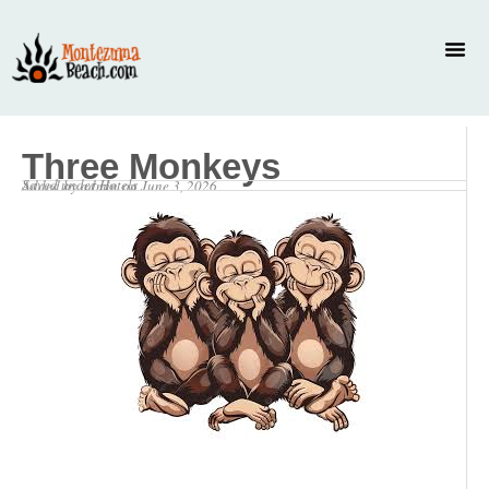
Three Monkeys
Saved under
Hotels
Added by
admin
on
June 3, 2026