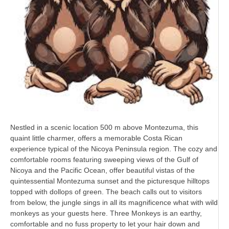
Nestled in a scenic location 500 m above Montezuma, this
quaint little charmer, offers a memorable Costa Rican
experience typical of the Nicoya Peninsula region. The cozy and
comfortable rooms featuring sweeping views of the Gulf of
Nicoya and the Pacific Ocean, offer beautiful vistas of the
quintessential Montezuma sunset and the picturesque hilltops
topped with dollops of green. The beach calls out to visitors
from below, the jungle sings in all its magnificence what with wild
monkeys as your guests here. Three Monkeys is an earthy,
comfortable and no fuss property to let your hair down and