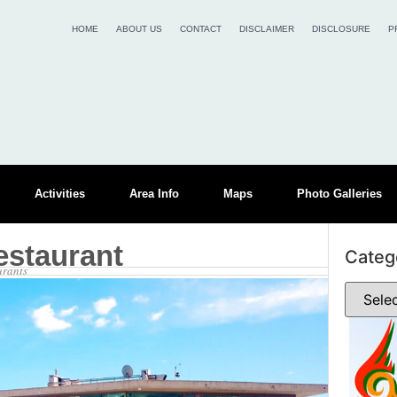
HOME
ABOUT US
CONTACT
DISCLAIMER
DISCLOSURE
P
Activities
Area Info
Maps
Photo Galleries
estaurant
Categ
urants