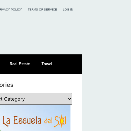
RIVACY POLICY
TERMS OF SERVICE
LOG IN
Real Estate
Travel
ories