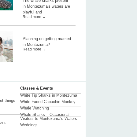
The whale sharks present
in Montezuma's waters are
playful and
Read more →
Planning on getting married
in Montezuma?
Read more →
Classes & Events
White Tip Sharks in Montezuma
et things
White Faced Capuchin Monkey
Whale Watching
Whale Sharks – Occasional
Visitors to Montezuma’s Waters
ATS
Weddings