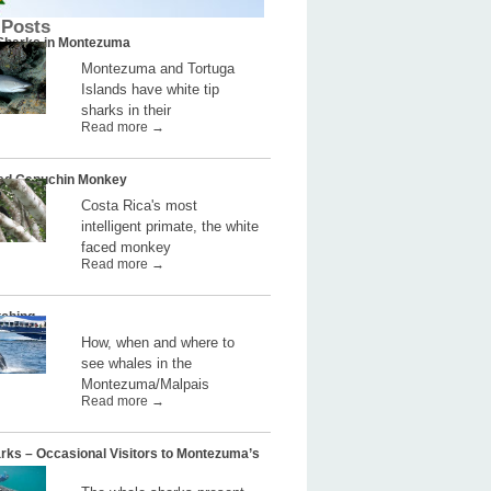
 Posts
 Sharks in Montezuma
Montezuma and Tortuga
Islands have white tip
sharks in their
Read more →
ed Capuchin Monkey
Costa Rica's most
intelligent primate, the white
faced monkey
Read more →
ching
How, when and where to
see whales in the
Montezuma/Malpais
Read more →
rks – Occasional Visitors to Montezuma’s