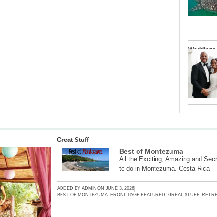
Weddings
Great Stuff
Best of Montezuma
All the Exciting, Amazing and Secr
to do in Montezuma, Costa Rica
ADDED BY
ADMIN
ON
JUNE 3, 2026
BEST OF MONTEZUMA
,
FRONT PAGE FEATURED
,
GREAT STUFF
,
RETRE