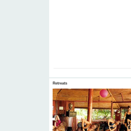
Retreats