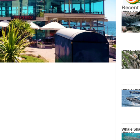
Recent
White Tip
White Fac
Whale Wat
Whale Sha
Waters