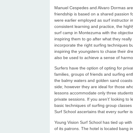
Manuel Cespedes and Alvaro Dormas are t
friendship is based on a shared passion fo
were earlier employed as surf instructor i
consistent learning and practice, the high
surf camp in Montezuma with the objective
inspiring them to go after what they reall
incorporate the right surfing techniques bu
inspiring the youngsters to chase their dre
also be used to achieve a sense of harmon
Surfers have the option of opting for priv
families, groups of friends and surfing en
the balmy waters and golden sand coasts o
side; however they are ideal for those wh
lessons accommodate only three students
private sessions. If you aren’t’ looking t
basic techniques of surfing group classes 
Surf School ascertains that every surfer is
Young Vision Surf School has tied up wit
of its patrons. The hotel is located bang 