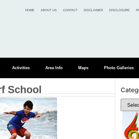
HOME
ABOUT US
CONTACT
DISCLAIMER
DISCLOSURE
P
Activities
Area Info
Maps
Photo Galleries
rf School
Categ