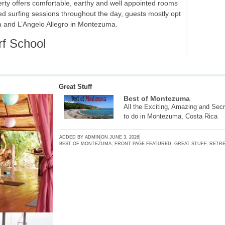
erty offers comfortable, earthy and well appointed rooms
ied surfing sessions throughout the day, guests mostly opt
a and L’Angelo Allegro in Montezuma.
rf School
Great Stuff
Best of Montezuma
All the Exciting, Amazing and Secr
to do in Montezuma, Costa Rica
ADDED BY
ADMIN
ON
JUNE 3, 2026
BEST OF MONTEZUMA
,
FRONT PAGE FEATURED
,
GREAT STUFF
,
RETRE