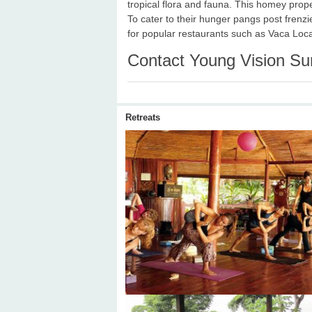
tropical flora and fauna. This homey prop
To cater to their hunger pangs post frenz
for popular restaurants such as Vaca Loc
Contact Young Vision Su
Retreats