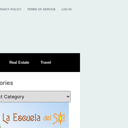
RIVACY POLICY
TERMS OF SERVICE
LOG IN
Real Estate
Travel
ories