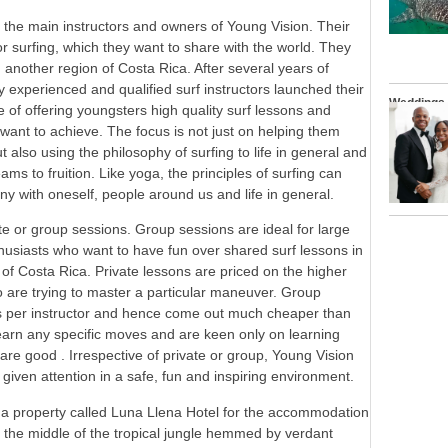
he main instructors and owners of Young Vision. Their
r surfing, which they want to share with the world. They
n another region of Costa Rica. After several years of
ly experienced and qualified surf instructors launched their
Weddings
 of offering youngsters high quality surf lessons and
y want to achieve. The focus is not just on helping them
t also using the philosophy of surfing to life in general and
ams to fruition. Like yoga, the principles of surfing can
y with oneself, people around us and life in general.
ate or group sessions. Group sessions are ideal for large
thusiasts who want to have fun over shared surf lessons in
f Costa Rica. Private lessons are priced on the higher
o are trying to master a particular maneuver. Group
 per instructor and hence come out much cheaper than
o learn any specific moves and are keen only on learning
are good . Irrespective of private or group, Young Vision
 given attention in a safe, fun and inspiring environment.
h a property called Luna Llena Hotel for the accommodation
in the middle of the tropical jungle hemmed by verdant