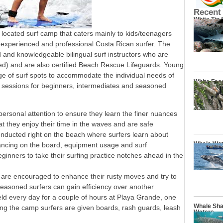
Recent
White Tip
located surf camp that caters mainly to kids/teenagers
n experienced and professional Costa Rican surfer. The
d and knowledgeable bilingual surf instructors who are
fied) and are also certified Beach Rescue Lifeguards. Young
ge of surf spots to accommodate the individual needs of
White Fac
ng sessions for beginners, intermediates and seasoned
personal attention to ensure they learn the finer nuances
at they enjoy their time in the waves and are safe
onducted right on the beach where surfers learn about
Whale Wat
lancing on the board, equipment usage and surf
eginners to take their surfing practice notches ahead in the
 are encouraged to enhance their rusty moves and try to
e seasoned surfers can gain efficiency over another
ld every day for a couple of hours at Playa Grande, one
Whale Sha
ring the camp surfers are given boards, rash guards, leash
Waters