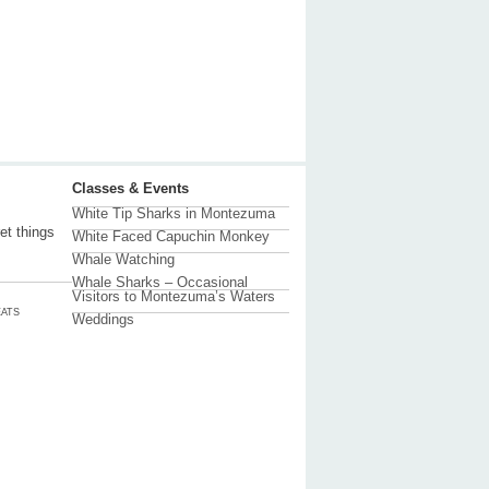
Classes & Events
White Tip Sharks in Montezuma
et things
White Faced Capuchin Monkey
Whale Watching
Whale Sharks – Occasional
Visitors to Montezuma’s Waters
ATS
Weddings