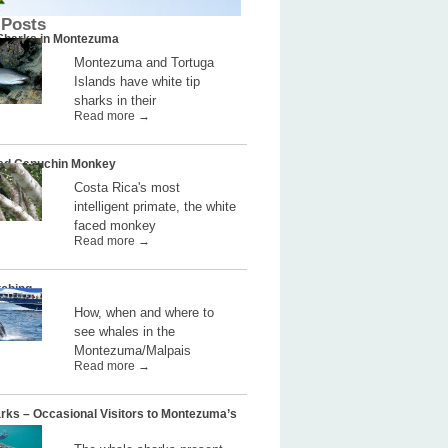
 Posts
 Sharks in Montezuma
Montezuma and Tortuga
Islands have white tip
sharks in their
Read more →
ed Capuchin Monkey
Costa Rica's most
intelligent primate, the white
faced monkey
Read more →
ching
How, when and where to
see whales in the
Montezuma/Malpais
Read more →
rks – Occasional Visitors to Montezuma’s