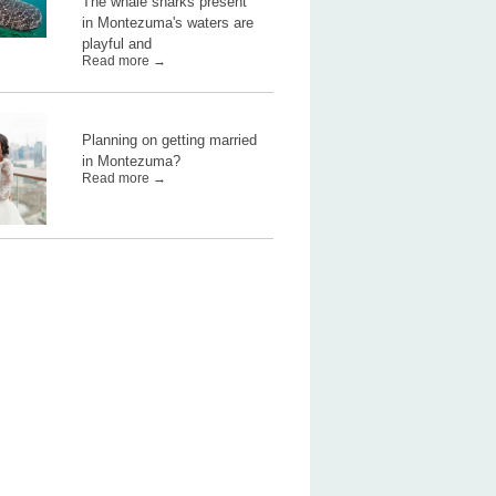
The whale sharks present
in Montezuma's waters are
playful and
Read more →
Planning on getting married
in Montezuma?
Read more →