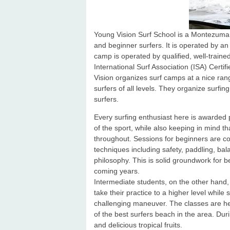
Young Vision Surf School is a Montezuma 
and beginner surfers. It is operated by a
camp is operated by qualified, well-traine
International Surf Association (ISA) Certi
Vision organizes surf camps at a nice ran
surfers of all levels. They organize surfi
surfers.
Every surfing enthusiast here is awarded 
of the sport, while also keeping in mind th
throughout. Sessions for beginners are c
techniques including safety, paddling, ba
philosophy. This is solid groundwork for b
coming years.
Intermediate students, on the other hand,
take their practice to a higher level whil
challenging maneuver. The classes are he
of the best surfers beach in the area. Du
and delicious tropical fruits.