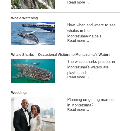
Read more →
Whale Watching
How, when and where to see
whales in the
Montezuma/Malpais
Read more →
Whale Sharks – Occasional Visitors to Montezuma’s Waters
The whale sharks present in
Montezuma's waters are
playful and
Read more →
Weddings
Planning on getting married
in Montezuma?
Read more →