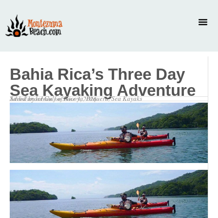
Bahia Rica’s Three Day
Sea Kayaking Adventure
Saved under
Gulf of Nicoya
,
Paquera
,
Sea Kayaks
Added by
admin
on
June 3, 2026