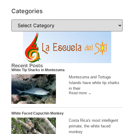
Categories
Recent Posts
White Tip Sharks in Montezuma
Montezuma and Tortuga
Islands have white tip sharks
in their
Read more →
White Faced Capuchin Monkey
Costa Rica's most intelligent
primate, the white faced
monkey