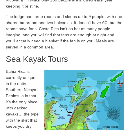
Nicoyana” in which only 200 people are allowed each year,
keeping it pristine.
The lodge has three rooms and sleeps up to 9 people, with one
shared bathroom and two balconies. It doesn’t have AC, but the
rooms have fans. Costa Rica isn’t as hot as many people
imagine, and you will find that fans are enough at night and
you’ll actually need a blanket if the fan is on you. Meals are
served in a common area.
Sea Kayak Tours
Bahia Rica is
currently unique
in the entire
Southern Nicoya
Peninsula in that
it’s the only place
with decked
kayaks… the type
with the skirt that
keeps you dry