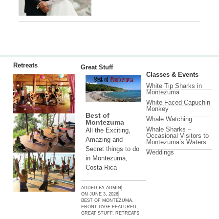
Retreats
Great Stuff
Classes & Events
White Tip Sharks in
Montezuma
White Faced Capuchin
Monkey
Best of
Whale Watching
Montezuma
Whale Sharks –
All the Exciting,
Occasional Visitors to
Amazing and
Montezuma’s Waters
Secret things to do
Weddings
in Montezuma,
Costa Rica
ADDED BY
ADMIN
ON
JUNE 3, 2026
BEST OF MONTEZUMA
,
FRONT PAGE FEATURED
,
GREAT STUFF
,
RETREATS