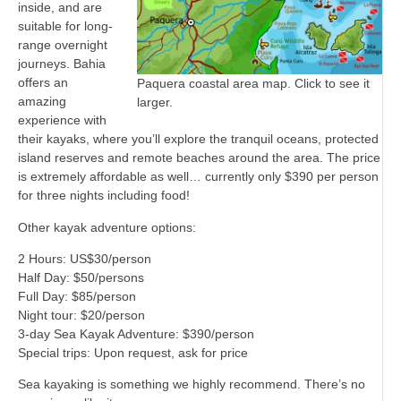
inside, and are
suitable for long-
range overnight
journeys. Bahia
offers an
Paquera coastal area map. Click to see it
amazing
larger.
experience with
their kayaks, where you’ll explore the tranquil oceans, protected
island reserves and remote beaches around the area. The price
is extremely affordable as well… currently only $390 per person
for three nights including food!
Other kayak adventure options:
2 Hours: US$30/person
Half Day: $50/persons
Full Day: $85/person
Night tour: $20/person
3-day Sea Kayak Adventure: $390/person
Special trips: Upon request, ask for price
Sea kayaking is something we highly recommend. There’s no