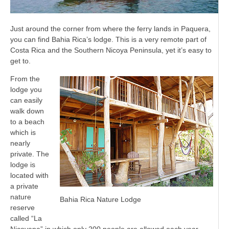
Just around the corner from where the ferry lands in Paquera,
you can find Bahia Rica’s lodge. This is a very remote part of
Costa Rica and the Southern Nicoya Peninsula, yet it’s easy to
get to.
From the
lodge you
can easily
walk down
to a beach
which is
nearly
private. The
lodge is
located with
a private
nature
Bahia Rica Nature Lodge
reserve
called “La