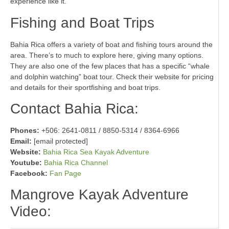
experience like it.
Fishing and Boat Trips
Bahia Rica offers a variety of boat and fishing tours around the
area. There’s to much to explore here, giving many options.
They are also one of the few places that has a specific “whale
and dolphin watching” boat tour. Check their website for pricing
and details for their sportfishing and boat trips.
Contact Bahia Rica:
Phones:
+506: 2641-0811 / 8850-5314 / 8364-6966
Email:
[email protected]
Website:
Bahia Rica Sea Kayak Adventure
Youtube:
Bahia Rica Channel
Facebook:
Fan Page
Mangrove Kayak Adventure
Video: