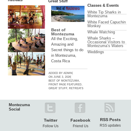
Great Stuff
Classes & Events
White Tip Sharks in
Montezuma
White Faced Capuchin
Monkey
Best of
Whale Watching
Montezuma
Whale Sharks –
All the Exciting,
Occasional Visitors to
Amazing and
Montezuma’s Waters
Secret things to do
Weddings
in Montezuma,
Costa Rica
ADDED BY
ADMIN
ON
JUNE 3, 2026
BEST OF MONTEZUMA
,
FRONT PAGE FEATURED
,
GREAT STUFF
,
RETREATS
Montezuma
Social
RSS Posts
Twitter
Facebook
RSS updates
Follow Us
Friend Us