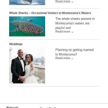
Read more →
Whale Sharks – Occasional Visitors to Montezuma’s Waters
The whale sharks present in
Montezuma's waters are
playful and
Read more →
Weddings
Planning on getting married
in Montezuma?
Read more →
Retreats