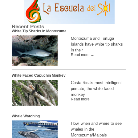
Recent Posts
White Tip Sharks in Montezuma
Montezuma and Tortuga
Islands have white tip sharks
in their
Read more →
White Faced Capuchin Monkey
Costa Rica's most intelligent
primate, the white faced
monkey
Read more →
Whale Watching
How, when and where to see
whales in the
Montezuma/Malpais