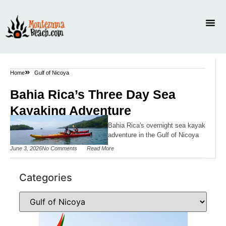
Home
Gulf of Nicoya
Bahia Rica’s Three Day Sea
Kayaking Adventure
Bahia Rica's overnight sea kayak
adventure in the Gulf of Nicoya
June 3, 2026
No Comments
Read More
Categories