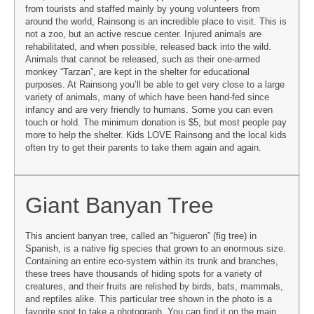
from tourists and staffed mainly by young volunteers from
around the world, Rainsong is an incredible place to visit. This is
not a zoo, but an active rescue center. Injured animals are
rehabilitated, and when possible, released back into the wild.
Animals that cannot be released, such as their one-armed
monkey “Tarzan”, are kept in the shelter for educational
purposes. At Rainsong you’ll be able to get very close to a large
variety of animals, many of which have been hand-fed since
infancy and are very friendly to humans. Some you can even
touch or hold. The minimum donation is $5, but most people pay
more to help the shelter. Kids LOVE Rainsong and the local kids
often try to get their parents to take them again and again.
Giant Banyan Tree
This ancient banyan tree, called an “higueron” (fig tree) in
Spanish, is a native fig species that grown to an enormous size.
Containing an entire eco-system within its trunk and branches,
these trees have thousands of hiding spots for a variety of
creatures, and their fruits are relished by birds, bats, mammals,
and reptiles alike. This particular tree shown in the photo is a
favorite spot to take a photograph. You can find it on the main