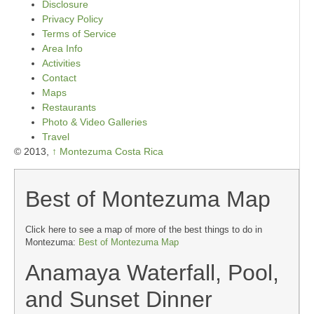
Disclosure
Privacy Policy
Terms of Service
Area Info
Activities
Contact
Maps
Restaurants
Photo & Video Galleries
Travel
© 2013,
↑
Montezuma Costa Rica
Best of Montezuma Map
Click here to see a map of more of the best things to do in
Montezuma:
Best of Montezuma Map
Anamaya Waterfall, Pool,
and Sunset Dinner