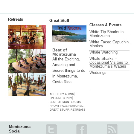
Retreats
Great Stuff
Classes & Events
White Tip Sharks in
Montezuma
White Faced Capuchin
Monkey
Best of
Whale Watching
Montezuma
Whale Sharks –
All the Exciting,
Occasional Visitors to
Amazing and
Montezuma’s Waters
Secret things to do
Weddings
in Montezuma,
Costa Rica
ADDED BY
ADMIN
ON
JUNE 3, 2026
BEST OF MONTEZUMA
,
FRONT PAGE FEATURED
,
GREAT STUFF
,
RETREATS
Montezuma
Social