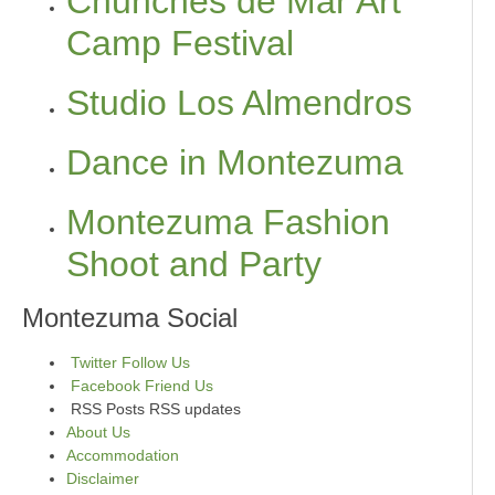
Chunches de Mar Art
Camp Festival
Studio Los Almendros
Dance in Montezuma
Montezuma Fashion
Shoot and Party
Montezuma Social
Twitter
Follow Us
Facebook
Friend Us
RSS Posts
RSS updates
About Us
Accommodation
Disclaimer