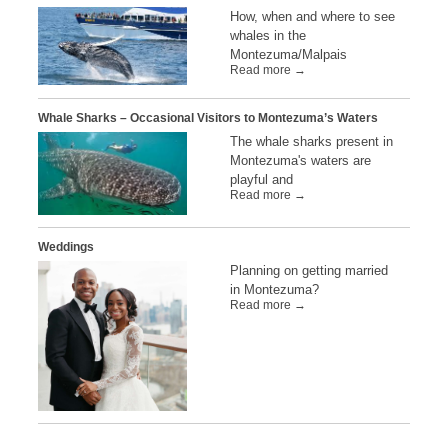
How, when and where to see
whales in the
Montezuma/Malpais
Read more →
Whale Sharks – Occasional Visitors to Montezuma’s Waters
The whale sharks present in
Montezuma's waters are
playful and
Read more →
Weddings
Planning on getting married
in Montezuma?
Read more →