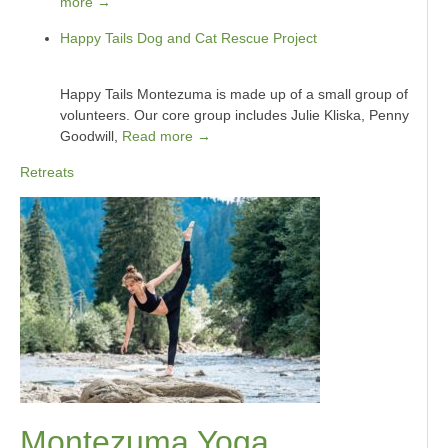
more →
Happy Tails Dog and Cat Rescue Project
Happy Tails Montezuma is made up of a small group of
volunteers. Our core group includes Julie Kliska, Penny
Goodwill,
Read more →
Retreats
Montezuma Yoga