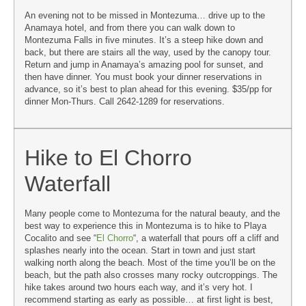
An evening not to be missed in Montezuma… drive up to the
Anamaya hotel, and from there you can walk down to
Montezuma Falls in five minutes. It’s a steep hike down and
back, but there are stairs all the way, used by the canopy tour.
Return and jump in Anamaya’s amazing pool for sunset, and
then have dinner. You must book your dinner reservations in
advance, so it’s best to plan ahead for this evening. $35/pp for
dinner Mon-Thurs. Call 2642-1289 for reservations.
Hike to El Chorro
Waterfall
Many people come to Montezuma for the natural beauty, and the
best way to experience this in Montezuma is to hike to Playa
Cocalito and see “
El Chorro
“, a waterfall that pours off a cliff and
splashes nearly into the ocean. Start in town and just start
walking north along the beach. Most of the time you’ll be on the
beach, but the path also crosses many rocky outcroppings. The
hike takes around two hours each way, and it’s very hot. I
recommend starting as early as possible… at first light is best,