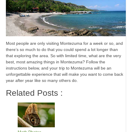
Most people are only visiting Montezuma for a week or so, and
there’s so much to do that you could spend a lot longer than
that exploring the area. So with limited time, what are the very
best, most amazing things in Montezuma? Follow the
instructions below, and your trip to Montezuma will be an
unforgettable experience that will make you want to come back
year after year like so many others do.
Related Posts :
Moth Photos