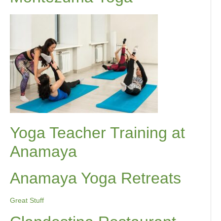
Yoga Teacher Training at
Anamaya
Anamaya Yoga Retreats
Great Stuff