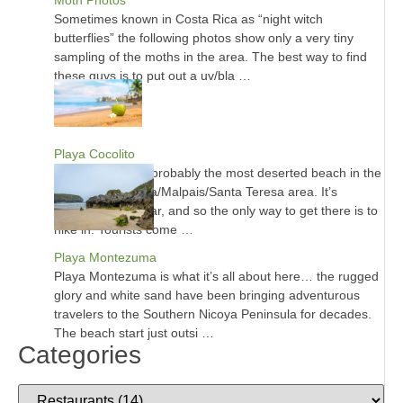
Sometimes known in Costa Rica as “night witch
butterflies” the following photos show only a very tiny
sampling of the moths in the area. The best way to find
these guys is to put out a uv/bla …
Playa Cocolito
Playa Cocolito is probably the most deserted beach in the
entire Montezuma/Malpais/Santa Teresa area. It’s
inaccessible by car, and so the only way to get there is to
hike in. Tourists come …
Playa Montezuma
Playa Montezuma is what it’s all about here… the rugged
glory and white sand have been bringing adventurous
travelers to the Southern Nicoya Peninsula for decades.
The beach start just outsi …
Categories