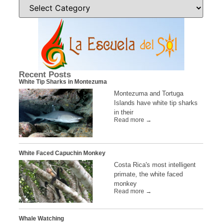
Recent Posts
White Tip Sharks in Montezuma
Montezuma and Tortuga
Islands have white tip sharks
in their
Read more →
White Faced Capuchin Monkey
Costa Rica's most intelligent
primate, the white faced
monkey
Read more →
Whale Watching