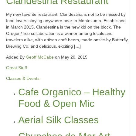
Clandestina Restaurant
My new favorite restaurant, Clandestina is not to be missed by
food lovers staying anywhere near to Montezuma. Established
in March 2015, Clandestina is the new kid on the block. The
Oregon/Tico collaboration is a winner among locals and
travelers alike, with artisan craft beers, made onsite by Butterfly
Brewing Co. and delicious, exciting […]
Added By
Geoff McCabe
on May 20, 2015
Great Stuff
Classes & Events
Cafe Organico – Healthy
Food & Open Mic
Aerial Silk Classes