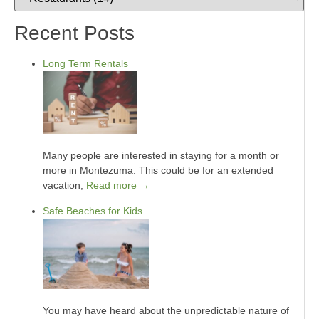
Recent Posts
Long Term Rentals
Many people are interested in staying for a month or
more in Montezuma. This could be for an extended
vacation,
Read more →
Safe Beaches for Kids
You may have heard about the unpredictable nature of