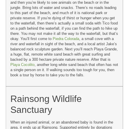
and then you’re likely to see animals on the beach or in the
jungle. Bring lots of water and snacks. There’s no roads leading
to this part of the beach, and much of it is national park or
private reserve. If you’re dying of thirst or hunger when you get
to the waterfall, then there’s actually a small soda with Tico food
on a path behind the waterfall, if you can find the path to hike up
there. You may not make it all the way to the waterfall, but that’s
okay. You’ll first come to
Piedra Colorada
, a small cove with a
river and waterfall in sight of the beach, and a local artist Jake’s
balanced rock sculpture garden. Next you’ll reach Playa Grande,
a huge, flat, remote white sand beach with great surfing and
backed by a 300 hectare private nature reserve. After that is
Playa Cocolito
, another long white sand beach that often has not
a single person on it. If walking sounds too tough for you, then
book a tour by horse to take you to the falls.
Rainsong Wildlife
Sanctuary
When an injured animal, or an abandoned baby is found in the
area, it ends up at Rainsong. Supported entirely by donations