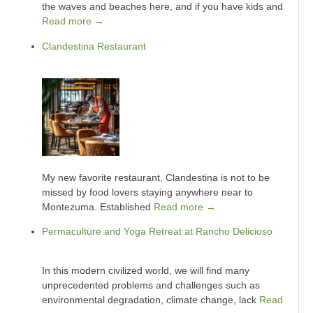
the waves and beaches here, and if you have kids and
Read more →
Clandestina Restaurant
My new favorite restaurant, Clandestina is not to be
missed by food lovers staying anywhere near to
Montezuma. Established
Read more →
Permaculture and Yoga Retreat at Rancho Delicioso
In this modern civilized world, we will find many
unprecedented problems and challenges such as
environmental degradation, climate change, lack
Read