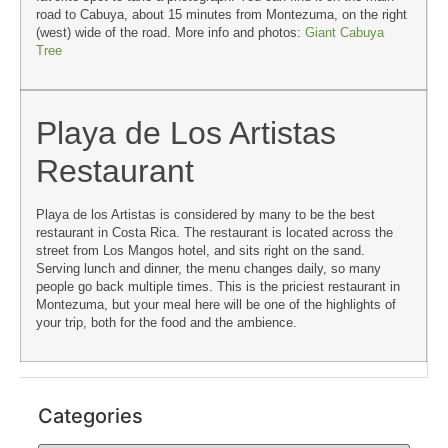
road to Cabuya, about 15 minutes from Montezuma, on the right
(west) wide of the road. More info and photos:
Giant Cabuya
Tree
Playa de Los Artistas
Restaurant
Playa de los Artistas is considered by many to be the best
restaurant in Costa Rica. The restaurant is located across the
street from Los Mangos hotel, and sits right on the sand.
Serving lunch and dinner, the menu changes daily, so many
people go back multiple times. This is the priciest restaurant in
Montezuma, but your meal here will be one of the highlights of
your trip, both for the food and the ambience.
Categories