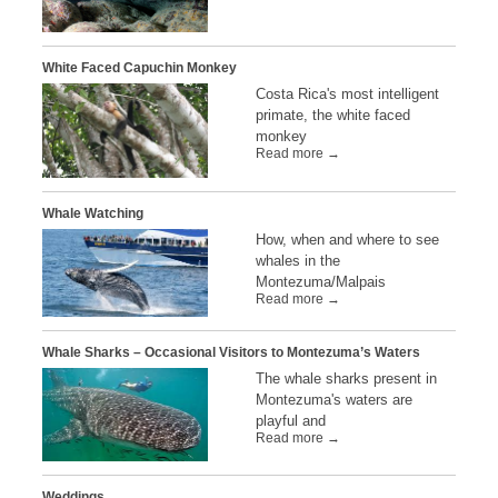
White Faced Capuchin Monkey
Costa Rica's most intelligent
primate, the white faced
monkey
Read more →
Whale Watching
How, when and where to see
whales in the
Montezuma/Malpais
Read more →
Whale Sharks – Occasional Visitors to Montezuma’s Waters
The whale sharks present in
Montezuma's waters are
playful and
Read more →
Weddings