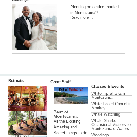
Planning on getting married
in Montezuma?
Read more →
Retreats
Great Stuff
Classes & Events
White Tip Sharks in
Montezuma
White Faced Capuchin
Monkey
Best of
Whale Watching
Montezuma
Whale Sharks –
All the Exciting,
Occasional Visitors to
Amazing and
Montezuma’s Waters
Secret things to do
Weddings