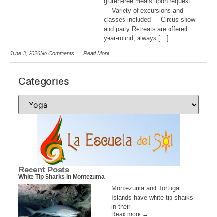
gluten-free meals upon request
— Variety of excursions and
classes included — Circus show
and party Retreats are offered
year-round, always […]
June 3, 2026
No Comments
Read More
Categories
Recent Posts
White Tip Sharks in Montezuma
Montezuma and Tortuga
Islands have white tip sharks
in their
Read more →