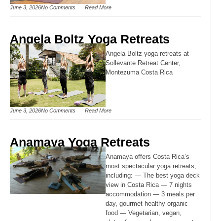
June 3, 2026
No Comments
Read More
Angela Boltz Yoga Retreats
Angela Boltz yoga retreats at
Sollevante Retreat Center,
Montezuma Costa Rica
June 3, 2026
No Comments
Read More
Anamaya Yoga Retreats
Anamaya offers Costa Rica’s
most spectacular yoga retreats,
including: — The best yoga deck
view in Costa Rica — 7 nights
accommodation — 3 meals per
day, gourmet healthy organic
food — Vegetarian, vegan,