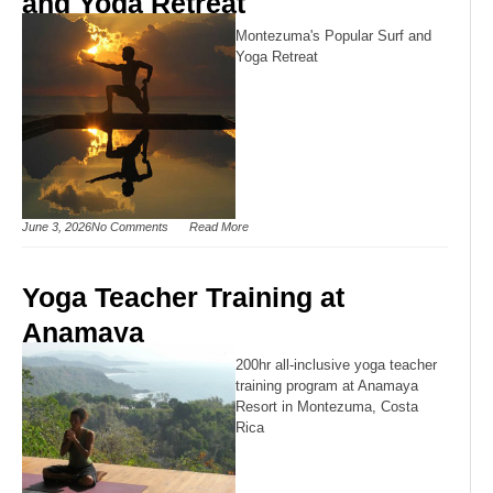
and Yoga Retreat
Montezuma's Popular Surf and
Yoga Retreat
June 3, 2026
No Comments
Read More
Yoga Teacher Training at
Anamaya
200hr all-inclusive yoga teacher
training program at Anamaya
Resort in Montezuma, Costa
Rica