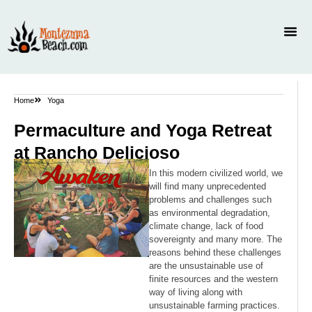
Home
Yoga
Permaculture and Yoga Retreat
at Rancho Delicioso
In this modern civilized world, we
will find many unprecedented
problems and challenges such
as environmental degradation,
climate change, lack of food
sovereignty and many more. The
reasons behind these challenges
are the unsustainable use of
finite resources and the western
way of living along with
unsustainable farming practices.