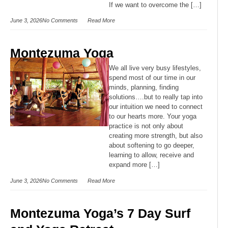
If we want to overcome the […]
June 3, 2026
No Comments
Read More
Montezuma Yoga
We all live very busy lifestyles,
spend most of our time in our
minds, planning, finding
solutions….but to really tap into
our intuition we need to connect
to our hearts more. Your yoga
practice is not only about
creating more strength, but also
about softening to go deeper,
learning to allow, receive and
expand more […]
June 3, 2026
No Comments
Read More
Montezuma Yoga’s 7 Day Surf